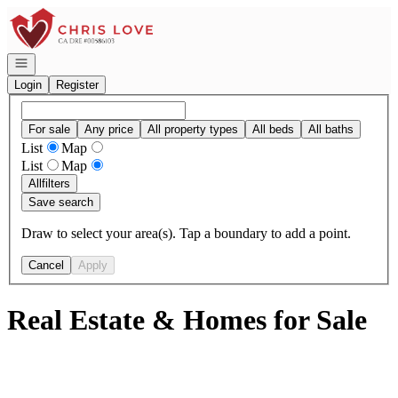
Go to: Homepage
Open navigation
Login
Register
For sale
Any price
All property types
All beds
All baths
List
Map
List
Map
All
filters
Save search
Draw to select your area(s). Tap a boundary to add a point.
Cancel
Apply
Real Estate & Homes for Sale