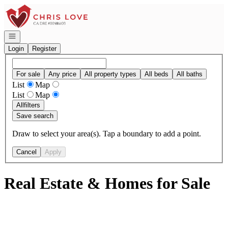
Go to: Homepage
Open navigation
Login
Register
For sale
Any price
All property types
All beds
All baths
List
Map
List
Map
All
filters
Save search
Draw to select your area(s). Tap a boundary to add a point.
Cancel
Apply
Real Estate & Homes for Sale