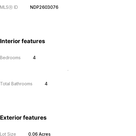
MLS
Ⓡ
ID
NDP2603076
Interior features
Bedrooms
4
Total Bathrooms
4
Exterior features
Lot Size
0.06 Acres