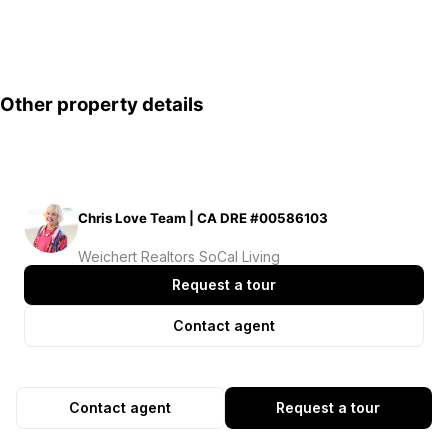
Other property details
Chris Love Team | CA DRE #00586103
Weichert Realtors SoCal Living
Request a tour
Contact agent
Contact agent
Request a tour