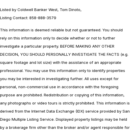
Listed by Coldwell Banker West, Tom Dinoto,
Listing Contact: 858-888-3579
This information is deemed reliable but not guaranteed. You should
rely on this information only to decide whether or not to further
investigate a particular property. BEFORE MAKING ANY OTHER
DECISION, YOU SHOULD PERSONALLY INVESTIGATE THE FACTS (e.g.
square footage and lot size) with the assistance of an appropriate
professional. You may use this information only to identify properties
you may be interested in investigating further. All uses except for
personal, non-commercial use in accordance with the foregoing
purpose are prohibited. Redistribution or copying of this information,
any photographs or video tours is strictly prohibited. This information is
derived from the Internet Data Exchange (IDX) service provided by San
Diego Multiple Listing Service. Displayed property listings may be held
by a brokerage firm other than the broker and/or agent responsible for