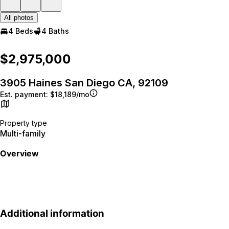
All photos
4 Beds
4 Baths
$2,975,000
3905 Haines San Diego CA, 92109
Est. payment:
$18,189/mo
Property type
Multi-family
Overview
Additional information