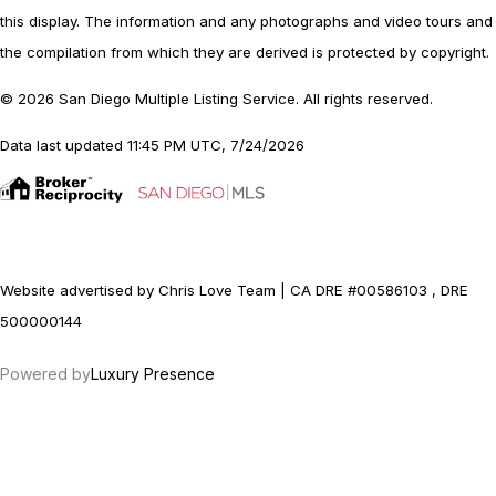
this display. The information and any photographs and video tours and
the compilation from which they are derived is protected by copyright.
© 2026 San Diego Multiple Listing Service. All rights reserved.
Data last updated 11:45 PM UTC, 7/24/2026
Website advertised by Chris Love Team | CA DRE #00586103 , DRE
500000144
Powered by
Luxury Presence