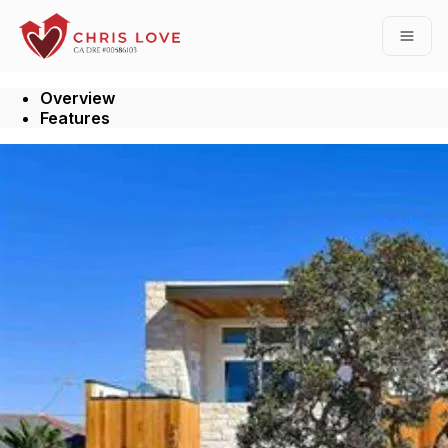
Go to: Homepage
Open
Overview
Features