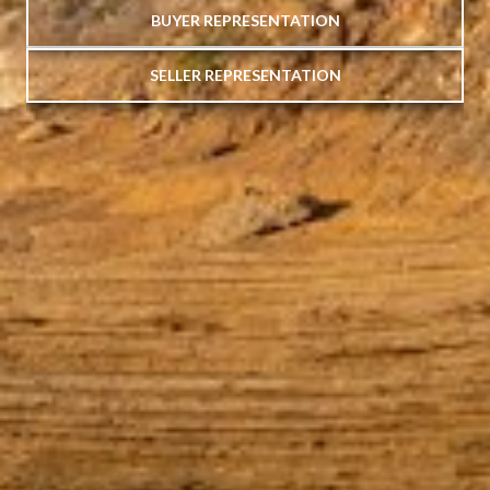
BUYER REPRESENTATION
SELLER REPRESENTATION