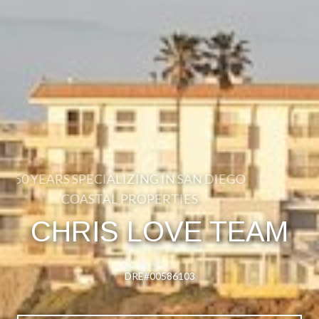
50 YEARS SPECIALIZING IN SAN DIEGO
COASTAL PROPERTIES
CHRIS LOVE TEAM
DRE#00586103
DRE#00586103