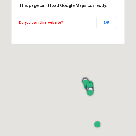
This page can't load Google Maps correctly.
OK
Do you own this website?