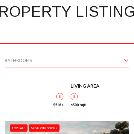
ROPERTY LISTIN
BATHROOMS
LIVING AREA
$5 M+
<500 sqft
FOR SALE
MLS® PTP2600327