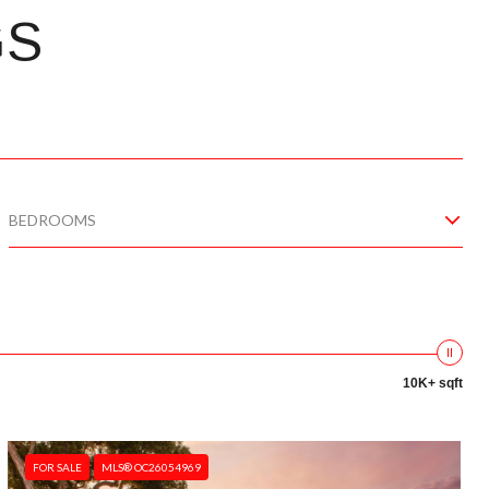
GS
BEDROOMS
10K+ sqft
FOR SALE
MLS® OC26054969