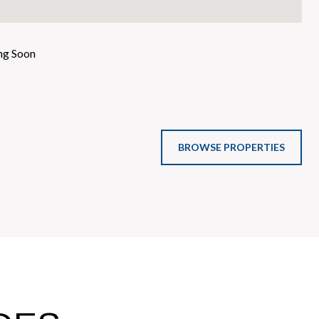
g Soon
BROWSE PROPERTIES