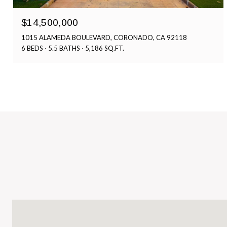
$14,500,000
1015 ALAMEDA BOULEVARD, CORONADO, CA 92118
6 BEDS
5.5 BATHS
5,186 SQ.FT.