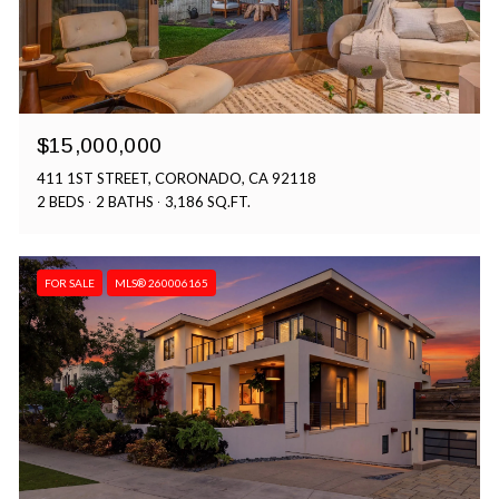
$15,000,000
411 1ST STREET, CORONADO, CA 92118
2 BEDS
2 BATHS
3,186 SQ.FT.
FOR SALE
MLS® 260006165