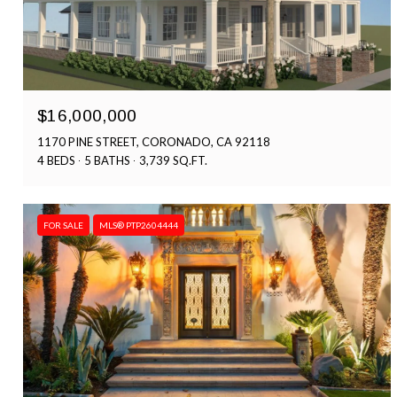
$16,000,000
1170 PINE STREET, CORONADO, CA 92118
4 BEDS
5 BATHS
3,739 SQ.FT.
FOR SALE
MLS® PTP2604444