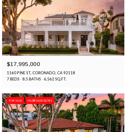
$17,995,000
1160 PINE ST, CORONADO, CA 92118
7 BEDS
8.5 BATHS
6,562 SQ.FT.
FOR SALE
MLS® 260018781