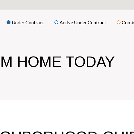
Under Contract
Active Under Contract
Comin
AM HOME TODAY