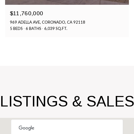
$11,760,000
969 ADELLA AVE, CORONADO, CA 92118
5 BEDS
6 BATHS
6,039 SQ.FT.
LISTINGS & SALE