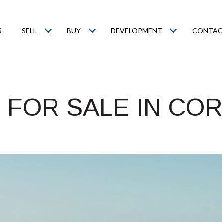
S
SELL
BUY
DEVELOPMENT
CONTAC
 FOR SALE IN CO