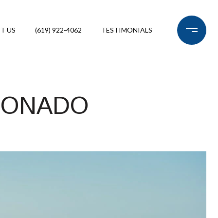
T US
(619) 922-4062
TESTIMONIALS
RONADO