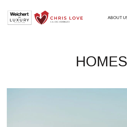
ABOUT U
HOMES