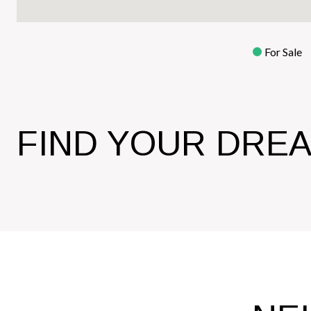
For Sale
FIND YOUR DRE