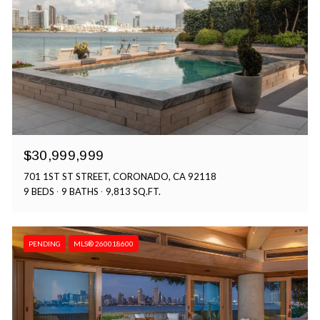
$30,999,999
701 1ST ST STREET, CORONADO, CA 92118
9 BEDS
9 BATHS
9,813 SQ.FT.
PENDING
MLS® 260018600