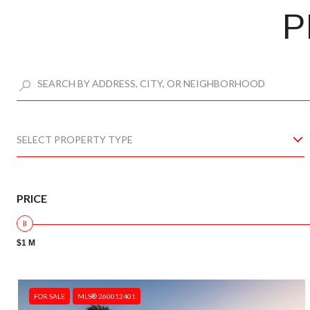
P
SELECT PROPERTY TYPE
PRICE
$1 M
FOR SALE
MLS® 260012401