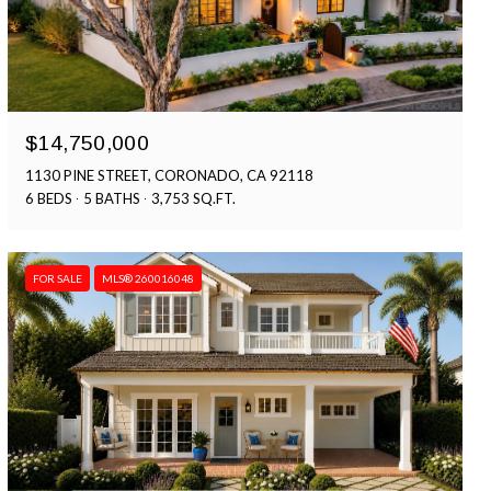
$14,750,000
1130 PINE STREET, CORONADO, CA 92118
6 BEDS
5 BATHS
3,753 SQ.FT.
FOR SALE
MLS® 260016048