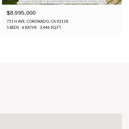
$8,995,000
711 H AVE, CORONADO, CA 92118
5 BEDS
6 BATHS
3,446 SQ.FT.
S