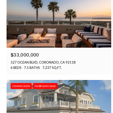
$33,000,000
527 OCEAN BLVD, CORONADO, CA 92118
6 BEDS
7.5 BATHS
7,237 SQ.FT.
COMING SOON
MLS® 260014668