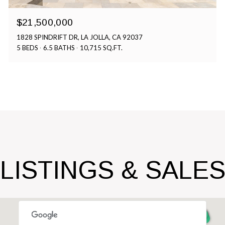
$21,500,000
1828 SPINDRIFT DR, LA JOLLA, CA 92037
5 BEDS
6.5 BATHS
10,715 SQ.FT.
LISTINGS & SALE