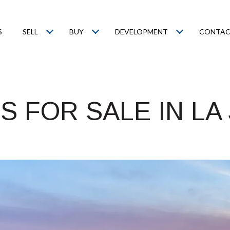
S
SELL
BUY
DEVELOPMENT
CONTAC
 FOR SALE IN LA