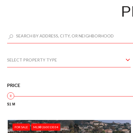
P
SELECT PROPERTY TYPE
PRICE
$1 M
FOR SALE
MLS® 260013034