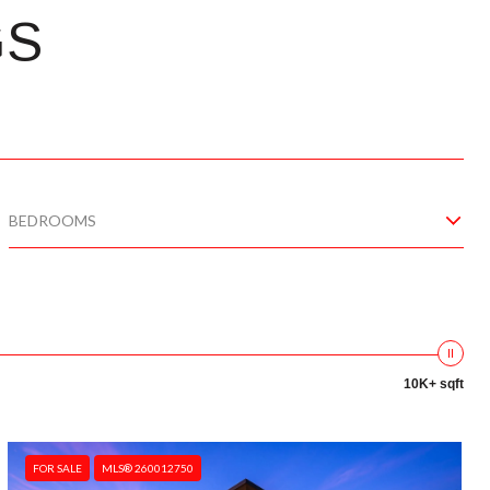
GS
BEDROOMS
10K+ sqft
FOR SALE
MLS® 260012750