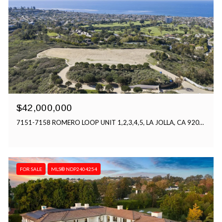
$42,000,000
7151-7158 ROMERO LOOP UNIT 1,2,3,4,5, LA JOLLA, CA 92037
FOR SALE
MLS® NDP2404254