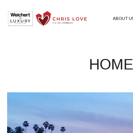
ABOUT U
HOMES