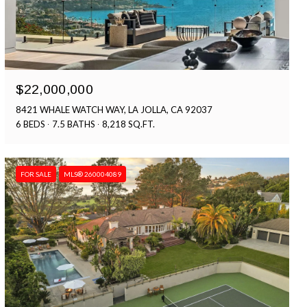
$22,000,000
8421 WHALE WATCH WAY, LA JOLLA, CA 92037
6 BEDS
7.5 BATHS
8,218 SQ.FT.
FOR SALE
MLS® 260004089