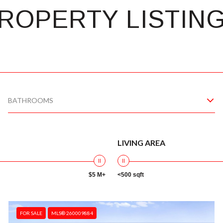
ROPERTY LISTIN
BATHROOMS
LIVING AREA
$5 M+
<500 sqft
FOR SALE
MLS® 260009884