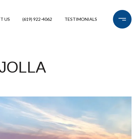
T US
(619) 922-4062
TESTIMONIALS
 JOLLA