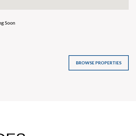
g Soon
BROWSE PROPERTIES