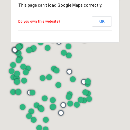
This page can't load Google Maps correctly.
OK
Do you own this website?