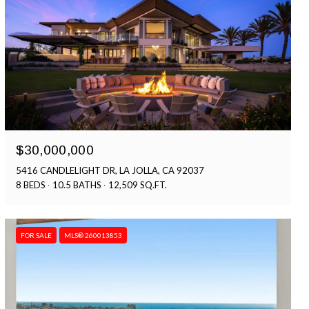
$30,000,000
5416 CANDLELIGHT DR, LA JOLLA, CA 92037
8 BEDS
10.5 BATHS
12,509 SQ.FT.
FOR SALE
MLS® 260013853