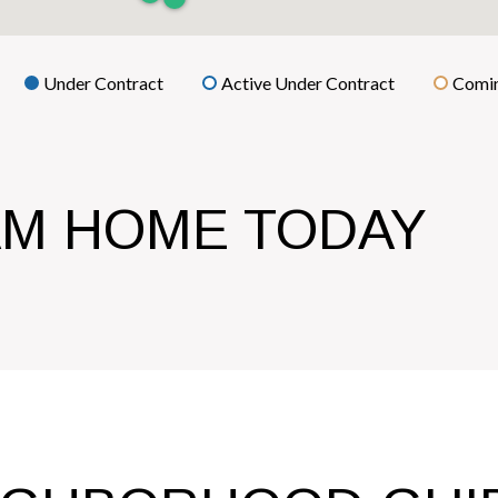
Under Contract
Active Under Contract
Comin
AM HOME TODAY