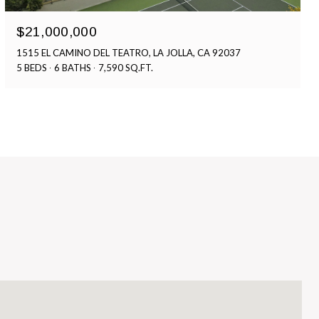
$21,000,000
1515 EL CAMINO DEL TEATRO, LA JOLLA, CA 92037
5 BEDS
6 BATHS
7,590 SQ.FT.
S