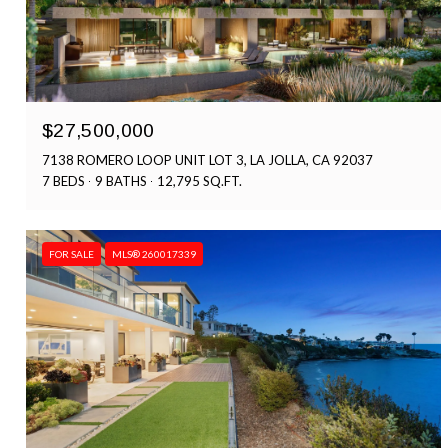
$27,500,000
7138 ROMERO LOOP UNIT LOT 3, LA JOLLA, CA 92037
7 BEDS
9 BATHS
12,795 SQ.FT.
FOR SALE
MLS® 260017339