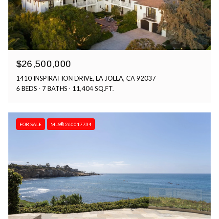
$26,500,000
1410 INSPIRATION DRIVE, LA JOLLA, CA 92037
6 BEDS
7 BATHS
11,404 SQ.FT.
FOR SALE
MLS® 260017734