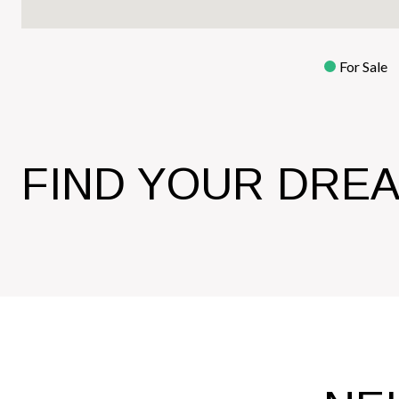
For Sale
FIND YOUR DRE