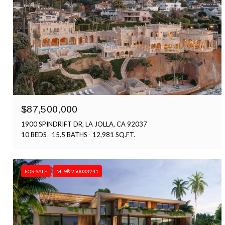
$87,500,000
1900 SPINDRIFT DR, LA JOLLA, CA 92037
10 BEDS
15.5 BATHS
12,981 SQ.FT.
FOR SALE
MLS® 250033241