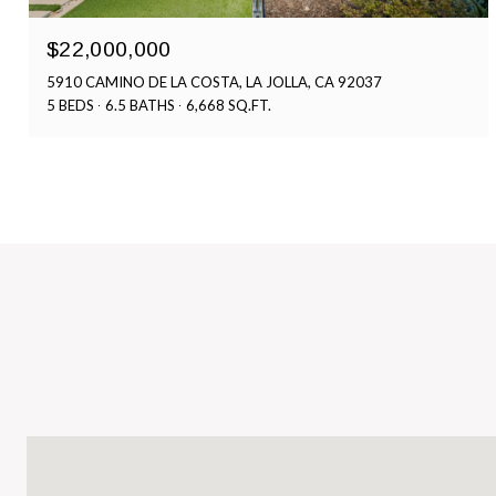
$22,000,000
5910 CAMINO DE LA COSTA, LA JOLLA, CA 92037
5 BEDS
6.5 BATHS
6,668 SQ.FT.