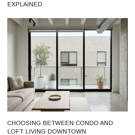
EXPLAINED
CHOOSING BETWEEN CONDO AND
LOFT LIVING DOWNTOWN