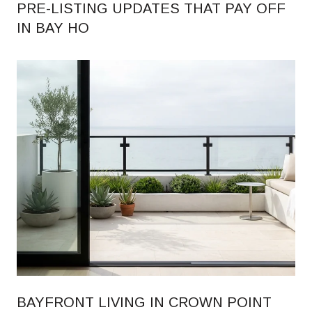
PRE-LISTING UPDATES THAT PAY OFF
IN BAY HO
BAYFRONT LIVING IN CROWN POINT