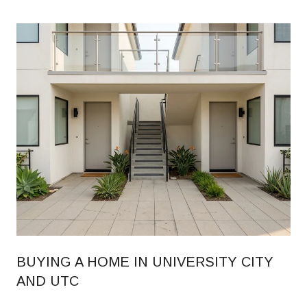
BUYING A HOME IN UNIVERSITY CITY
AND UTC