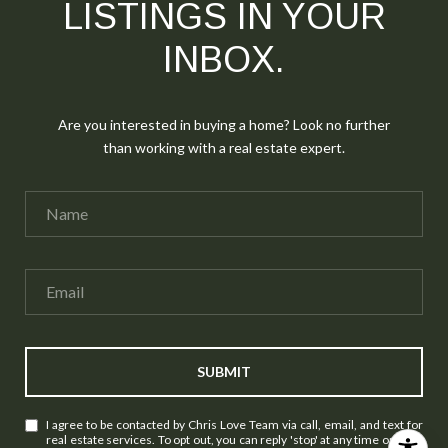
LISTINGS IN YOUR
INBOX.
Are you interested in buying a home? Look no further
than working with a real estate expert.
SUBMIT
I agree to be contacted by Chris Love Team via call, email, and text for
real estate services. To opt out, you can reply 'stop' at any time or reply