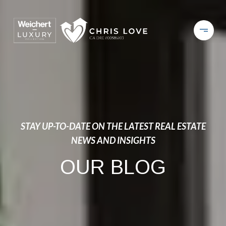
STAY UP-TO-DATE ON THE LATEST REAL ESTATE
NEWS AND INSIGHTS
OUR BLOG