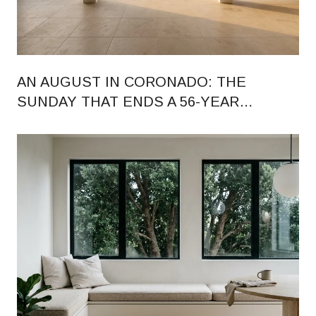
AN AUGUST IN CORONADO: THE
SUNDAY THAT ENDS A 56-YEAR
RHYTHM, AND WHAT CHANGED ON
ORANGE AVENUE