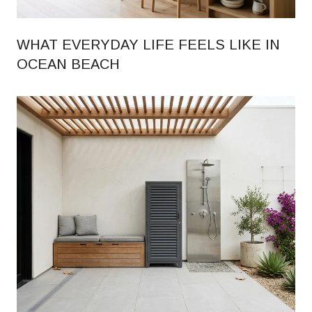
WHAT EVERYDAY LIFE FEELS LIKE IN
OCEAN BEACH