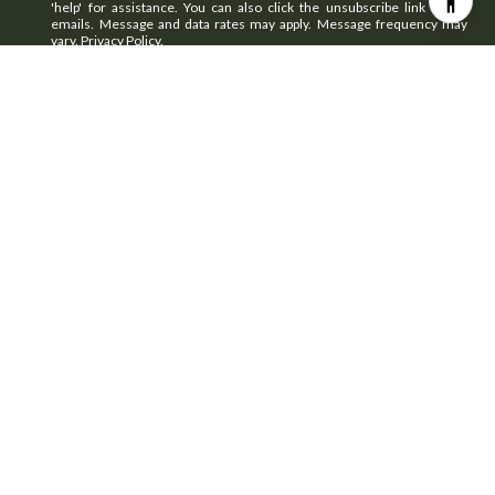
'help' for assistance. You can also click the unsubscribe link in the
emails. Message and data rates may apply. Message frequency may
vary.
Privacy Policy
.