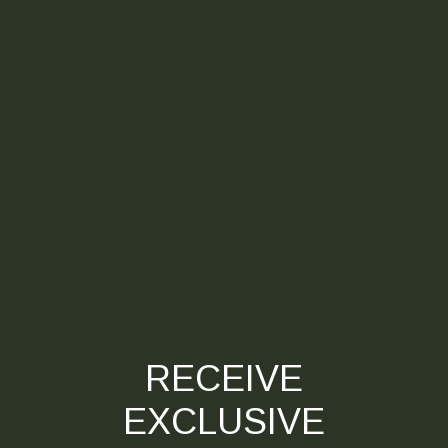
RECEIVE
EXCLUSIVE