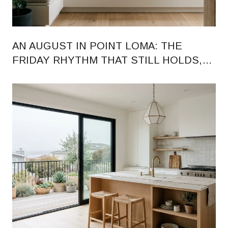
AN AUGUST IN POINT LOMA: THE
FRIDAY RHYTHM THAT STILL HOLDS,
AND THE HARBOR DINING MAP BEING
REDRAWN AROUND IT