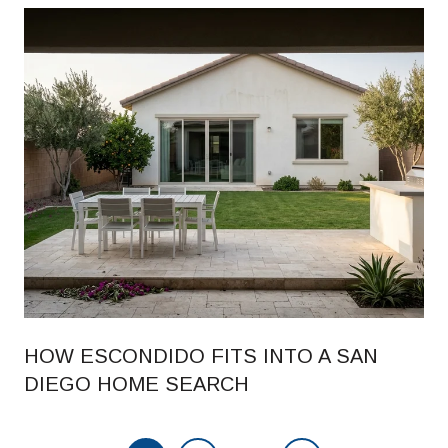
HOW ESCONDIDO FITS INTO A SAN
DIEGO HOME SEARCH