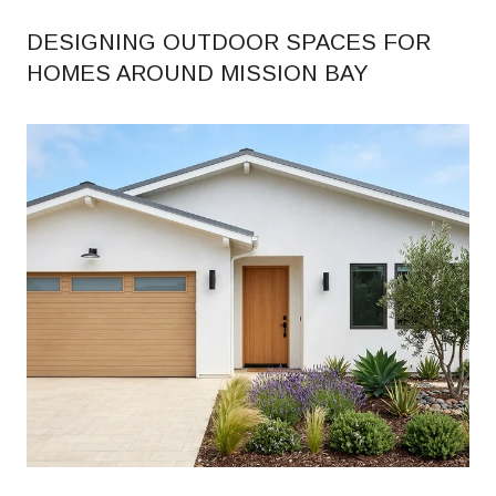
DESIGNING OUTDOOR SPACES FOR
HOMES AROUND MISSION BAY