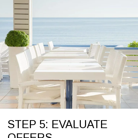
STEP 5: EVALUATE
OFFERS