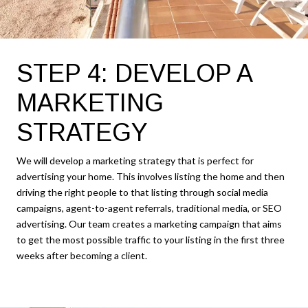
STEP 4: DEVELOP A
MARKETING
STRATEGY
We will develop a marketing strategy that is perfect for
advertising your home. This involves listing the home and then
driving the right people to that listing through social media
campaigns, agent-to-agent referrals, traditional media, or SEO
advertising. Our team creates a marketing campaign that aims
to get the most possible traffic to your listing in the first three
weeks after becoming a client.