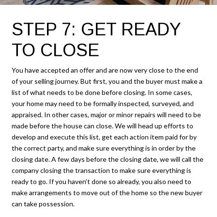
STEP 7: GET READY
TO CLOSE
You have accepted an offer and are now very close to the end
of your selling journey. But first, you and the buyer must make a
list of what needs to be done before closing. In some cases,
your home may need to be formally inspected, surveyed, and
appraised. In other cases, major or minor repairs will need to be
made before the house can close. We will head up efforts to
develop and execute this list, get each action item paid for by
the correct party, and make sure everything is in order by the
closing date. A few days before the closing date, we will call the
company closing the transaction to make sure everything is
ready to go. If you haven’t done so already, you also need to
make arrangements to move out of the home so the new buyer
can take possession.