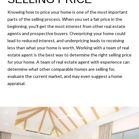
Knowing how to price your home is one of the most important
parts of the selling process. When you set a fair price in the
beginning, you’ll get the most interest from other real estate
agents and prospective buyers. Overpricing your home could
lead to reduced interest, and underpricing leads to receiving
less than what your home is worth. Working with a team of real
estate agent is the best way to determine the right selling price
for your home. A team of real estate agent with experience can
determine what other comparable homes are selling for,
evaluate the current market, and may even suggest a home
appraisal.