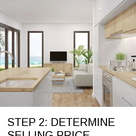
STEP 2: DETERMINE
SELLING PRICE