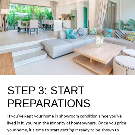
STEP 3: START
PREPARATIONS
If you’ve kept your home in showroom condition since you’ve
lived in it, you’re in the minority of homeowners. Once you price
your home, it’s time to start getting it ready to be shown to