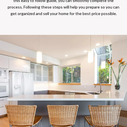
this easy to follow guide, you can smoothly complete the
process. Following these steps will help you prepare so you can
get organized and sell your home for the best price possible.