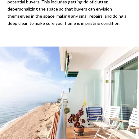
potential buyers. This includes getting rid of clutter,
depersonalizing the space so that buyers can envision
themselves in the space, making any small repairs, and doing a
deep clean to make sure your home is in pristine condition.