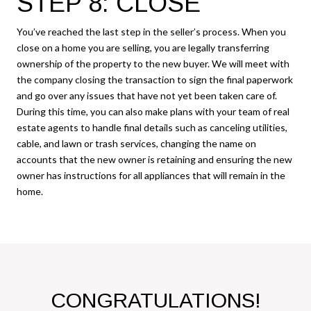
STEP 8: CLOSE
You’ve reached the last step in the seller’s process. When you
close on a home you are selling, you are legally transferring
ownership of the property to the new buyer. We will meet with
the company closing the transaction to sign the final paperwork
and go over any issues that have not yet been taken care of.
During this time, you can also make plans with your team of real
estate agents to handle final details such as canceling utilities,
cable, and lawn or trash services, changing the name on
accounts that the new owner is retaining and ensuring the new
owner has instructions for all appliances that will remain in the
home.
CONGRATULATIONS!