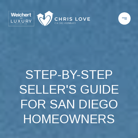
STEP-BY-STEP
SELLER'S GUIDE
FOR SAN DIEGO
HOMEOWNERS