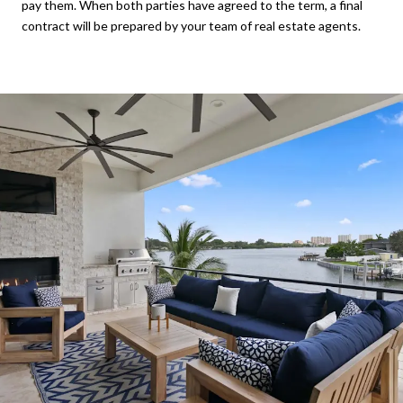
pay them. When both parties have agreed to the term, a final
contract will be prepared by your team of real estate agents.