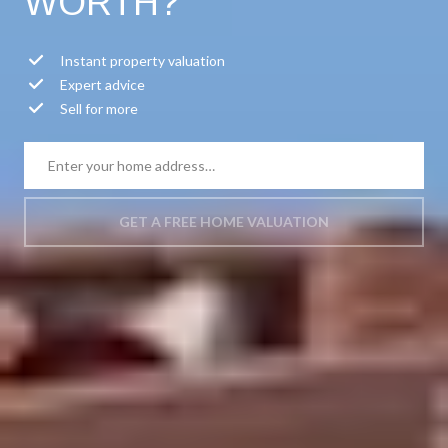
WORTH?
Instant property valuation
Expert advice
Sell for more
GET A FREE HOME VALUATION