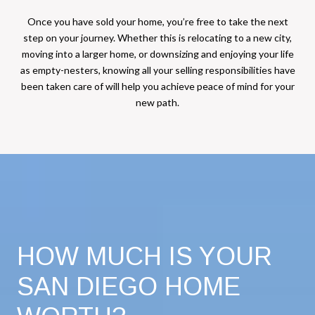
Once you have sold your home, you’re free to take the next
step on your journey. Whether this is relocating to a new city,
moving into a larger home, or downsizing and enjoying your life
as empty-nesters, knowing all your selling responsibilities have
been taken care of will help you achieve peace of mind for your
new path.
HOW MUCH IS YOUR
SAN DIEGO HOME