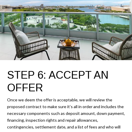
STEP 6: ACCEPT AN
OFFER
Once we deem the offer is acceptable, we will review the
proposed contract to make sure it’s all in order and includes the
necessary components such as deposit amount, down payment,
financing, inspection rights and repair allowances,
contingencies, settlement date, and a list of fees and who will