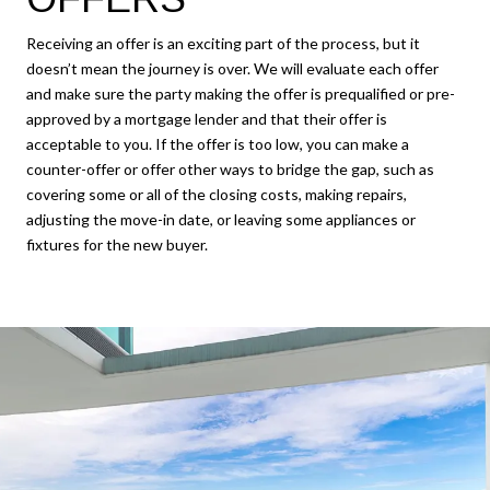
Receiving an offer is an exciting part of the process, but it
doesn’t mean the journey is over. We will evaluate each offer
and make sure the party making the offer is prequalified or pre-
approved by a mortgage lender and that their offer is
acceptable to you. If the offer is too low, you can make a
counter-offer or offer other ways to bridge the gap, such as
covering some or all of the closing costs, making repairs,
adjusting the move-in date, or leaving some appliances or
fixtures for the new buyer.