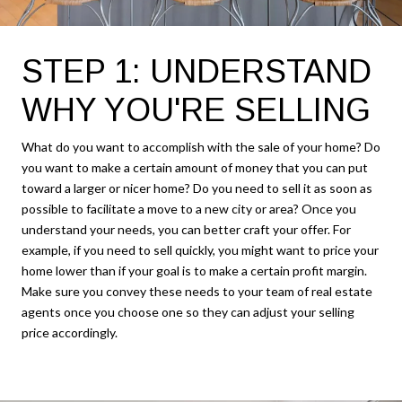
STEP 1: UNDERSTAND
WHY YOU'RE SELLING
What do you want to accomplish with the sale of your home? Do
you want to make a certain amount of money that you can put
toward a larger or nicer home? Do you need to sell it as soon as
possible to facilitate a move to a new city or area? Once you
understand your needs, you can better craft your offer. For
example, if you need to sell quickly, you might want to price your
home lower than if your goal is to make a certain profit margin.
Make sure you convey these needs to your team of real estate
agents once you choose one so they can adjust your selling
price accordingly.