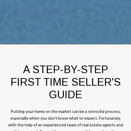
A STEP-BY-STEP
FIRST TIME SELLER'S
GUIDE
Putting your home on the market can be a stressful process,
especially when you don’t know what to expect. Fortunately,
with the help of an experienced team of real estate agents and