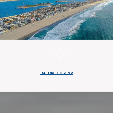
EXPLORE THE AREA