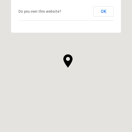
OK
Do you own this website?