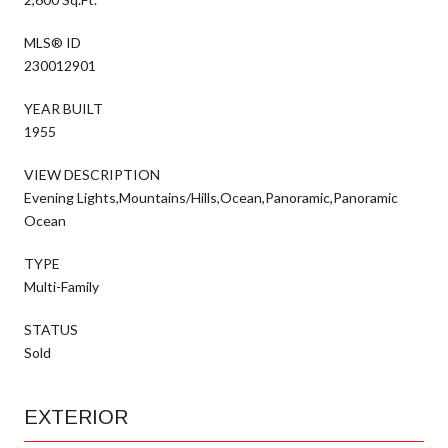
MLS® ID
230012901
YEAR BUILT
1955
VIEW DESCRIPTION
Evening Lights,Mountains/Hills,Ocean,Panoramic,Panoramic
Ocean
TYPE
Multi-Family
STATUS
Sold
EXTERIOR