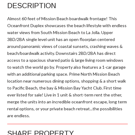
DESCRIPTION
Almost 60 feet of Mission Beach boardwalk frontage! This
Oceanfront Duplex showcases the beach lifestyle with endless
water views from South Mission Beach to La Jolla. Upper
3BD/2BA single level unit has an open floorplan centered
around panoramic views of coastal sunsets, crashing waves &
beach/boardwalk activity. Downstairs 2BD/2BA has direct
access to a spacious shared patio & large living room windows
to watch the world go by. Property also features a 1-car garage
with an additional parking space. Prime North Mission Beach
location near numerous dining options, shopping & a short walk
to Pacific Beach, the bay & Mission Bay Yacht Club. First time
ever listed for sale! Live in 1 unit & short-term rent the other,
merge the units into an incredible oceanfront escape, long term
rental options, or your private beach retreat...the possibilities
are endless.
SHARE PROPERTY