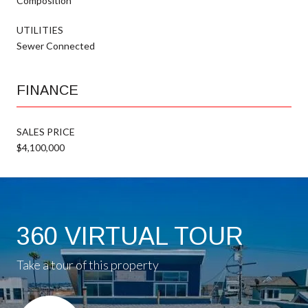
Composition
UTILITIES
Sewer Connected
FINANCE
SALES PRICE
$4,100,000
360 VIRTUAL TOUR
Take a tour of this property