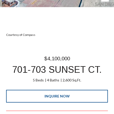
Courtesy of Compass
$4,100,000
701-703 SUNSET CT.
5 Beds
4 Baths
2,600 Sq.Ft.
INQUIRE NOW