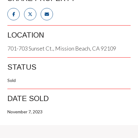
LOCATION
701-703 Sunset Ct., Mission Beach, CA 92109
STATUS
Sold
DATE SOLD
November 7, 2023