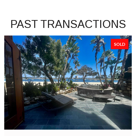
PAST TRANSACTIONS
SOLD