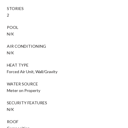
STORIES
2
POOL
N/K
AIR CONDITIONING
N/K
HEAT TYPE
Forced Air Unit, Wall/Gravity
WATER SOURCE
Meter on Property
SECURITY FEATURES
N/K
ROOF