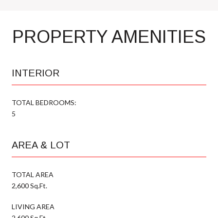
PROPERTY AMENITIES
INTERIOR
TOTAL BEDROOMS:
5
AREA & LOT
TOTAL AREA
2,600 Sq.Ft.
LIVING AREA
2,600 Sq.Ft.