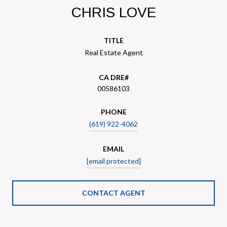
CHRIS LOVE
TITLE
Real Estate Agent
00586103
PHONE
(619) 922-4062
EMAIL
[email protected]
CONTACT AGENT