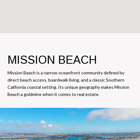
MISSION BEACH
Mission Beach is a narrow oceanfront community defined by
direct beach access, boardwalk living, and a classic Southern
California coastal setting. Its unique geography makes Mission
Beach a goldmine when it comes to real estate.