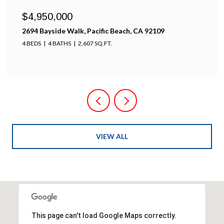
$4,100,000
k, Pacific Beach, CA 92109
701-703 Sunset Ct., 
2,607 SQ.FT.
5 BEDS
4 BATHS
2,60
VIEW ALL
This page can't load Google Maps correctly.