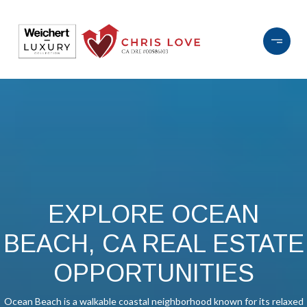
EXPLORE OCEAN
BEACH, CA REAL ESTATE
OPPORTUNITIES
Ocean Beach is a walkable coastal neighborhood known for its relaxed