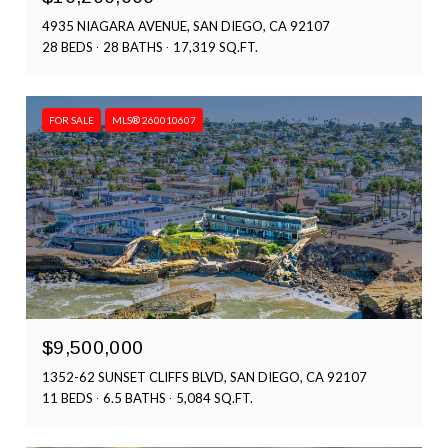
4935 NIAGARA AVENUE, SAN DIEGO, CA 92107
28 BEDS
28 BATHS
17,319 SQ.FT.
FOR SALE
MLS® 260010607
$9,500,000
1352-62 SUNSET CLIFFS BLVD, SAN DIEGO, CA 92107
11 BEDS
6.5 BATHS
5,084 SQ.FT.