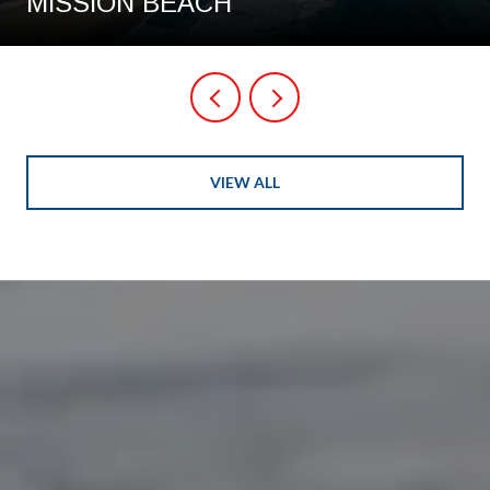
MISSION BEACH
VIEW ALL