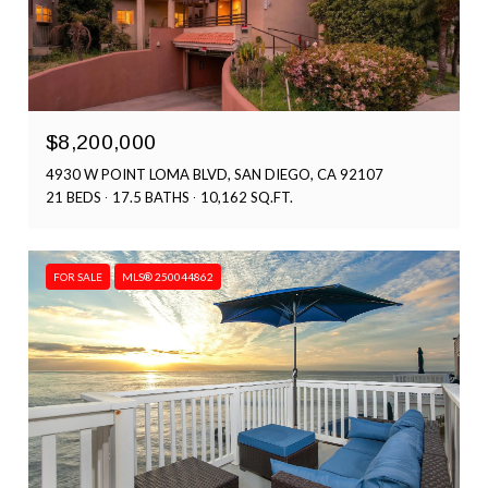
$8,200,000
4930 W POINT LOMA BLVD, SAN DIEGO, CA 92107
21 BEDS
17.5 BATHS
10,162 SQ.FT.
FOR SALE
MLS® 250044862