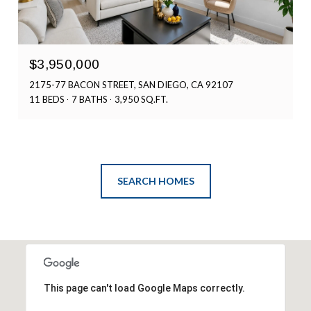
$3,950,000
2175-77 BACON STREET, SAN DIEGO, CA 92107
11 BEDS
7 BATHS
3,950 SQ.FT.
SEARCH HOMES
This page can't load Google Maps correctly.