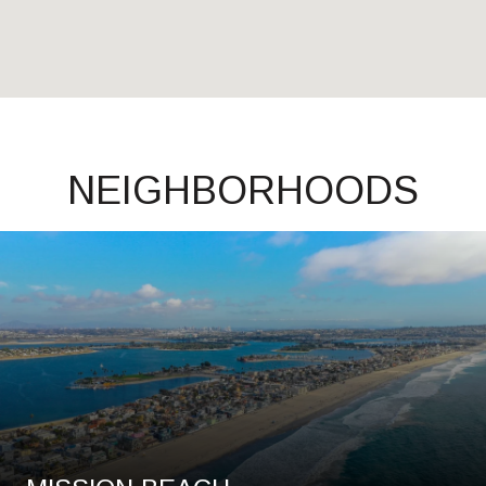
NEIGHBORHOODS