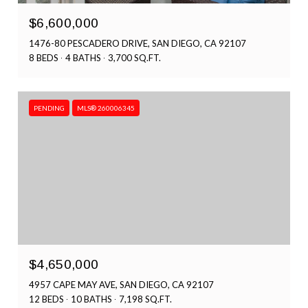
$6,600,000
1476-80 PESCADERO DRIVE, SAN DIEGO, CA 92107
8 BEDS
4 BATHS
3,700 SQ.FT.
PENDING
MLS® 260006345
$4,650,000
4957 CAPE MAY AVE, SAN DIEGO, CA 92107
12 BEDS
10 BATHS
7,198 SQ.FT.