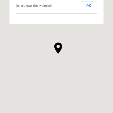
OK
Do you own this website?