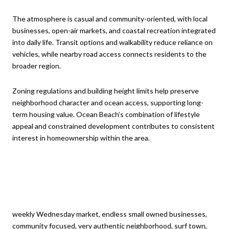
The atmosphere is casual and community-oriented, with local
businesses, open-air markets, and coastal recreation integrated
into daily life. Transit options and walkability reduce reliance on
vehicles, while nearby road access connects residents to the
broader region.
Zoning regulations and building height limits help preserve
neighborhood character and ocean access, supporting long-
term housing value. Ocean Beach’s combination of lifestyle
appeal and constrained development contributes to consistent
interest in homeownership within the area.
weekly Wednesday market, endless small owned businesses,
community focused, very authentic neighborhood, surf town,