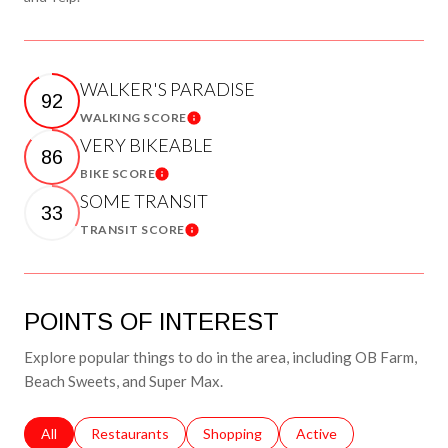
WALKER'S PARADISE
92
WALKING SCORE
Learn More
VERY BIKEABLE
86
BIKE SCORE
Learn More
SOME TRANSIT
33
TRANSIT SCORE
Learn More
POINTS OF INTEREST
Explore popular things to do in the area, including OB Farm,
Beach Sweets, and Super Max.
Search businesses related to
All
Search businesses related to
Restaurants
Search businesses related to
Shopping
Search businesses relat
Active