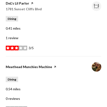
Visit the
DnL's Lil Parlor
page on Yelp
Search
1781 Sunset Cliffs Blvd
on Google Maps
Dining
0.41
miles
1 review
3/5
stars
Visit the
Meathead Munchies Machine
page on Yelp
Dining
0.54
miles
0 reviews