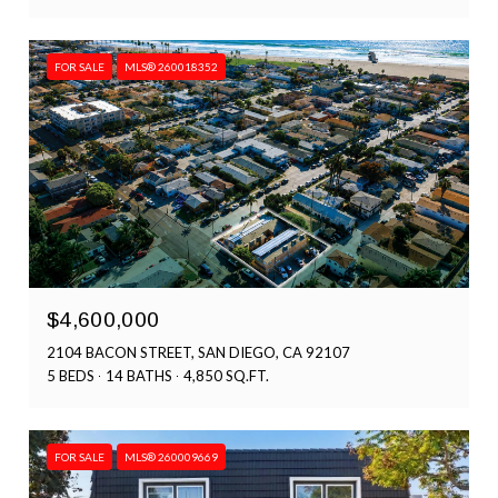
FOR SALE
MLS® 260018352
$4,600,000
2104 BACON STREET, SAN DIEGO, CA 92107
5 BEDS
14 BATHS
4,850 SQ.FT.
FOR SALE
MLS® 260009669