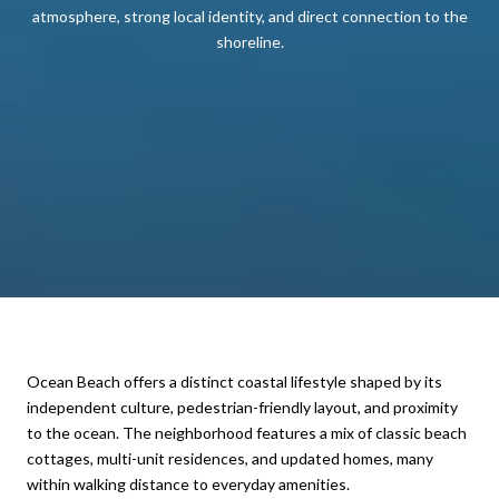
atmosphere, strong local identity, and direct connection to the
shoreline.
Ocean Beach offers a distinct coastal lifestyle shaped by its
independent culture, pedestrian-friendly layout, and proximity
to the ocean. The neighborhood features a mix of classic beach
cottages, multi-unit residences, and updated homes, many
within walking distance to everyday amenities.