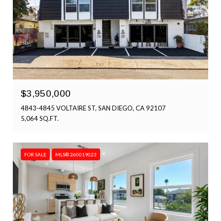
$3,950,000
4843-4845 VOLTAIRE ST, SAN DIEGO, CA 92107
5,064 SQ.FT.
FOR SALE
MLS® 260019023