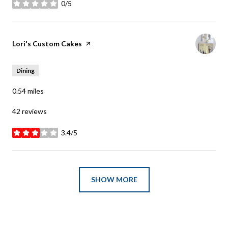
0/5
stars
Visit the
Lori's Custom Cakes
page on Yelp
Dining
0.54
miles
42 reviews
3.4/5
stars
SHOW MORE