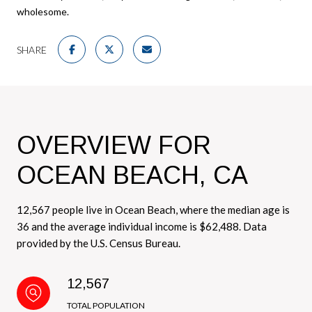
wholesome.
SHARE
OVERVIEW FOR
OCEAN BEACH, CA
12,567 people live in Ocean Beach, where the median age is
36 and the average individual income is $62,488. Data
provided by the U.S. Census Bureau.
12,567
TOTAL POPULATION