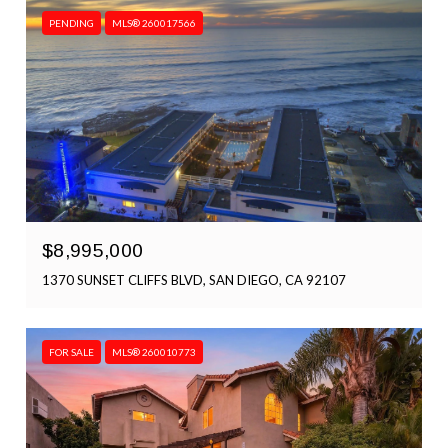
PENDING
MLS® 260017566
$8,995,000
1370 SUNSET CLIFFS BLVD, SAN DIEGO, CA 92107
FOR SALE
MLS® 260010773