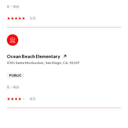
K - 4th
5/5
Ocean Beach Elementary
4741 Santa Monica Ave., San Diego, CA, 92107
PUBLIC
K - 4th
4/5
SHOW MORE