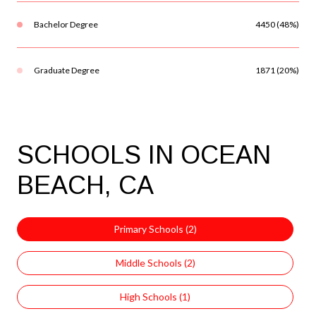
Bachelor Degree
4450 (48%)
Graduate Degree
1871 (20%)
SCHOOLS IN OCEAN
BEACH, CA
Primary Schools (
2
)
Middle Schools (
2
)
High Schools (
1
)