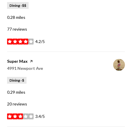
Dining · $$
0.28
miles
77 reviews
4.2/5
stars
Visit the
Super Max
page on Yelp
Search
4991 Newport Ave
on Google Maps
Dining · $
0.29
miles
20 reviews
3.4/5
stars