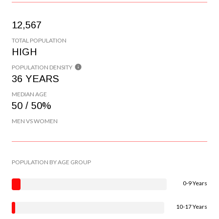
12,567
TOTAL POPULATION
HIGH
POPULATION DENSITY
36 YEARS
MEDIAN AGE
50 / 50%
MEN VS WOMEN
POPULATION BY AGE GROUP
0-9 Years
10-17 Years