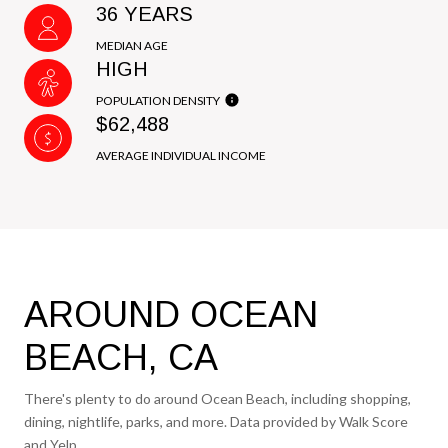
36 YEARS
MEDIAN AGE
HIGH
POPULATION DENSITY
$62,488
AVERAGE INDIVIDUAL INCOME
AROUND OCEAN
BEACH, CA
There's plenty to do around Ocean Beach, including shopping,
dining, nightlife, parks, and more. Data provided by Walk Score
and Yelp.