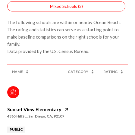
Mixed Schools (
2
)
The following schools are within or nearby Ocean Beach.
The rating and statistics can serve as a starting point to
make baseline comparisons on the right schools for your
family.
NAME
CATEGORY
RATING
Sunset View Elementary
4365 Hill St., San Diego, CA, 92107
PUBLIC