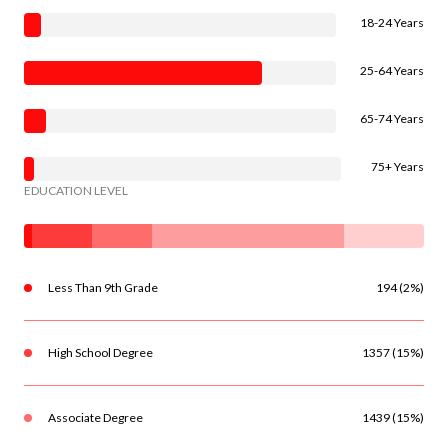
18-24 Years
25-64 Years
65-74 Years
75+ Years
EDUCATION LEVEL
Less Than 9th Grade
194 (2%)
High School Degree
1357 (15%)
Associate Degree
1439 (15%)