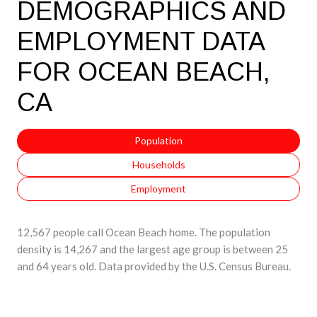
DEMOGRAPHICS AND
EMPLOYMENT DATA
FOR OCEAN BEACH,
CA
Population
Households
Employment
12,567 people call Ocean Beach home. The population
density is 14,267 and the largest age group is
between 25
and 64 years old.
Data provided by the U.S. Census Bureau.