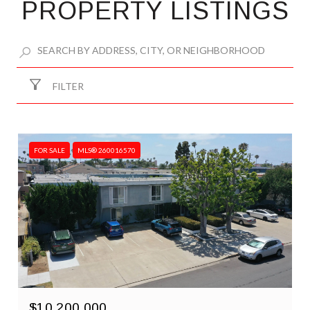
PROPERTY LISTINGS
FILTER
FOR SALE
MLS® 260016570
$10,200,000