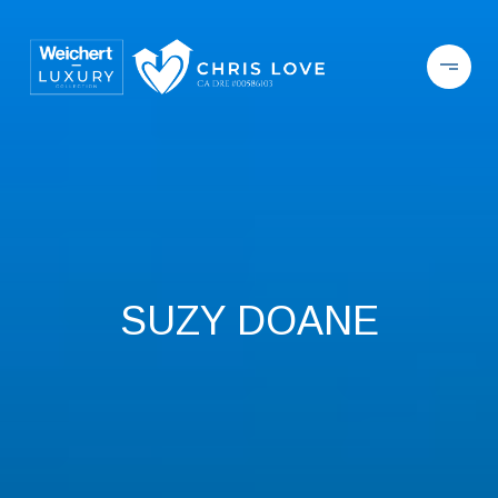
SUZY DOANE