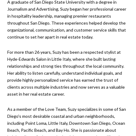
A graduate of San Diego State University with a degree in
Journalism and Advertising, Suzy began her professional career
in hospitality leadership, managing premier restaurants
throughout San Diego. These experiences helped develop the
organizational, communication, and customer service skills that
continue to set her apart in real estate today.
For more than 26 years, Suzy has been a respected stylist at
Hyde-Edwards Salon in Little Italy, where she built lasting
relationships and strong ties throughout the local community.
Her ability to listen carefully, understand individual goals, and
provide highly personalized service has earned the trust of
clients across multiple industries and now serves as a valuable
asset in her real estate career.
As a member of the Love Team, Suzy specializes in some of San
Diego's most desirable coastal and urban neighborhoods,
including Point Loma, Little Italy, Downtown San Diego, Ocean
Beach, Pacific Beach, and Bay Ho. She is passionate about