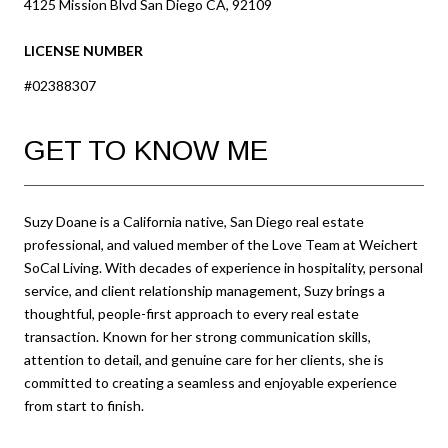
4125 Mission Blvd San Diego CA, 92109
LICENSE NUMBER
#02388307
GET TO KNOW ME
Suzy Doane is a California native, San Diego real estate
professional, and valued member of the Love Team at Weichert
SoCal Living. With decades of experience in hospitality, personal
service, and client relationship management, Suzy brings a
thoughtful, people-first approach to every real estate
transaction. Known for her strong communication skills,
attention to detail, and genuine care for her clients, she is
committed to creating a seamless and enjoyable experience
from start to finish.