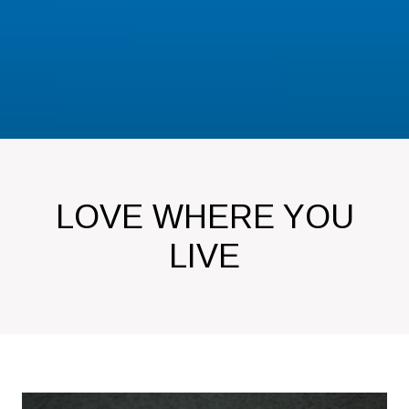
LOVE WHERE YOU
LIVE