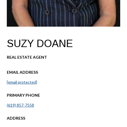
SUZY DOANE
REAL ESTATE AGENT
EMAIL ADDRESS
[email protected]
PRIMARY PHONE
(619) 857-7558
ADDRESS