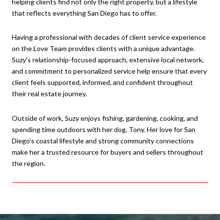
helping clients find not only the right property, but a lifestyle
that reflects everything San Diego has to offer.
Having a professional with decades of client service experience
on the Love Team provides clients with a unique advantage.
Suzy's relationship-focused approach, extensive local network,
and commitment to personalized service help ensure that every
client feels supported, informed, and confident throughout
their real estate journey.
Outside of work, Suzy enjoys fishing, gardening, cooking, and
spending time outdoors with her dog, Tony. Her love for San
Diego's coastal lifestyle and strong community connections
make her a trusted resource for buyers and sellers throughout
the region.