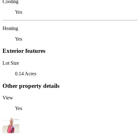
Cooling
Yes
Heating
Yes
Exterior features
Lot Size
0.14 Acres
Other property details
View
Yes