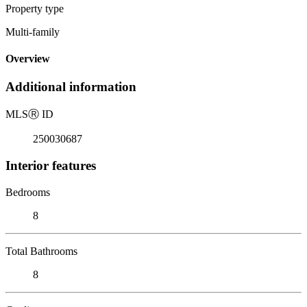
Property type
Multi-family
Overview
Additional information
MLS
Ⓡ
ID
250030687
Interior features
Bedrooms
8
Total Bathrooms
8