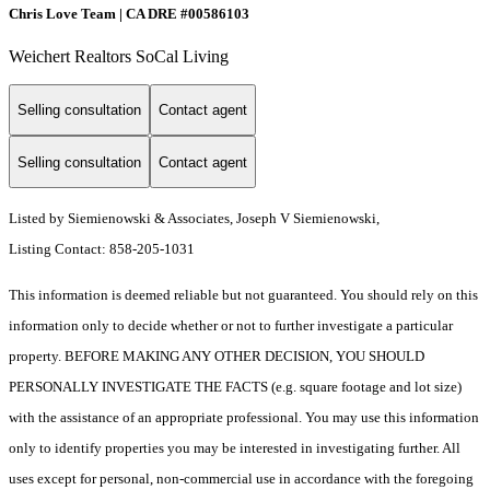
Chris Love Team | CA DRE #00586103
Weichert Realtors SoCal Living
Selling consultation
Contact agent
Selling consultation
Contact agent
Listed by Siemienowski & Associates, Joseph V Siemienowski,
Listing Contact: 858-205-1031
This information is deemed reliable but not guaranteed. You should rely on this
information only to decide whether or not to further investigate a particular
property. BEFORE MAKING ANY OTHER DECISION, YOU SHOULD
PERSONALLY INVESTIGATE THE FACTS (e.g. square footage and lot size)
with the assistance of an appropriate professional. You may use this information
only to identify properties you may be interested in investigating further. All
uses except for personal, non-commercial use in accordance with the foregoing