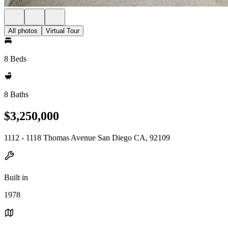
All photos
Virtual Tour
8 Beds
8 Baths
$3,250,000
1112 - 1118 Thomas Avenue San Diego CA, 92109
Built in
1978