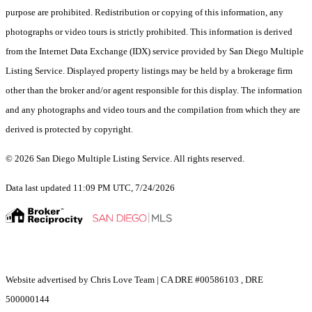
purpose are prohibited. Redistribution or copying of this information, any
photographs or video tours is strictly prohibited. This information is derived
from the Internet Data Exchange (IDX) service provided by San Diego Multiple
Listing Service. Displayed property listings may be held by a brokerage firm
other than the broker and/or agent responsible for this display. The information
and any photographs and video tours and the compilation from which they are
derived is protected by copyright.
© 2026 San Diego Multiple Listing Service. All rights reserved.
Data last updated 11:09 PM UTC, 7/24/2026
Website advertised by Chris Love Team | CA DRE #00586103 , DRE
500000144