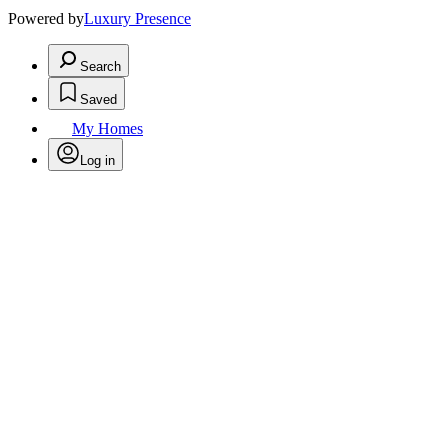
Powered by
Luxury Presence
Search
Saved
My Homes
Log in