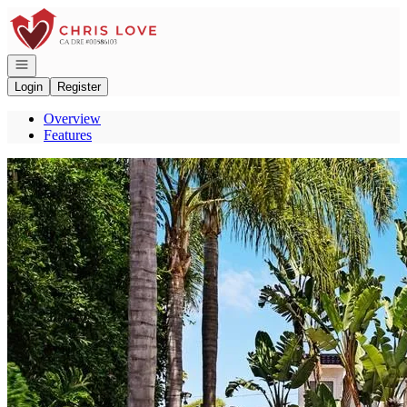
Go to: Homepage
Open navigation
Login
Register
Overview
Features