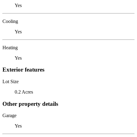
Yes
Cooling
Yes
Heating
Yes
Exterior features
Lot Size
0.2 Acres
Other property details
Garage
Yes