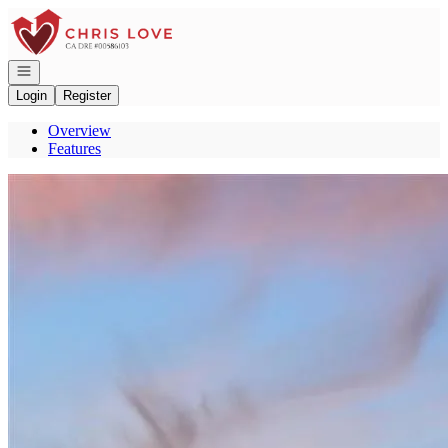
Go to: Homepage
Open navigation
Login
Register
Overview
Features