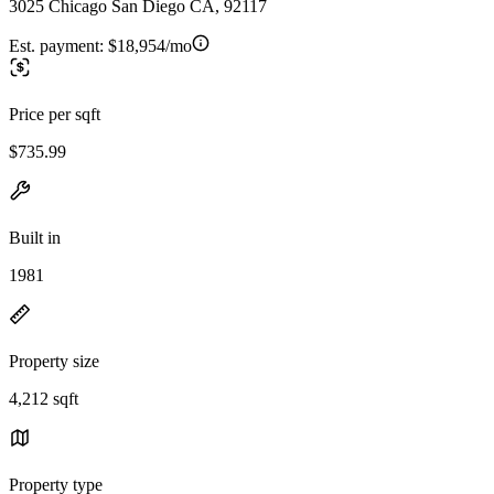
3025 Chicago San Diego CA, 92117
Est. payment:
$18,954/mo
Price per sqft
$735.99
Built in
1981
Property size
4,212 sqft
Property type