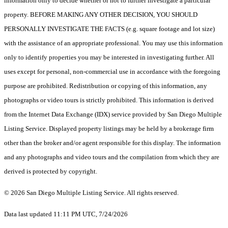
information only to decide whether or not to further investigate a particular
property. BEFORE MAKING ANY OTHER DECISION, YOU SHOULD
PERSONALLY INVESTIGATE THE FACTS (e.g. square footage and lot size)
with the assistance of an appropriate professional. You may use this information
only to identify properties you may be interested in investigating further. All
uses except for personal, non-commercial use in accordance with the foregoing
purpose are prohibited. Redistribution or copying of this information, any
photographs or video tours is strictly prohibited. This information is derived
from the Internet Data Exchange (IDX) service provided by San Diego Multiple
Listing Service. Displayed property listings may be held by a brokerage firm
other than the broker and/or agent responsible for this display. The information
and any photographs and video tours and the compilation from which they are
derived is protected by copyright.
© 2026 San Diego Multiple Listing Service. All rights reserved.
Data last updated 11:11 PM UTC, 7/24/2026