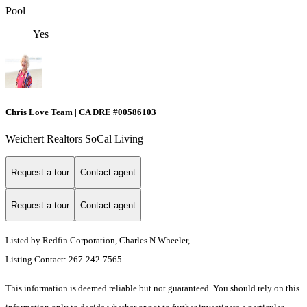
Pool
Yes
Chris Love Team | CA DRE #00586103
Weichert Realtors SoCal Living
Request a tour
Contact agent
Request a tour
Contact agent
Listed by Redfin Corporation, Charles N Wheeler,
Listing Contact: 267-242-7565
This information is deemed reliable but not guaranteed. You should rely on this