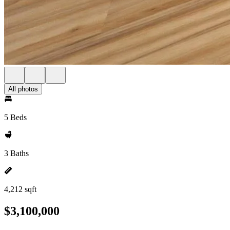
All photos
5 Beds
3 Baths
4,212 sqft
$3,100,000