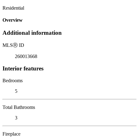
Residential
Overview
Additional information
MLS
Ⓡ
ID
260013668
Interior features
Bedrooms
5
Total Bathrooms
3
Fireplace