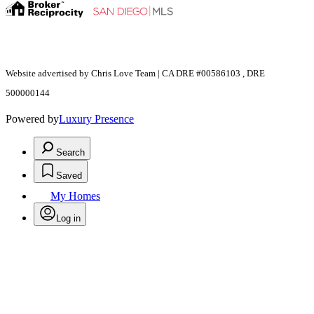
Website advertised by Chris Love Team | CA DRE #00586103 , DRE
500000144
Powered by
Luxury Presence
Search
Saved
My Homes
Log in