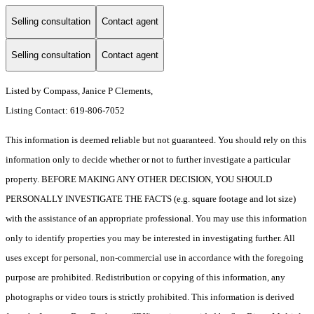
Selling consultation
Contact agent
Selling consultation
Contact agent
Listed by Compass, Janice P Clements,
Listing Contact: 619-806-7052
This information is deemed reliable but not guaranteed. You should rely on this
information only to decide whether or not to further investigate a particular
property. BEFORE MAKING ANY OTHER DECISION, YOU SHOULD
PERSONALLY INVESTIGATE THE FACTS (e.g. square footage and lot size)
with the assistance of an appropriate professional. You may use this information
only to identify properties you may be interested in investigating further. All
uses except for personal, non-commercial use in accordance with the foregoing
purpose are prohibited. Redistribution or copying of this information, any
photographs or video tours is strictly prohibited. This information is derived