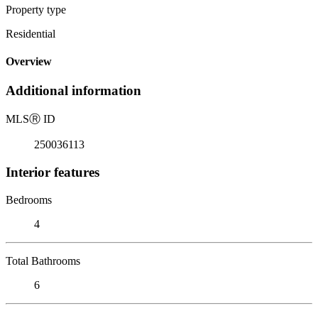
Property type
Residential
Overview
Additional information
MLS
Ⓡ
ID
250036113
Interior features
Bedrooms
4
Total Bathrooms
6