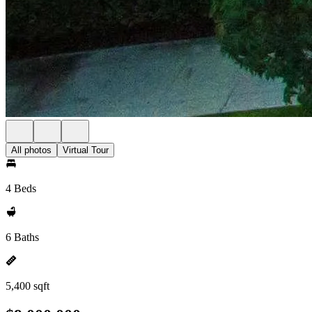
All photos
Virtual Tour
4 Beds
6 Baths
5,400 sqft