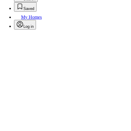
Saved
My Homes
Log in