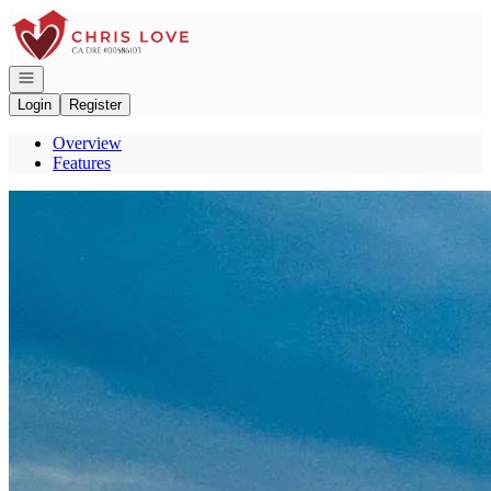
Go to: Homepage
Open navigation
Login
Register
Overview
Features