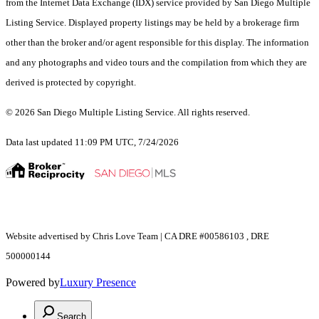
from the Internet Data Exchange (IDX) service provided by San Diego Multiple
Listing Service. Displayed property listings may be held by a brokerage firm
other than the broker and/or agent responsible for this display. The information
and any photographs and video tours and the compilation from which they are
derived is protected by copyright.
© 2026 San Diego Multiple Listing Service. All rights reserved.
Data last updated 11:09 PM UTC, 7/24/2026
Website advertised by Chris Love Team | CA DRE #00586103 , DRE
500000144
Powered by
Luxury Presence
Search