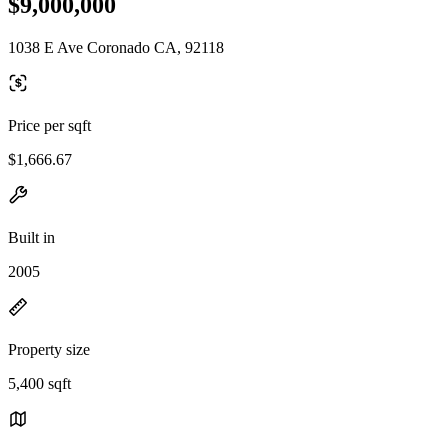
$9,000,000
1038 E Ave Coronado CA, 92118
Price per sqft
$1,666.67
Built in
2005
Property size
5,400 sqft