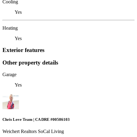
Cooling
Yes
Heating
Yes
Exterior features
Other property details
Garage
Yes
Chris Love Team | CA DRE #00586103
Weichert Realtors SoCal Living