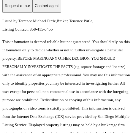
Request a tour
Contact agent
Listed by Terrence Michael Pirtle,Broker, Terrence Pirtle,
Listing Contact: 858-415-5455
This information is deemed reliable but not guaranteed. You should rely on this
information only to decide whether or not to further investigate a particular
property. BEFORE MAKING ANY OTHER DECISION, YOU SHOULD
PERSONALLY INVESTIGATE THE FACTS (e.g. square footage and lot size)
with the assistance of an appropriate professional. You may use this information
only to identify properties you may be interested in investigating further. All
uses except for personal, non-commercial use in accordance with the foregoing
purpose are prohibited. Redistribution or copying of this information, any
photographs or video tours is strictly prohibited. This information is derived
from the Internet Data Exchange (IDX) service provided by San Diego Multiple
Listing Service. Displayed property listings may be held by a brokerage firm