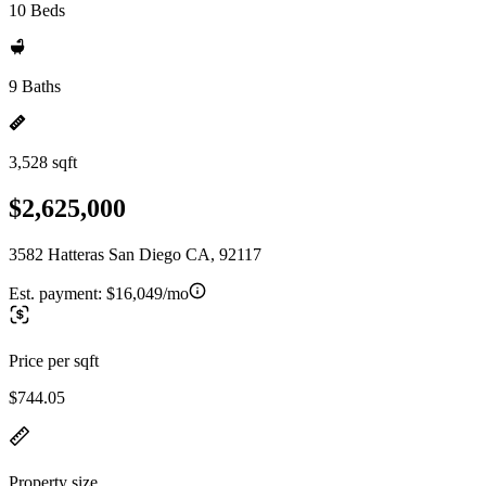
10 Beds
9 Baths
3,528 sqft
$2,625,000
3582 Hatteras San Diego CA, 92117
Est. payment:
$16,049/mo
Price per sqft
$744.05
Property size