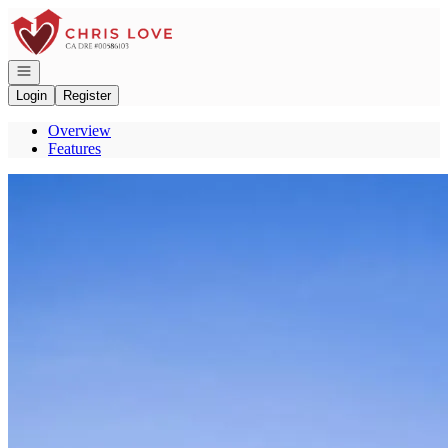
Go to: Homepage
Open navigation
Login
Register
Overview
Features