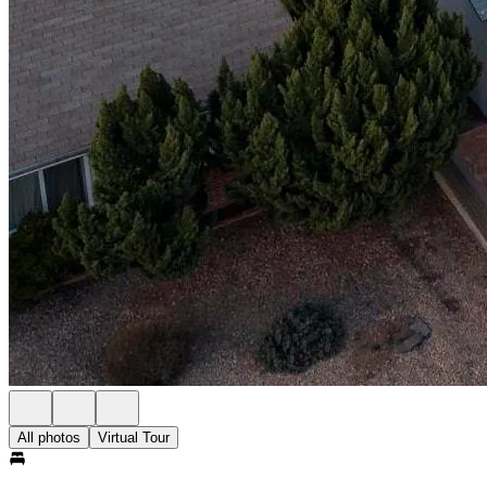
All photos
Virtual Tour