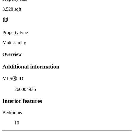
3,528 sqft
Property type
Multi-family
Overview
Additional information
MLS
Ⓡ
ID
260004936
Interior features
Bedrooms
10