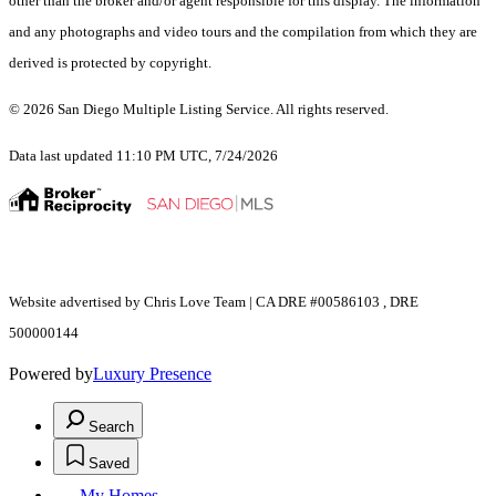
other than the broker and/or agent responsible for this display. The information
and any photographs and video tours and the compilation from which they are
derived is protected by copyright.
© 2026 San Diego Multiple Listing Service. All rights reserved.
Data last updated 11:10 PM UTC, 7/24/2026
Website advertised by Chris Love Team | CA DRE #00586103 , DRE
500000144
Powered by
Luxury Presence
Search
Saved
My Homes