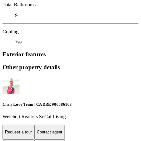
Total Bathrooms
9
Cooling
Yes
Exterior features
Other property details
Chris Love Team | CA DRE #00586103
Weichert Realtors SoCal Living
Request a tour
Contact agent