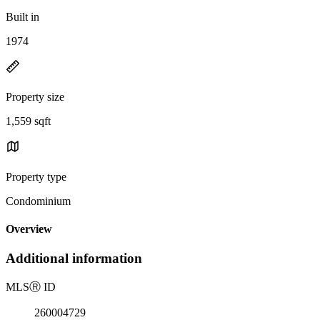
Built in
1974
Property size
1,559 sqft
Property type
Condominium
Overview
Additional information
MLS
Ⓡ
ID
260004729