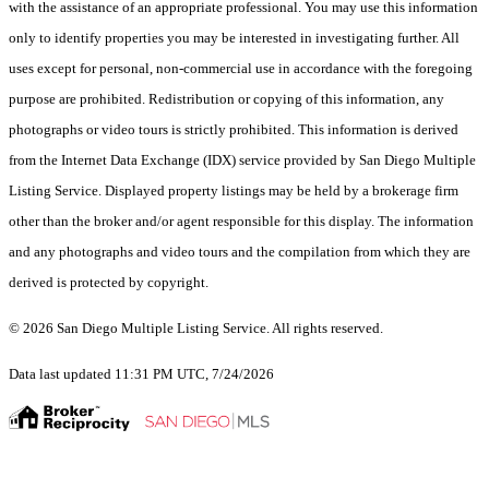
with the assistance of an appropriate professional. You may use this information
only to identify properties you may be interested in investigating further. All
uses except for personal, non-commercial use in accordance with the foregoing
purpose are prohibited. Redistribution or copying of this information, any
photographs or video tours is strictly prohibited. This information is derived
from the Internet Data Exchange (IDX) service provided by San Diego Multiple
Listing Service. Displayed property listings may be held by a brokerage firm
other than the broker and/or agent responsible for this display. The information
and any photographs and video tours and the compilation from which they are
derived is protected by copyright.
© 2026 San Diego Multiple Listing Service. All rights reserved.
Data last updated 11:31 PM UTC, 7/24/2026