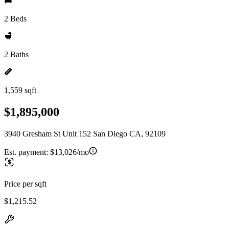
2 Beds
2 Baths
1,559 sqft
$1,895,000
3940 Gresham St Unit 152 San Diego CA, 92109
Est. payment:
$13,026/mo
Price per sqft
$1,215.52