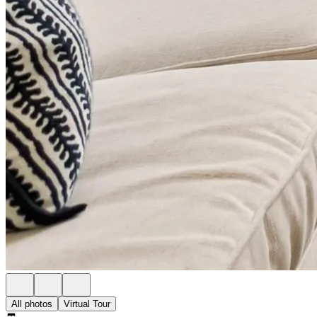
All photos
Virtual Tour