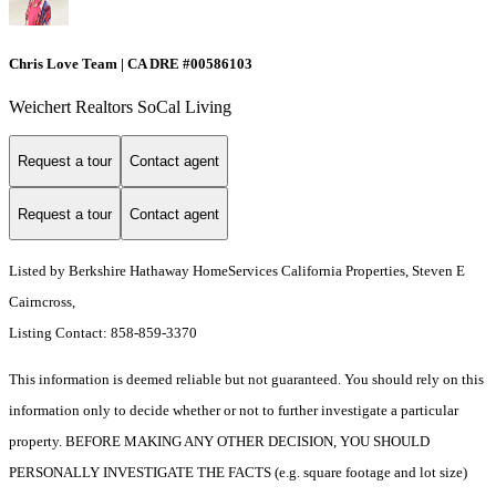
Chris Love Team | CA DRE #00586103
Weichert Realtors SoCal Living
Request a tour
Contact agent
Request a tour
Contact agent
Listed by Berkshire Hathaway HomeServices California Properties, Steven E
Cairncross,
Listing Contact: 858-859-3370
This information is deemed reliable but not guaranteed. You should rely on this
information only to decide whether or not to further investigate a particular
property. BEFORE MAKING ANY OTHER DECISION, YOU SHOULD
PERSONALLY INVESTIGATE THE FACTS (e.g. square footage and lot size)