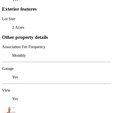
Exterior features
Lot Size
2 Acres
Other property details
Association Fee Frequency
Monthly
Garage
Yes
View
Yes