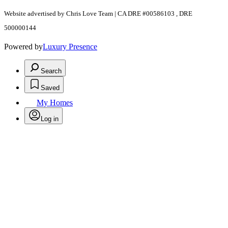
Website advertised by Chris Love Team | CA DRE #00586103 , DRE
500000144
Powered by
Luxury Presence
Search
Saved
My Homes
Log in