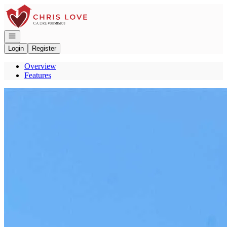
Go to: Homepage
Open navigation
Login
Register
Overview
Features