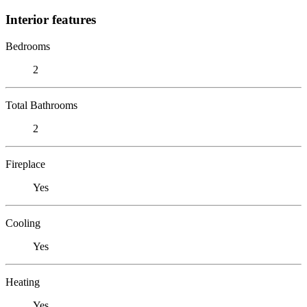
Interior features
Bedrooms
2
Total Bathrooms
2
Fireplace
Yes
Cooling
Yes
Heating
Yes