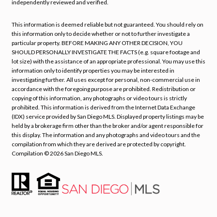
independently reviewed and verified.
This information is deemed reliable but not guaranteed. You should rely on
this information only to decide whether or not to further investigate a
particular property. BEFORE MAKING ANY OTHER DECISION, YOU
SHOULD PERSONALLY INVESTIGATE THE FACTS (e.g. square footage and
lot size) with the assistance of an appropriate professional. You may use this
information only to identify properties you may be interested in
investigating further. All uses except for personal, non-commercial use in
accordance with the foregoing purpose are prohibited. Redistribution or
copying of this information, any photographs or video tours is strictly
prohibited. This information is derived from the Internet Data Exchange
(IDX) service provided by San Diego MLS. Displayed property listings may be
held by a brokerage firm other than the broker and/or agent responsible for
this display. The information and any photographs and video tours and the
compilation from which they are derived are protected by copyright.
Compilation ©
2026
San Diego MLS.