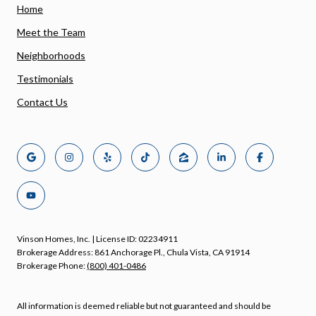
Home
Meet the Team
Neighborhoods
Testimonials
Contact Us
Vinson Homes, Inc. | License ID: 02234911
Brokerage Address: 861 Anchorage Pl., Chula Vista, CA 91914
Brokerage Phone:
(800) 401-0486
All information is deemed reliable but not guaranteed and should be