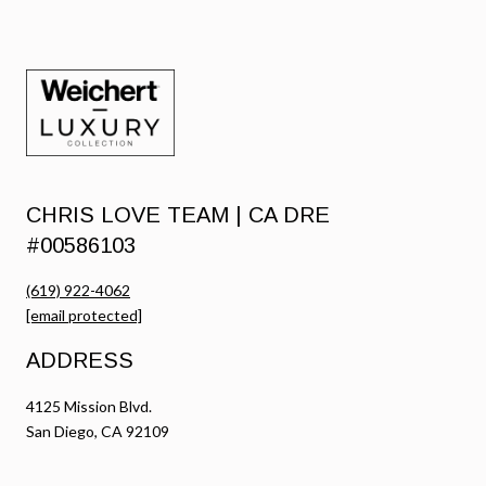
CHRIS LOVE TEAM | CA DRE
#00586103
(619) 922-4062
[email protected]
ADDRESS
4125 Mission Blvd.
San Diego, CA 92109