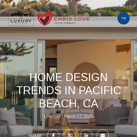
HOME DESIGN
TRENDS IN PACIFIC
BEACH, CA
Lifestyle
March 27, 2025
SHARE