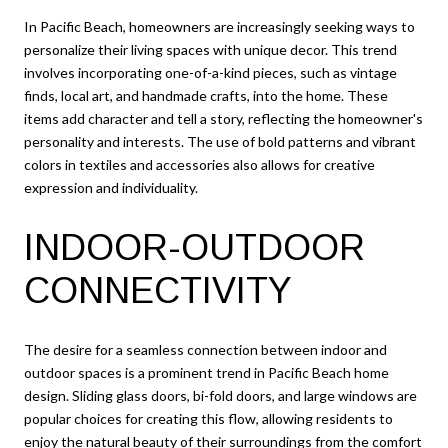
In Pacific Beach, homeowners are increasingly seeking ways to
personalize their living spaces with unique decor. This trend
involves incorporating one-of-a-kind pieces, such as vintage
finds, local art, and handmade crafts, into the home. These
items add character and tell a story, reflecting the homeowner's
personality and interests. The use of bold patterns and vibrant
colors in textiles and accessories also allows for creative
expression and individuality.
INDOOR-OUTDOOR
CONNECTIVITY
The desire for a seamless connection between indoor and
outdoor spaces is a prominent trend in Pacific Beach home
design. Sliding glass doors, bi-fold doors, and large windows are
popular choices for creating this flow, allowing residents to
enjoy the natural beauty of their surroundings from the comfort