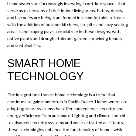
Homeowners are increasingly investing in outdoor spaces that
serve as extensions of their indoor living areas. Patios, decks,
and balconies are being transformed into comfortable retreats
with the addition of outdoor kitchens, fire pits, and cozy seating
areas. Landscaping plays a crucial role in these designs, with
native plants and drought-tolerant gardens providing beauty
and sustainability.
SMART HOME
TECHNOLOGY
The integration of smart home technology is a trend that
continues to gain momentum in Pacific Beach. Homeowners are
adopting smart systems that offer convenience, security, and
energy efficiency. From automated lighting and climate control
to advanced security systems and voice-activated assistants,
these technologies enhance the functionality of homes while