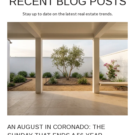
RECENT BLOG POSTS
Stay up to date on the latest real estate trends.
AN AUGUST IN CORONADO: THE