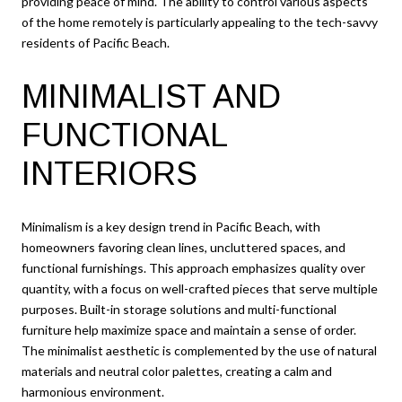
providing peace of mind. The ability to control various aspects
of the home remotely is particularly appealing to the tech-savvy
residents of Pacific Beach.
MINIMALIST AND
FUNCTIONAL
INTERIORS
Minimalism is a key design trend in Pacific Beach, with
homeowners favoring clean lines, uncluttered spaces, and
functional furnishings. This approach emphasizes quality over
quantity, with a focus on well-crafted pieces that serve multiple
purposes. Built-in storage solutions and multi-functional
furniture help maximize space and maintain a sense of order.
The minimalist aesthetic is complemented by the use of natural
materials and neutral color palettes, creating a calm and
harmonious environment.