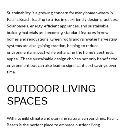
Sustainability is a growing concern for many homeowners in
Pacific Beach, leading to a rise in eco-friendly design practices.
Solar panels, energy-efficient appliances, and sustainable
building materials are becoming standard features in new
homes and renovations. Green roofs and rainwater harvesting
systems are also gaining traction, helping to reduce
environmental impact while enhancing the home's aesthetic
appeal. These sustainable design choices not only benefit the
environment but can also lead to significant cost savings over
time.
OUTDOOR LIVING
SPACES
With its mild climate and stunning natural surroundings, Pacific
Beach is the perfect place to embrace outdoor living.