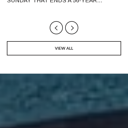
SUNDAY THAT ENDS A 56-YEAR
RHYTHM, AND WHAT CHANGED ON
ORANGE AVENUE
VIEW ALL