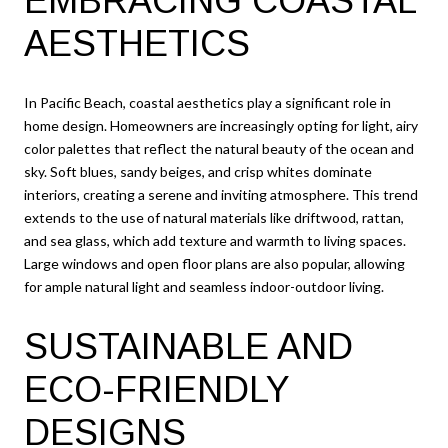
EMBRACING COASTAL
AESTHETICS
In Pacific Beach, coastal aesthetics play a significant role in
home design. Homeowners are increasingly opting for light, airy
color palettes that reflect the natural beauty of the ocean and
sky. Soft blues, sandy beiges, and crisp whites dominate
interiors, creating a serene and inviting atmosphere. This trend
extends to the use of natural materials like driftwood, rattan,
and sea glass, which add texture and warmth to living spaces.
Large windows and open floor plans are also popular, allowing
for ample natural light and seamless indoor-outdoor living.
SUSTAINABLE AND
ECO-FRIENDLY
DESIGNS