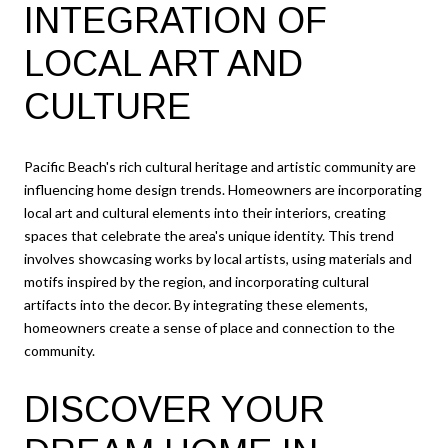
INTEGRATION OF
LOCAL ART AND
CULTURE
Pacific Beach's rich cultural heritage and artistic community are
influencing home design trends. Homeowners are incorporating
local art and cultural elements into their interiors, creating
spaces that celebrate the area's unique identity. This trend
involves showcasing works by local artists, using materials and
motifs inspired by the region, and incorporating cultural
artifacts into the decor. By integrating these elements,
homeowners create a sense of place and connection to the
community.
DISCOVER YOUR