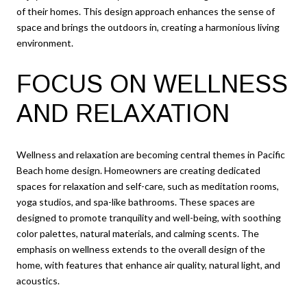
of their homes. This design approach enhances the sense of
space and brings the outdoors in, creating a harmonious living
environment.
FOCUS ON WELLNESS
AND RELAXATION
Wellness and relaxation are becoming central themes in Pacific
Beach home design. Homeowners are creating dedicated
spaces for relaxation and self-care, such as meditation rooms,
yoga studios, and spa-like bathrooms. These spaces are
designed to promote tranquility and well-being, with soothing
color palettes, natural materials, and calming scents. The
emphasis on wellness extends to the overall design of the
home, with features that enhance air quality, natural light, and
acoustics.