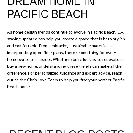
DREAM HOME IN
PACIFIC BEACH
As home design trends continue to evolve in Pacific Beach, CA,
staying updated can help you create a space that is both stylish
and comfortable. From embracing sustainable materials to
incorporating open floor plans, there's something for every
homeowner to consider. Whether you're looking to renovate or
buy a new home, understanding these trends can make all the
difference. For personalized guidance and expert advice, reach
out to the
Chris Love Team
to help you find your perfect Pacific
Beach home.