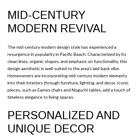
MID-CENTURY
MODERN REVIVAL
The mid-century modern design style has experienced a
resurgence in popularity in Pacific Beach. Characterized by its
clean lines, organic shapes, and emphasis on functionality, this
design aesthetic is well-suited to the area's laid-back vibe.
Homeowners are incorporating mid-century modern elements
into their interiors through furniture, lighting, and decor. Iconic
pieces, such as Eames chairs and Noguchi tables, add a touch of
timeless elegance to living spaces.
PERSONALIZED AND
UNIQUE DECOR