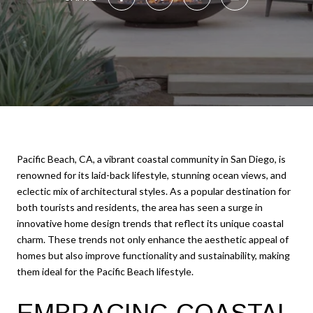
Pacific Beach, CA, a vibrant coastal community in San Diego, is
renowned for its laid-back lifestyle, stunning ocean views, and
eclectic mix of architectural styles. As a popular destination for
both tourists and residents, the area has seen a surge in
innovative home design trends that reflect its unique coastal
charm. These trends not only enhance the aesthetic appeal of
homes but also improve functionality and sustainability, making
them ideal for the Pacific Beach lifestyle.