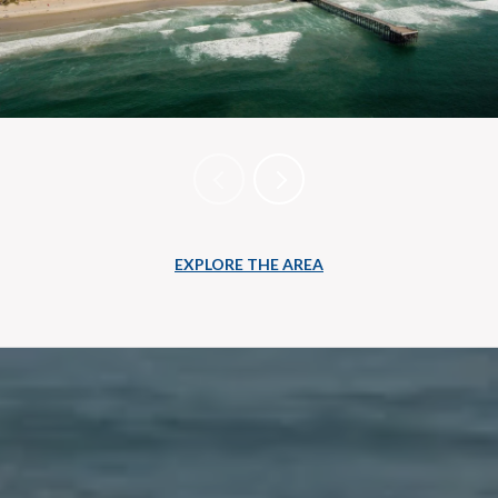
EXPLORE THE AREA