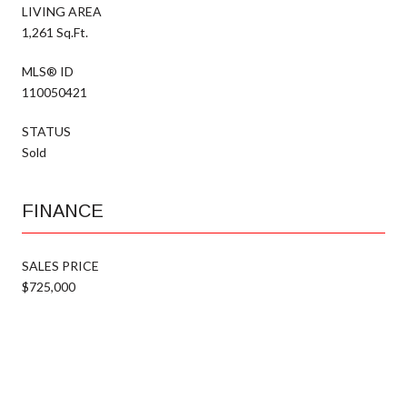
LIVING AREA
1,261 Sq.Ft.
MLS® ID
110050421
STATUS
Sold
FINANCE
SALES PRICE
$725,000