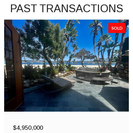
PAST TRANSACTIONS
SOLD
$4,950,000