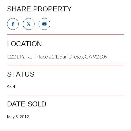
SHARE PROPERTY
LOCATION
1221 Parker Place #21, San Diego, CA 92109
STATUS
Sold
DATE SOLD
May 5, 2012