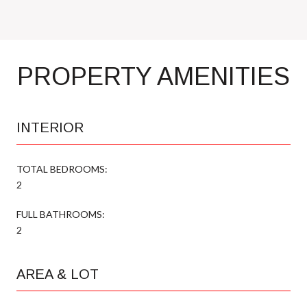
PROPERTY AMENITIES
INTERIOR
TOTAL BEDROOMS:
2
FULL BATHROOMS:
2
AREA & LOT