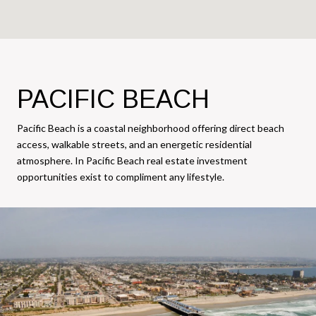
PACIFIC BEACH
Pacific Beach is a coastal neighborhood offering direct beach
access, walkable streets, and an energetic residential
atmosphere. In Pacific Beach real estate investment
opportunities exist to compliment any lifestyle.