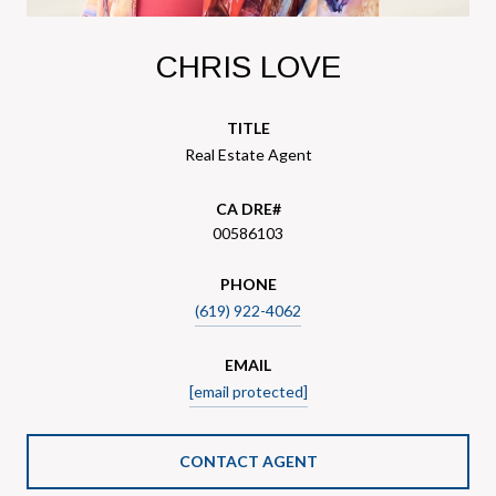
CHRIS LOVE
TITLE
Real Estate Agent
00586103
PHONE
(619) 922-4062
EMAIL
[email protected]
CONTACT AGENT