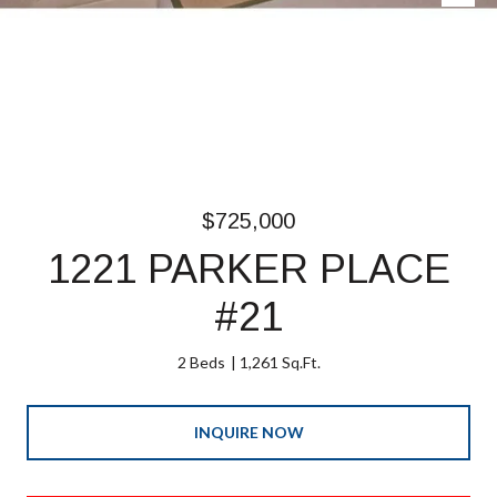
$725,000
1221 PARKER PLACE
#21
2 Beds
1,261 Sq.Ft.
INQUIRE NOW