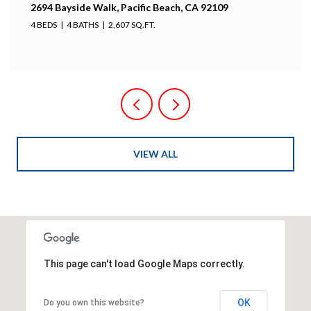
2694 Bayside Walk, Pacific Beach, CA 92109
4 BEDS
4 BATHS
2,607 SQ.FT.
VIEW ALL
This page can't load Google Maps correctly.
OK
Do you own this website?