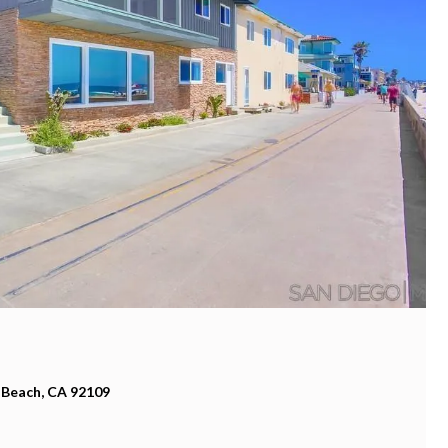
 Beach, CA 92109