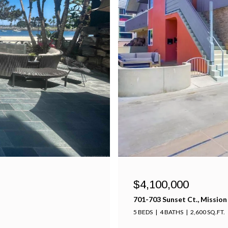
$4,100,000
701-703 Sunset Ct., Mission
5 BEDS
4 BATHS
2,600 SQ.FT.