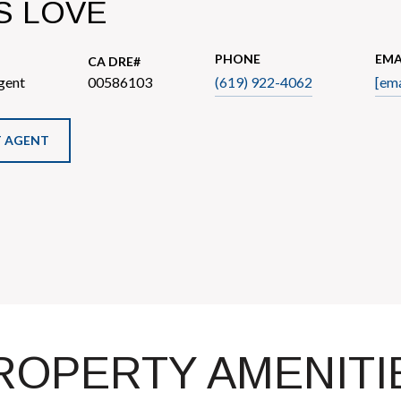
S LOVE
PHONE
EMA
gent
00586103
(619) 922-4062
[ema
 AGENT
ROPERTY AMENITI