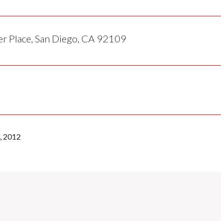
r Place, San Diego, CA 92109
, 2012