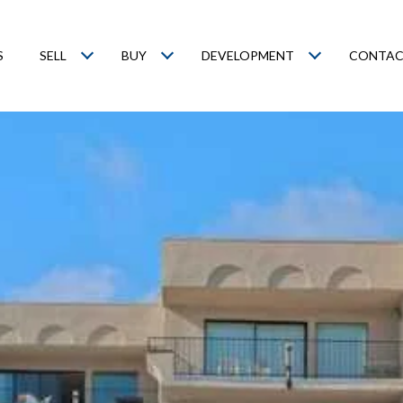
S
SELL
BUY
DEVELOPMENT
CONTAC