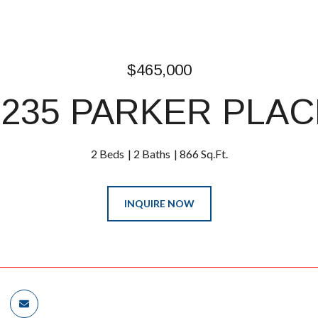
$465,000
1235 PARKER PLAC
2 Beds
2 Baths
866 Sq.Ft.
INQUIRE NOW