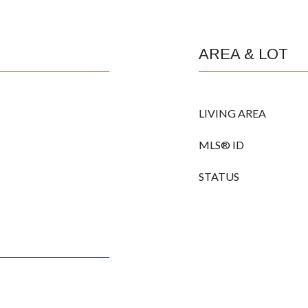
AREA & LOT
LIVING AREA
MLS® ID
STATUS