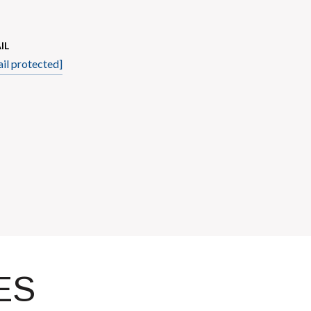
IL
il protected]
ES