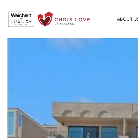
ABOUT U