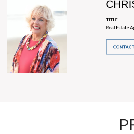
CHRI
TITLE
Real Estate A
CONTACT
P