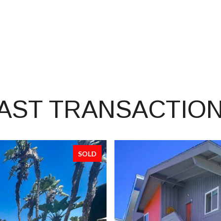
AST TRANSACTIO
SOLD