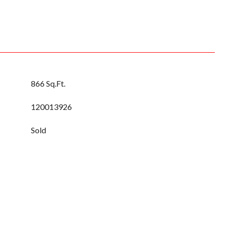
866 Sq.Ft.
120013926
Sold