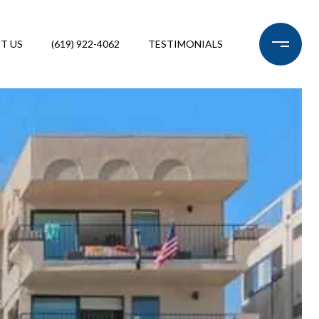
T US
(619) 922-4062
TESTIMONIALS