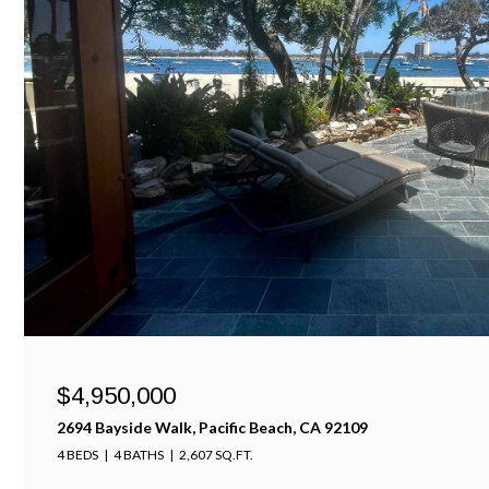
$4,950,000
2694 Bayside Walk, Pacific Beach, CA 92109
4 BEDS
4 BATHS
2,607 SQ.FT.