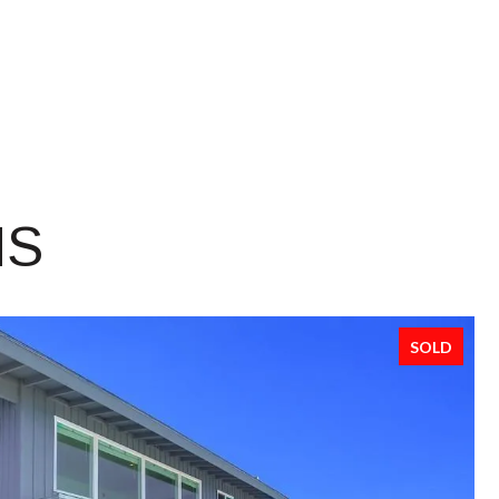
NS
SOLD