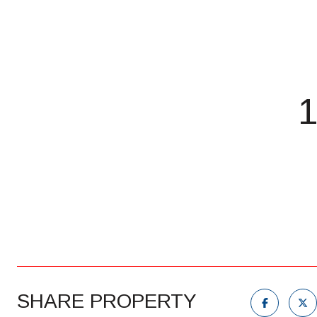
SHARE PROPERTY