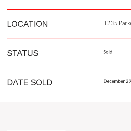
LOCATION
1235 Parke
STATUS
Sold
DATE SOLD
December 29