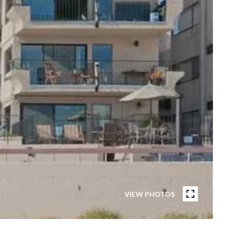
VIEW PHOTOS