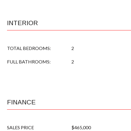
INTERIOR
TOTAL BEDROOMS:
2
FULL BATHROOMS:
2
FINANCE
SALES PRICE
$465,000