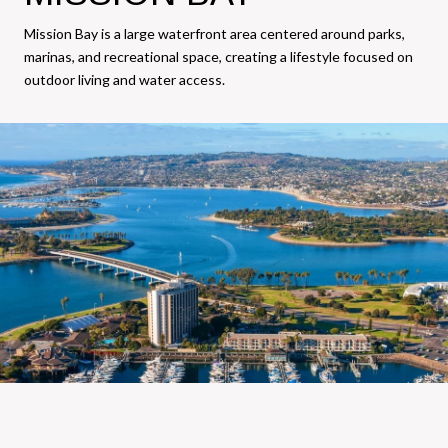
Mission Bay is a large waterfront area centered around parks,
marinas, and recreational space, creating a lifestyle focused on
outdoor living and water access.