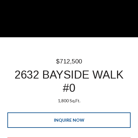
$712,500
2632 BAYSIDE WALK
#0
1,800 Sq.Ft.
INQUIRE NOW