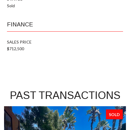
Sold
FINANCE
SALES PRICE
$712,500
PAST TRANSACTIONS
SOLD