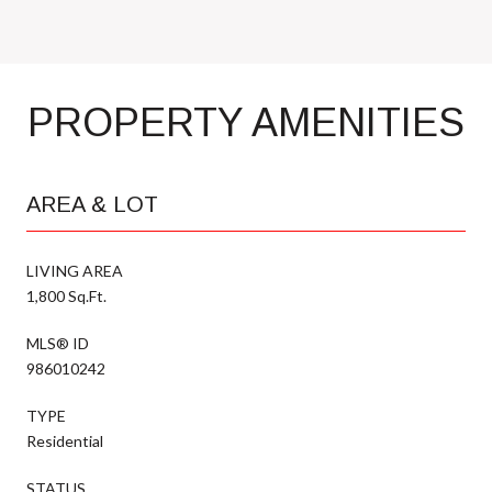
PROPERTY AMENITIES
AREA & LOT
LIVING AREA
1,800 Sq.Ft.
MLS® ID
986010242
TYPE
Residential
STATUS