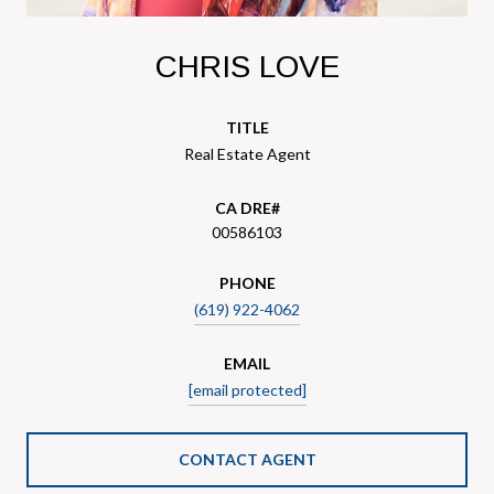
CHRIS LOVE
TITLE
Real Estate Agent
00586103
PHONE
(619) 922-4062
EMAIL
[email protected]
CONTACT AGENT