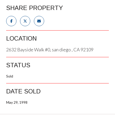
SHARE PROPERTY
LOCATION
2632 Bayside Walk #0, san diego , CA 92109
STATUS
Sold
DATE SOLD
May 29, 1998