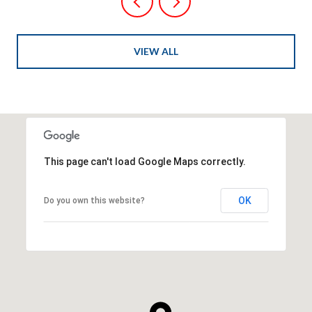
VIEW ALL
This page can't load Google Maps correctly.
OK
Do you own this website?