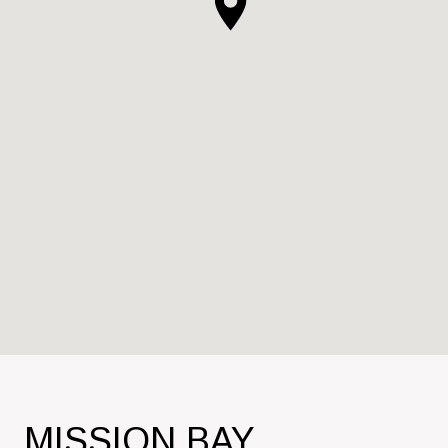
MISSION BAY