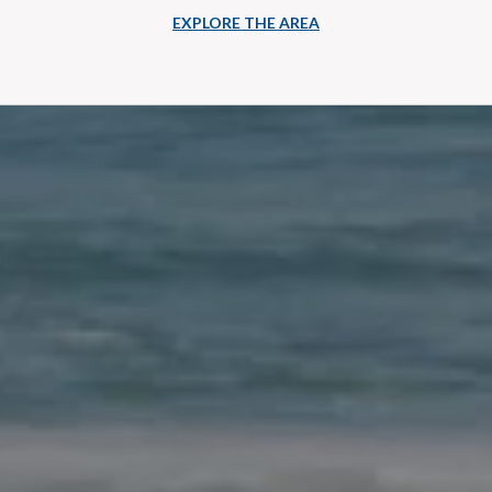
EXPLORE THE AREA