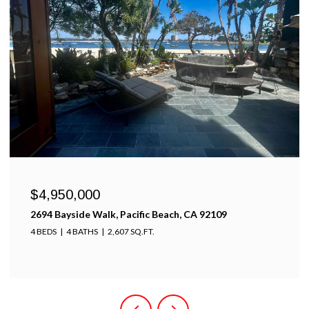
$4,950,000
2694 Bayside Walk, Pacific Beach, CA 92109
4 BEDS
4 BATHS
2,607 SQ.FT.