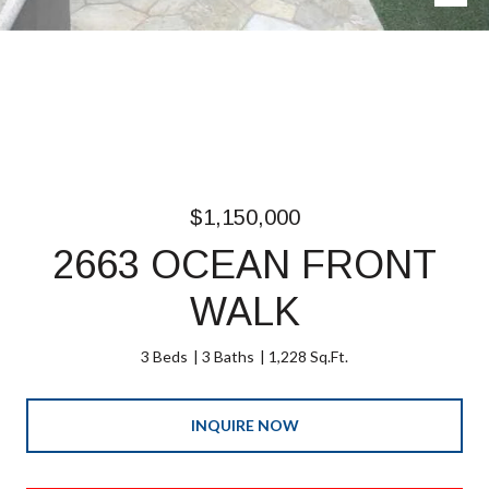
$1,150,000
2663 OCEAN FRONT
WALK
3 Beds
3 Baths
1,228 Sq.Ft.
INQUIRE NOW