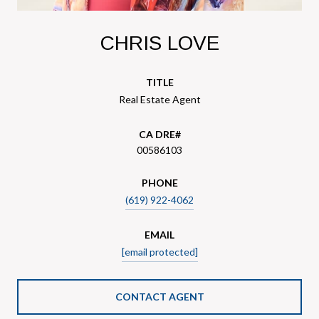
CHRIS LOVE
TITLE
Real Estate Agent
00586103
PHONE
(619) 922-4062
EMAIL
[email protected]
CONTACT AGENT