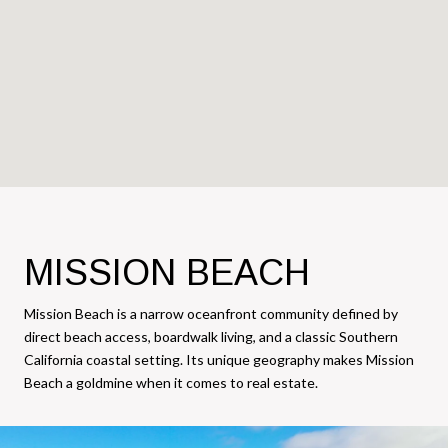
MISSION BEACH
Mission Beach is a narrow oceanfront community defined by
direct beach access, boardwalk living, and a classic Southern
California coastal setting. Its unique geography makes Mission
Beach a goldmine when it comes to real estate.