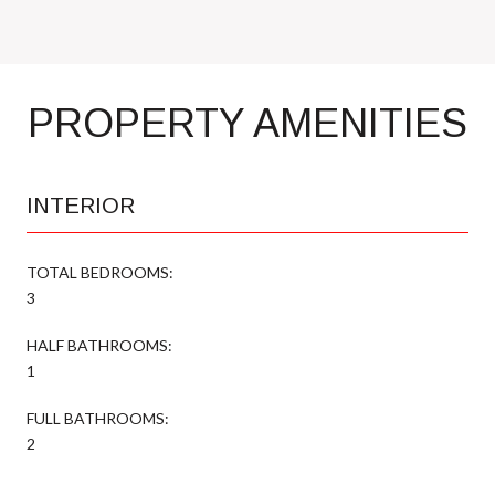
PROPERTY AMENITIES
INTERIOR
TOTAL BEDROOMS:
3
HALF BATHROOMS:
1
FULL BATHROOMS:
2