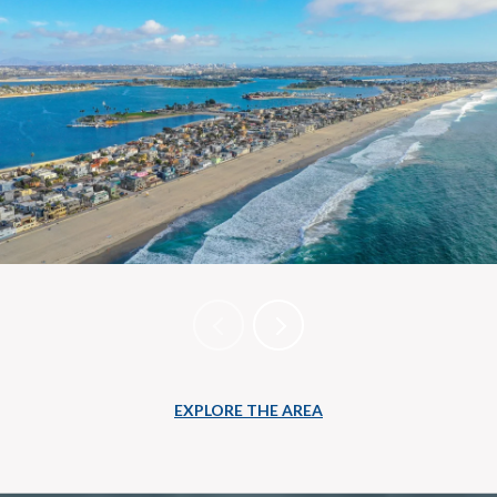
EXPLORE THE AREA