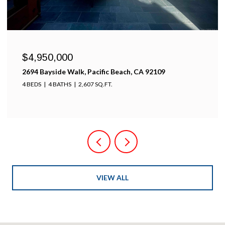
$4,950,000
2694 Bayside Walk, Pacific Beach, CA 92109
4 BEDS
4 BATHS
2,607 SQ.FT.
VIEW ALL