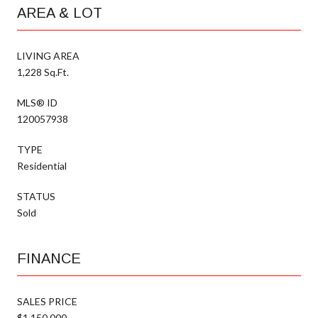
AREA & LOT
LIVING AREA
1,228 Sq.Ft.
MLS® ID
120057938
TYPE
Residential
STATUS
Sold
FINANCE
SALES PRICE
$1,150,000