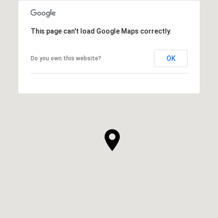
This page can't load Google Maps correctly.
OK
Do you own this website?