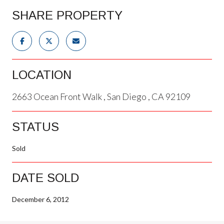
SHARE PROPERTY
LOCATION
2663 Ocean Front Walk , San Diego , CA 92109
STATUS
Sold
DATE SOLD
December 6, 2012