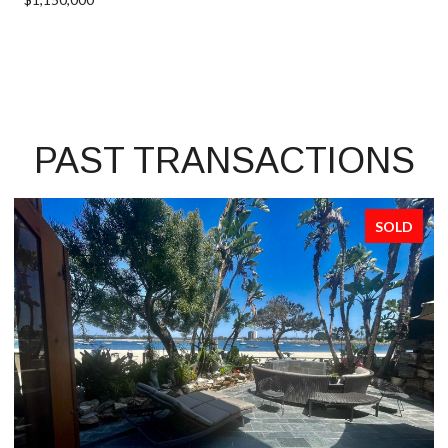
PAST TRANSACTIONS
SOLD