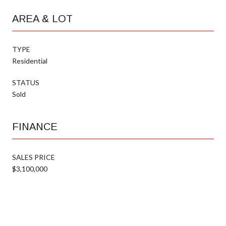
AREA & LOT
TYPE
Residential
STATUS
Sold
FINANCE
SALES PRICE
$3,100,000