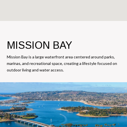
MISSION BAY
Mission Bay is a large waterfront area centered around parks,
marinas, and recreational space, creating a lifestyle focused on
outdoor living and water access.