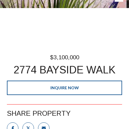
$3,100,000
2774 BAYSIDE WALK
INQUIRE NOW
SHARE PROPERTY