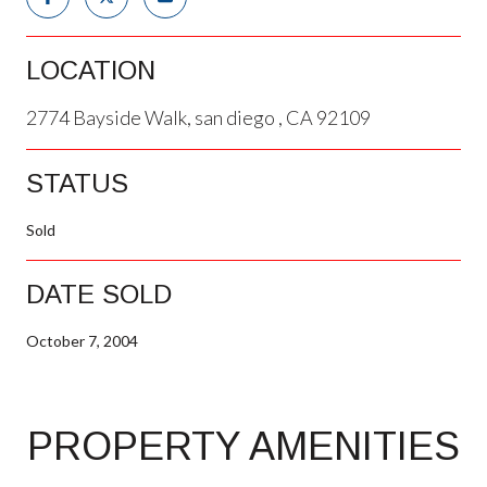
LOCATION
2774 Bayside Walk, san diego , CA 92109
STATUS
Sold
DATE SOLD
October 7, 2004
PROPERTY AMENITIES