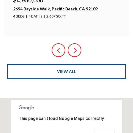
$4,950,000
2694 Bayside Walk, Pacific Beach, CA 92109
4 BEDS
4 BATHS
2,607 SQ.FT.
VIEW ALL
This page can't load Google Maps correctly.