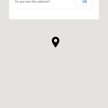
OK
Do you own this website?