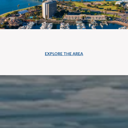
EXPLORE THE AREA