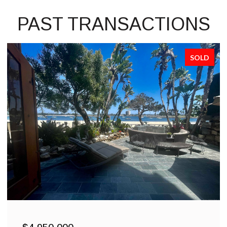
PAST TRANSACTIONS
SOLD