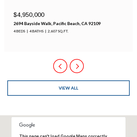
$4,950,000
2694 Bayside Walk, Pacific Beach, CA 92109
4 BEDS
4 BATHS
2,607 SQ.FT.
VIEW ALL
This page can't load Google Maps correctly.