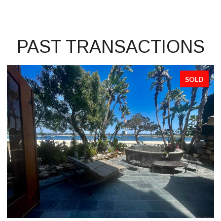
PAST TRANSACTIONS
SOLD