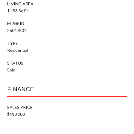
LIVING AREA
1,458 Sq.Ft.
MLS® ID
26047801
TYPE
Residential
STATUS
Sold
FINANCE
SALES PRICE
$410,000