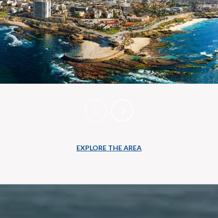
EXPLORE THE AREA