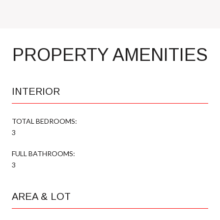
PROPERTY AMENITIES
INTERIOR
TOTAL BEDROOMS:
3
FULL BATHROOMS:
3
AREA & LOT