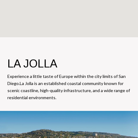
LA JOLLA
Experience a little taste of Europe within the city limits of San
Diego.La Jolla is an established coastal community known for
scenic coastline, high-quality infrastructure, and a wide range of
residential environments.