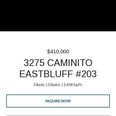
$410,000
3275 CAMINITO
EASTBLUFF #203
3 Beds
3 Baths
1,458 Sq.Ft.
INQUIRE NOW