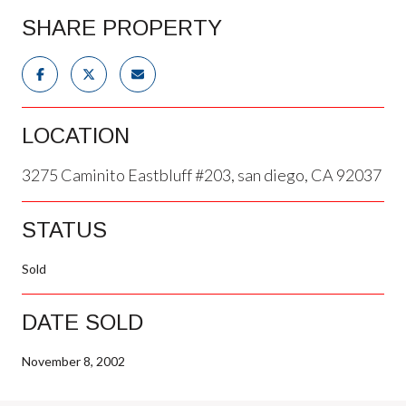
SHARE PROPERTY
LOCATION
3275 Caminito Eastbluff #203, san diego, CA 92037
STATUS
Sold
DATE SOLD
November 8, 2002