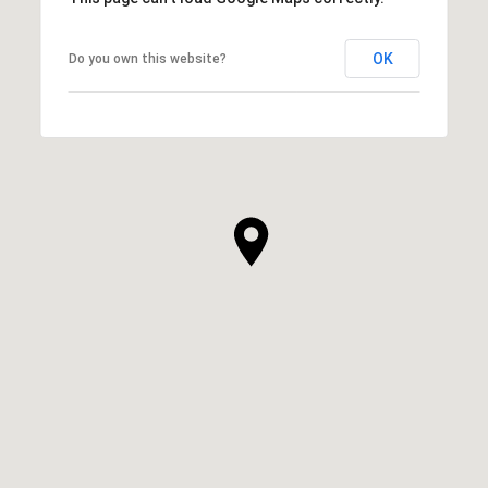
OK
Do you own this website?