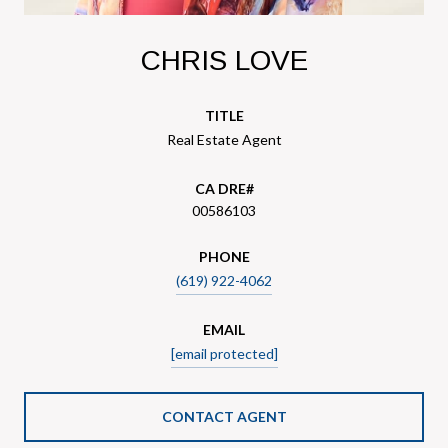
CHRIS LOVE
TITLE
Real Estate Agent
00586103
PHONE
(619) 922-4062
EMAIL
[email protected]
CONTACT AGENT