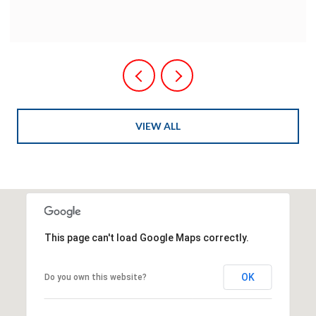
VIEW ALL
This page can't load Google Maps correctly.
OK
Do you own this website?