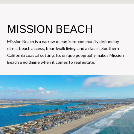
MISSION BEACH
Mission Beach is a narrow oceanfront community defined by
direct beach access, boardwalk living, and a classic Southern
California coastal setting. Its unique geography makes Mission
Beach a goldmine when it comes to real estate.