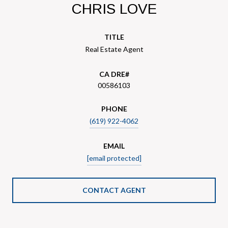
CHRIS LOVE
TITLE
Real Estate Agent
00586103
PHONE
(619) 922-4062
EMAIL
[email protected]
CONTACT AGENT