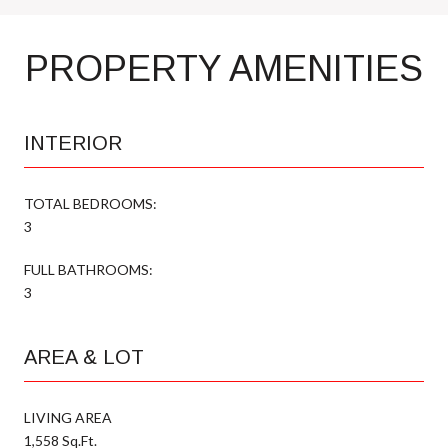
PROPERTY AMENITIES
INTERIOR
TOTAL BEDROOMS:
3
FULL BATHROOMS:
3
AREA & LOT
LIVING AREA
1,558 Sq.Ft.