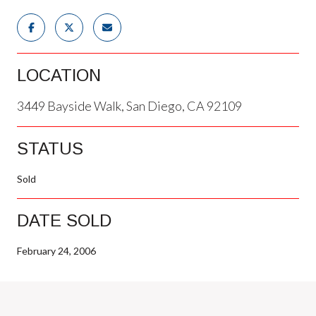
LOCATION
3449 Bayside Walk, San Diego, CA 92109
STATUS
Sold
DATE SOLD
February 24, 2006