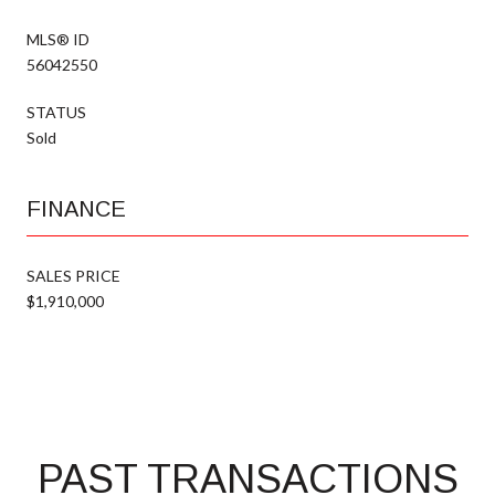
MLS® ID
56042550
STATUS
Sold
FINANCE
SALES PRICE
$1,910,000
PAST TRANSACTIONS