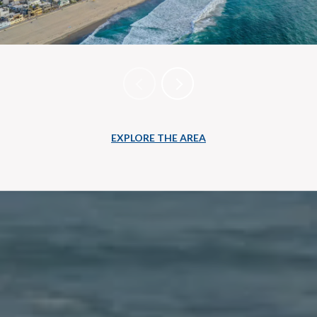
EXPLORE THE AREA