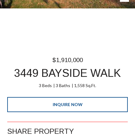
$1,910,000
3449 BAYSIDE WALK
3 Beds
3 Baths
1,558 Sq.Ft.
INQUIRE NOW
SHARE PROPERTY