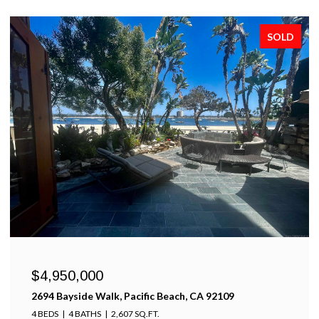
SOLD
$4,950,000
2694 Bayside Walk, Pacific Beach, CA 92109
4 BEDS
4 BATHS
2,607 SQ.FT.