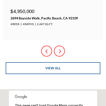
$4,950,000
2694 Bayside Walk, Pacific Beach, CA 92109
4 BEDS
4 BATHS
2,607 SQ.FT.
VIEW ALL
This page can't load Google Maps correctly.