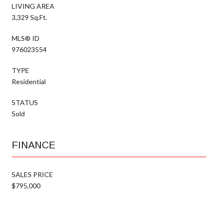
LIVING AREA
3,329 Sq.Ft.
MLS® ID
976023554
TYPE
Residential
STATUS
Sold
FINANCE
SALES PRICE
$795,000