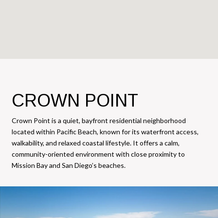
CROWN POINT
Crown Point is a quiet, bayfront residential neighborhood
located within Pacific Beach, known for its waterfront access,
walkability, and relaxed coastal lifestyle. It offers a calm,
community-oriented environment with close proximity to
Mission Bay and San Diego’s beaches.