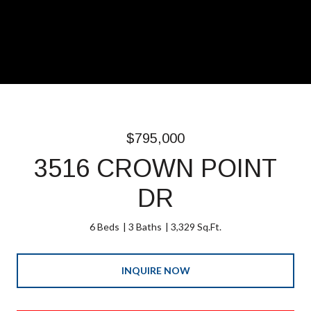
$795,000
3516 CROWN POINT
DR
6 Beds
3 Baths
3,329 Sq.Ft.
INQUIRE NOW