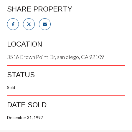
SHARE PROPERTY
LOCATION
3516 Crown Point Dr, san diego, CA 92109
STATUS
Sold
DATE SOLD
December 31, 1997