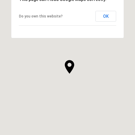
OK
Do you own this website?