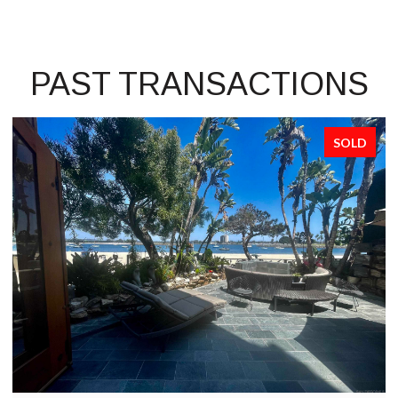
PAST TRANSACTIONS
SOLD