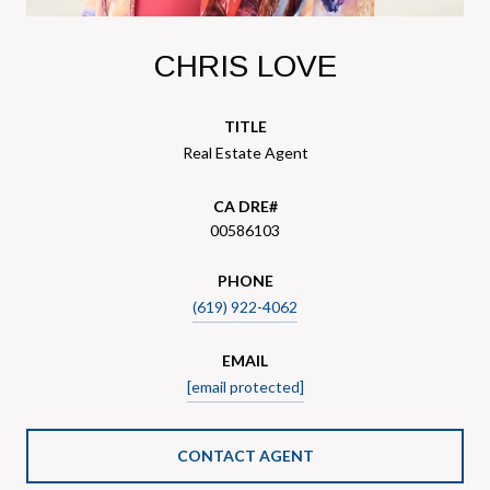
CHRIS LOVE
TITLE
Real Estate Agent
00586103
PHONE
(619) 922-4062
EMAIL
[email protected]
CONTACT AGENT