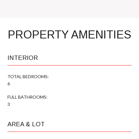
PROPERTY AMENITIES
INTERIOR
TOTAL BEDROOMS:
6
FULL BATHROOMS:
3
AREA & LOT