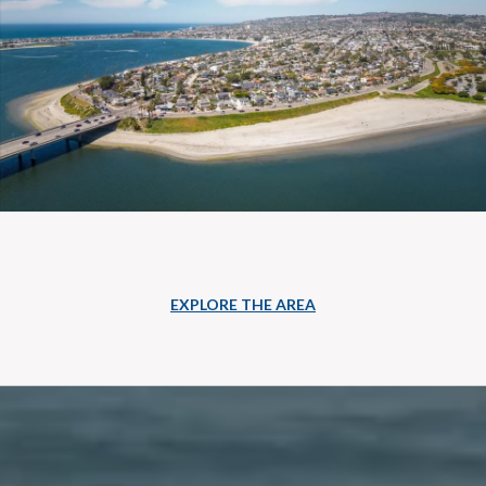
EXPLORE THE AREA