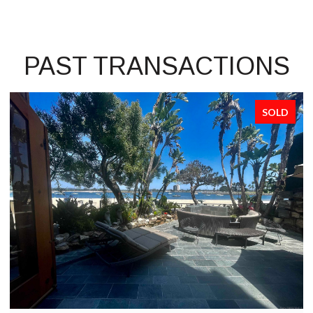
PAST TRANSACTIONS
SOLD