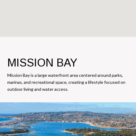
MISSION BAY
Mission Bay is a large waterfront area centered around parks,
marinas, and recreational space, creating a lifestyle focused on
outdoor living and water access.