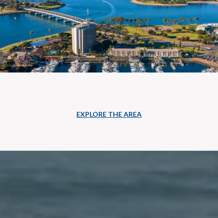
EXPLORE THE AREA