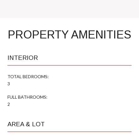
PROPERTY AMENITIES
INTERIOR
TOTAL BEDROOMS:
3
FULL BATHROOMS:
2
AREA & LOT