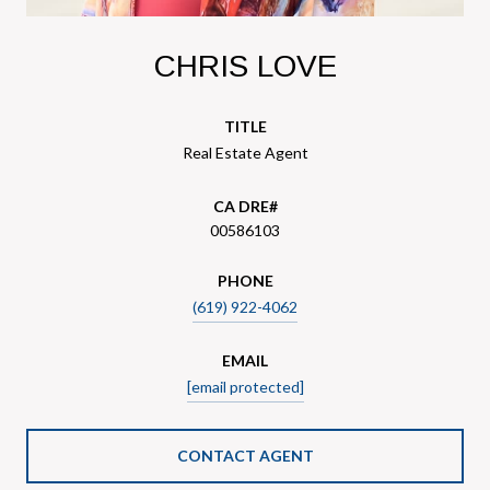
CHRIS LOVE
TITLE
Real Estate Agent
00586103
PHONE
(619) 922-4062
EMAIL
[email protected]
CONTACT AGENT