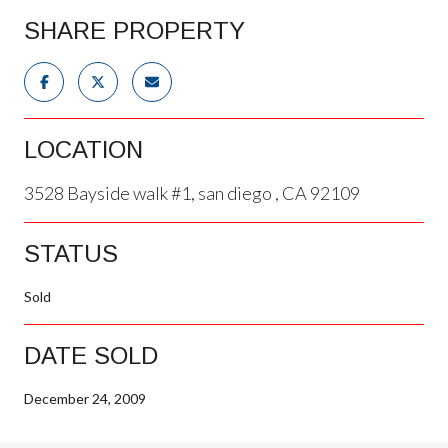
SHARE PROPERTY
LOCATION
3528 Bayside walk #1, san diego , CA 92109
STATUS
Sold
DATE SOLD
December 24, 2009