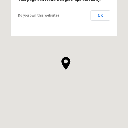
OK
Do you own this website?