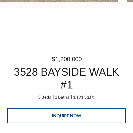
$1,200,000
3528 BAYSIDE WALK
#1
3 Beds
2 Baths
1,191 Sq.Ft.
INQUIRE NOW