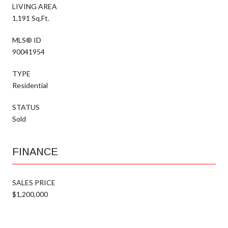
LIVING AREA
1,191 Sq.Ft.
MLS® ID
90041954
TYPE
Residential
STATUS
Sold
FINANCE
SALES PRICE
$1,200,000