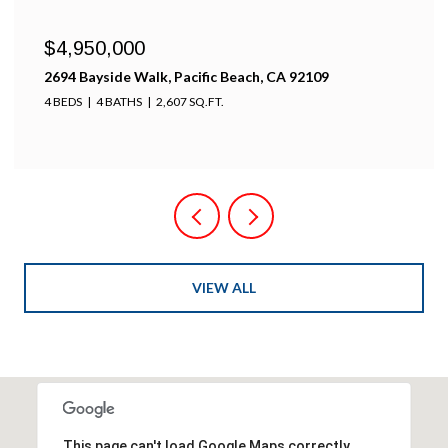
$4,950,000
2694 Bayside Walk, Pacific Beach, CA 92109
4 BEDS
4 BATHS
2,607 SQ.FT.
VIEW ALL
This page can't load Google Maps correctly.