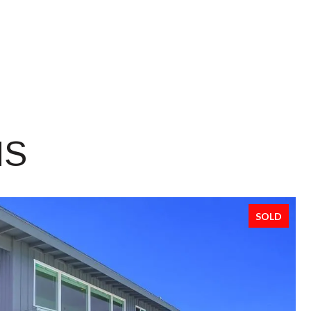
NS
SOLD