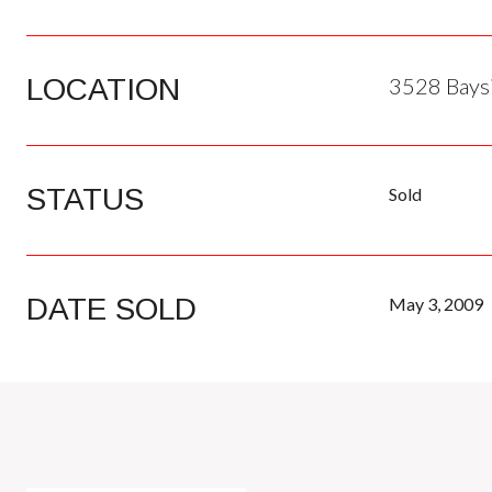
LOCATION
3528 Baysi
STATUS
Sold
DATE SOLD
May 3, 2009