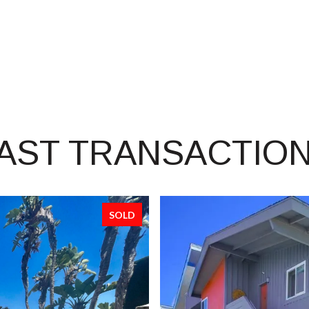
AST TRANSACTIO
SOLD