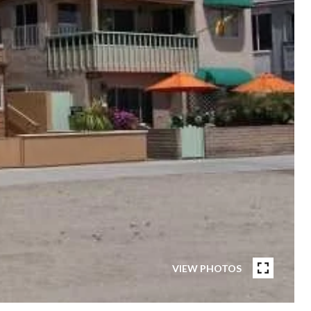
VIEW PHOTOS