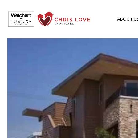
ABOUT U