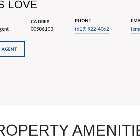
S LOVE
PHONE
EMA
gent
00586103
(619) 922-4062
[ema
 AGENT
ROPERTY AMENITI