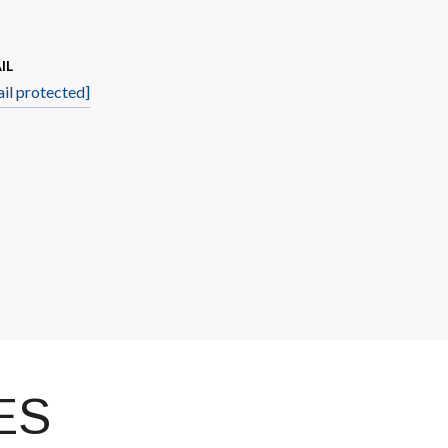
IL
il protected]
ES