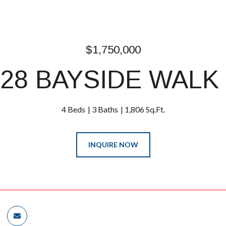
$1,750,000
28 BAYSIDE WALK
4 Beds
3 Baths
1,806 Sq.Ft.
INQUIRE NOW