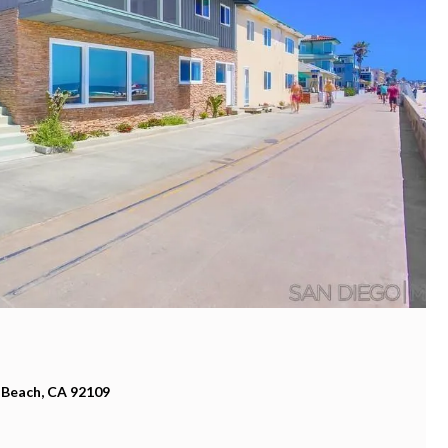
 Beach, CA 92109