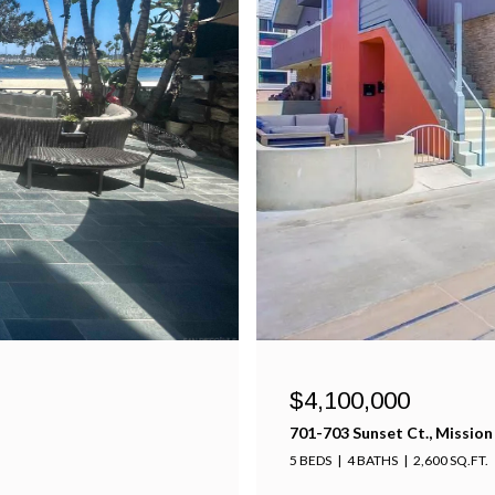
$4,100,000
701-703 Sunset Ct., Mission
5 BEDS
4 BATHS
2,600 SQ.FT.