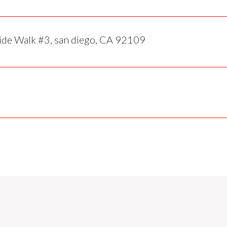
de Walk #3, san diego, CA 92109