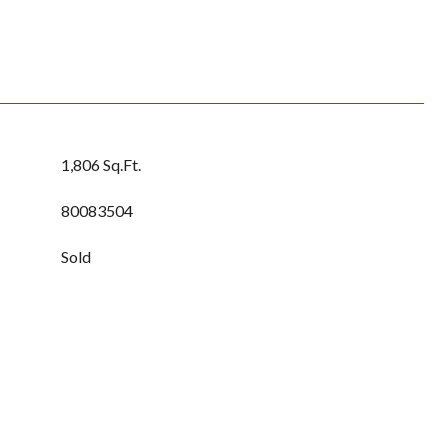
1,806 Sq.Ft.
80083504
Sold