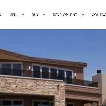
S
SELL
BUY
DEVELOPMENT
CONTAC