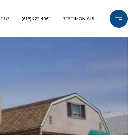
T US
(619) 922-4062
TESTIMONIALS