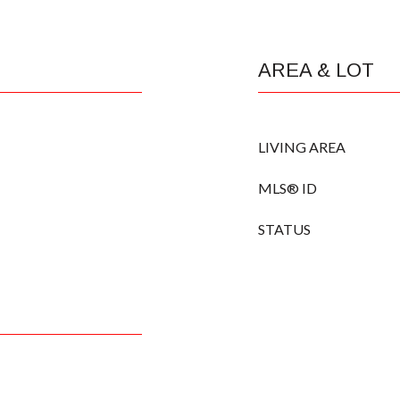
AREA & LOT
LIVING AREA
MLS® ID
STATUS