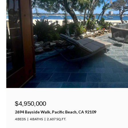
$4,950,000
2694 Bayside Walk, Pacific Beach, CA 92109
4 BEDS
4 BATHS
2,607 SQ.FT.