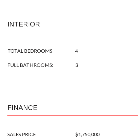
INTERIOR
TOTAL BEDROOMS:
4
FULL BATHROOMS:
3
FINANCE
SALES PRICE
$1,750,000