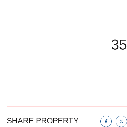
35
SHARE PROPERTY