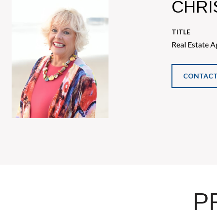
CHRI
TITLE
Real Estate A
CONTACT
P