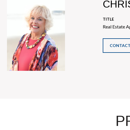
CHRI
TITLE
Real Estate A
CONTACT
P