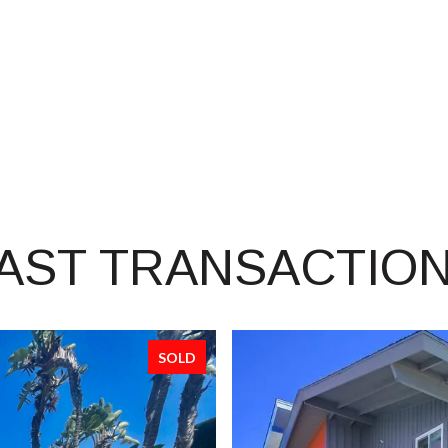
AST TRANSACTIO
SOLD