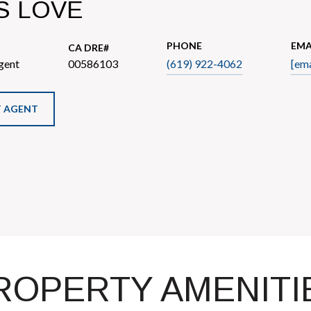
S LOVE
PHONE
EMA
gent
00586103
(619) 922-4062
[ema
 AGENT
ROPERTY AMENITI