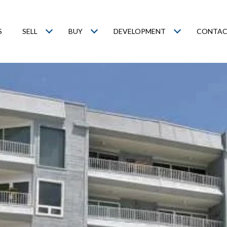
S
SELL
BUY
DEVELOPMENT
CONTAC