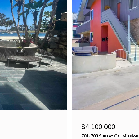
$4,100,000
701-703 Sunset Ct., Mission