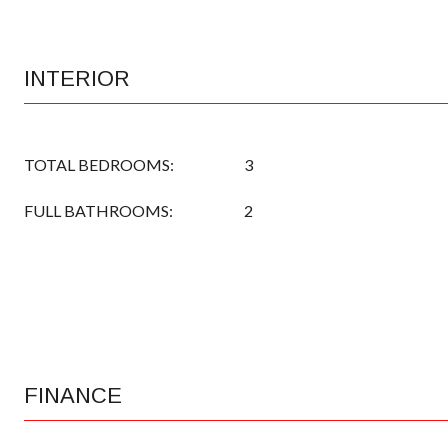
INTERIOR
TOTAL BEDROOMS:
3
FULL BATHROOMS:
2
FINANCE