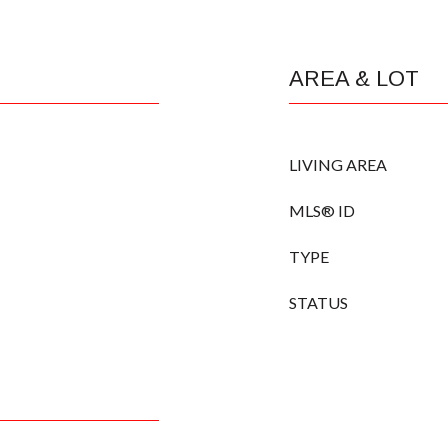
AREA & LOT
LIVING AREA
MLS® ID
TYPE
STATUS