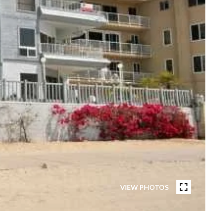
VIEW PHOTOS