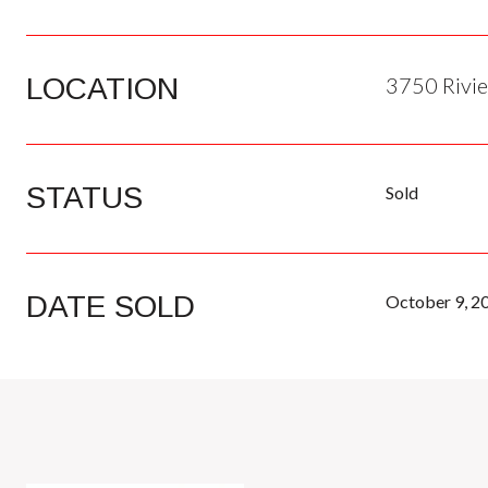
LOCATION
3750 Rivie
STATUS
Sold
DATE SOLD
October 9, 2