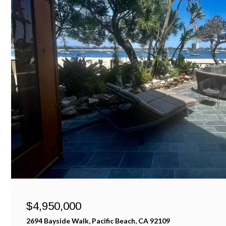
$4,950,000
2694 Bayside Walk, Pacific Beach, CA 92109