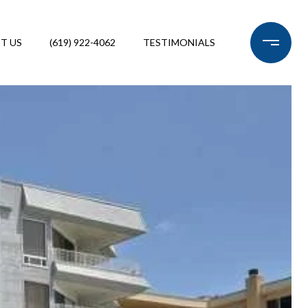
T US
(619) 922-4062
TESTIMONIALS