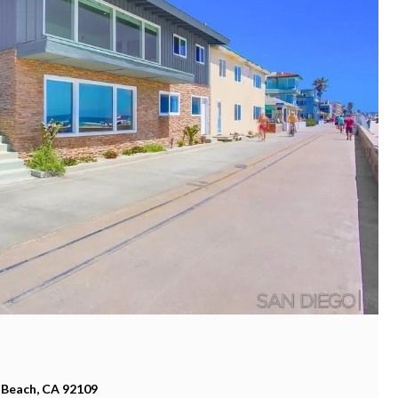
 Beach, CA 92109