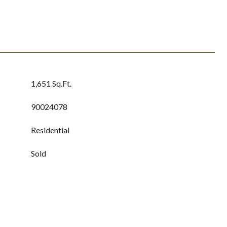
1,651 Sq.Ft.
90024078
Residential
Sold