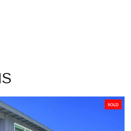
NS
SOLD