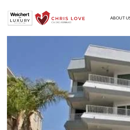
ABOUT U