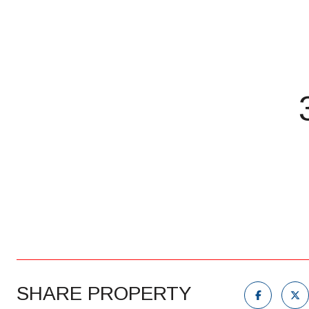
SHARE PROPERTY