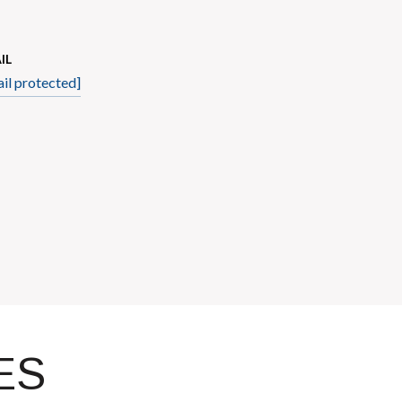
IL
il protected]
ES