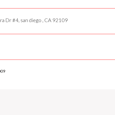
ra Dr #4, san diego , CA 92109
009