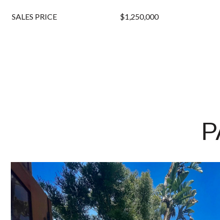
SALES PRICE
$1,250,000
P