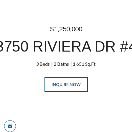
$1,250,000
3750 RIVIERA DR #
3 Beds
2 Baths
1,651 Sq.Ft.
INQUIRE NOW