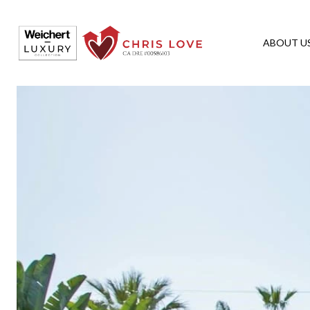
ABOUT U