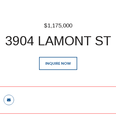
$1,175,000
3904 LAMONT ST
INQUIRE NOW