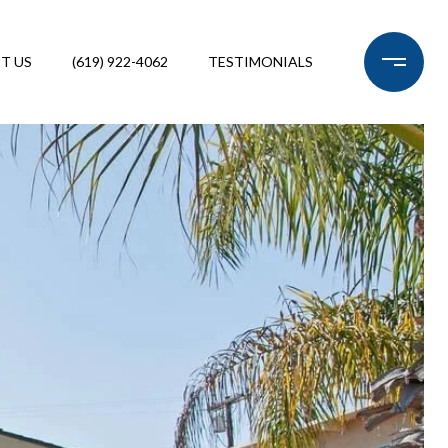
T US
(619) 922-4062
TESTIMONIALS