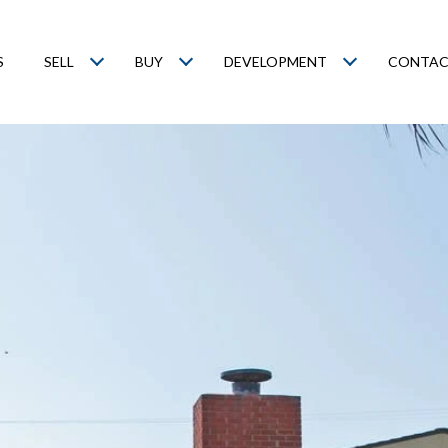
S
SELL
BUY
DEVELOPMENT
CONTAC