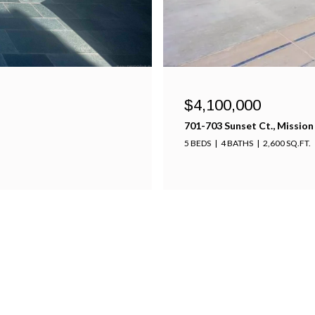
$4,100,000
701-703 Sunset Ct., Mission
5 BEDS
4 BATHS
2,600 SQ.FT.