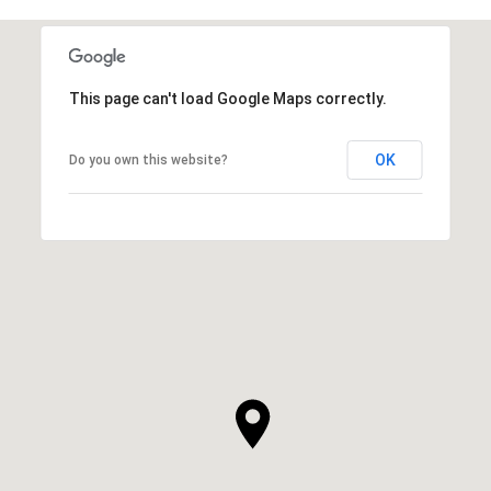
This page can't load Google Maps correctly.
OK
Do you own this website?