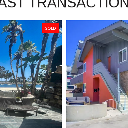
AST TRANSACTIO
SOLD