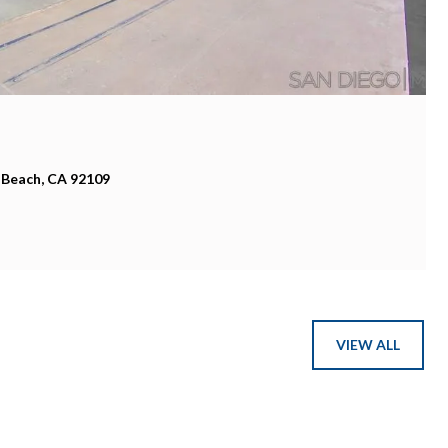
 Beach, CA 92109
VIEW ALL