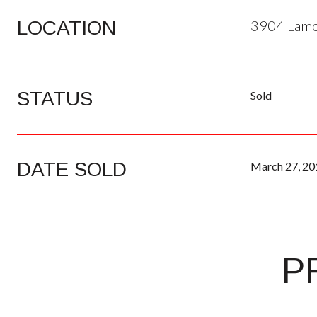
LOCATION
3904 Lamon
STATUS
Sold
DATE SOLD
March 27, 20
P