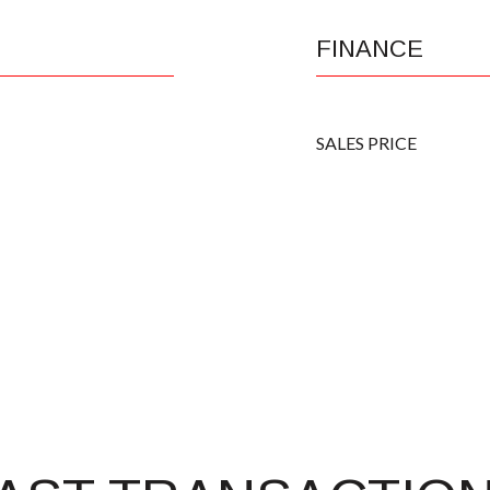
FINANCE
SALES PRICE