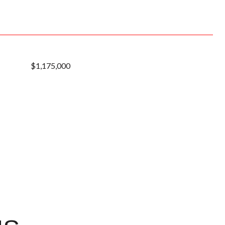
$1,175,000