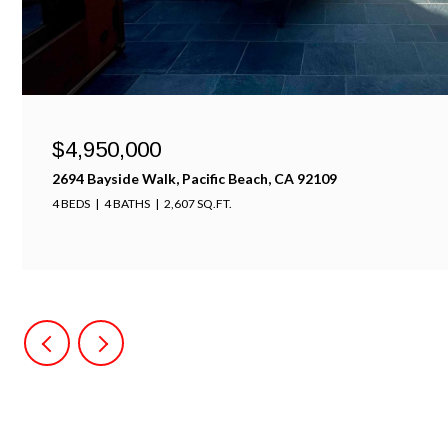
$4,950,000
2694 Bayside Walk, Pacific Beach, CA 92109
4 BEDS
4 BATHS
2,607 SQ.FT.