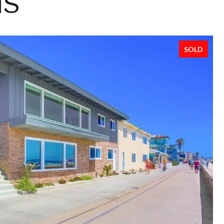
NS
SOLD