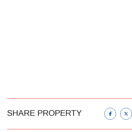
SHARE PROPERTY