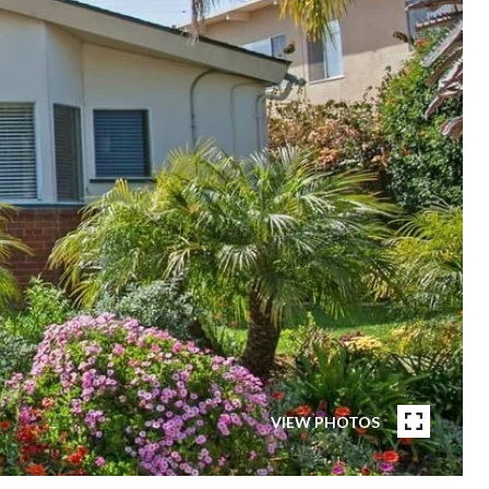
VIEW PHOTOS