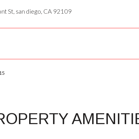
t St, san diego, CA 92109
15
ROPERTY AMENITI