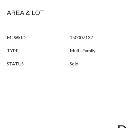
AREA & LOT
MLS® ID
150007132
TYPE
Multi-Family
STATUS
Sold