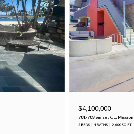
$4,100,000
701-703 Sunset Ct., Mission
5 BEDS
4 BATHS
2,600 SQ.FT.