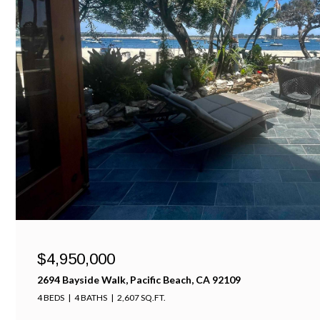
$4,950,000
2694 Bayside Walk, Pacific Beach, CA 92109
4 BEDS
4 BATHS
2,607 SQ.FT.