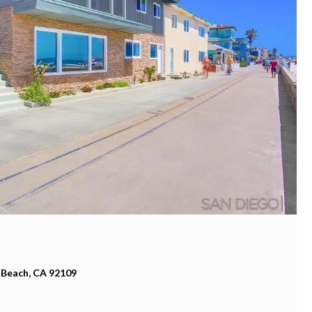
 Beach, CA 92109