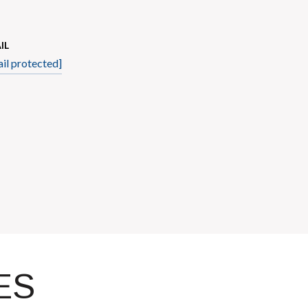
IL
il protected]
ES