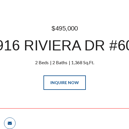
$495,000
916 RIVIERA DR #6
2 Beds
2 Baths
1,368 Sq.Ft.
INQUIRE NOW