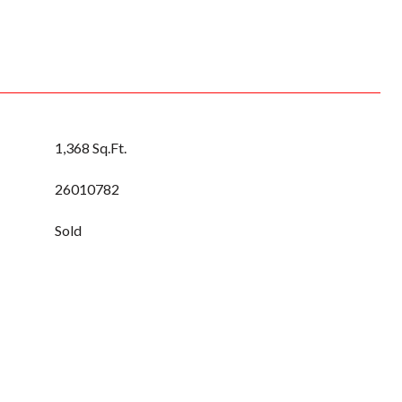
1,368 Sq.Ft.
26010782
Sold