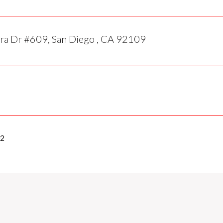
ra Dr #609, San Diego , CA 92109
02