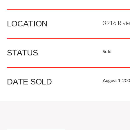
LOCATION
3916 Rivie
STATUS
Sold
DATE SOLD
August 1, 20