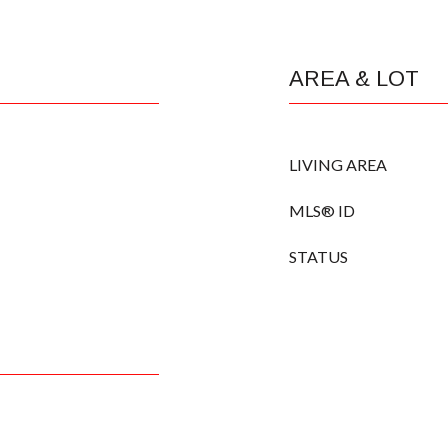
AREA & LOT
LIVING AREA
MLS® ID
STATUS