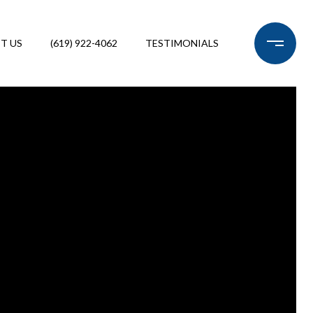
T US
(619) 922-4062
TESTIMONIALS