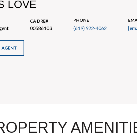
S LOVE
PHONE
EMA
gent
00586103
(619) 922-4062
[ema
 AGENT
ROPERTY AMENITI