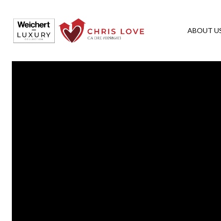
ABOUT U