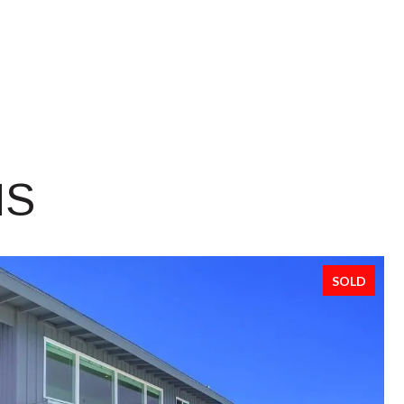
NS
SOLD