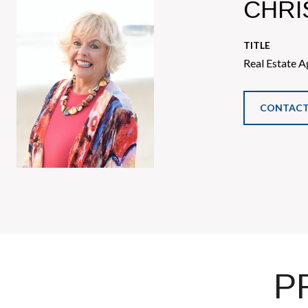
CHRI
TITLE
Real Estate A
CONTACT
P