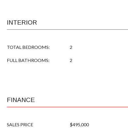
INTERIOR
TOTAL BEDROOMS:
2
FULL BATHROOMS:
2
FINANCE
SALES PRICE
$495,000