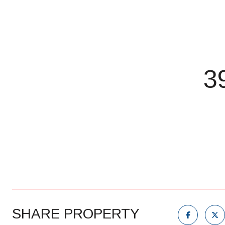
3
SHARE PROPERTY