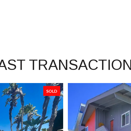
AST TRANSACTIO
SOLD