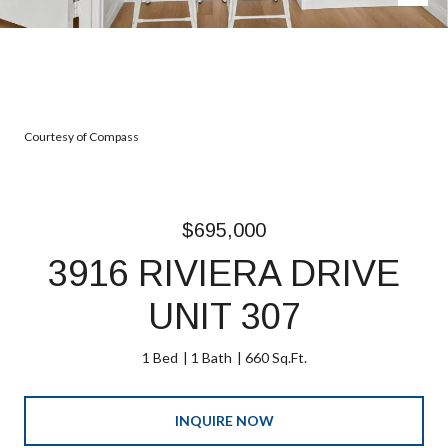
Courtesy of Compass
$695,000
3916 RIVIERA DRIVE
UNIT 307
1 Bed
1 Bath
660 Sq.Ft.
INQUIRE NOW