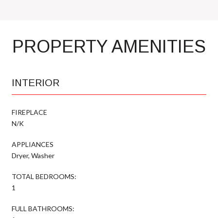
PROPERTY AMENITIES
INTERIOR
FIREPLACE
N/K
APPLIANCES
Dryer, Washer
TOTAL BEDROOMS:
1
FULL BATHROOMS: