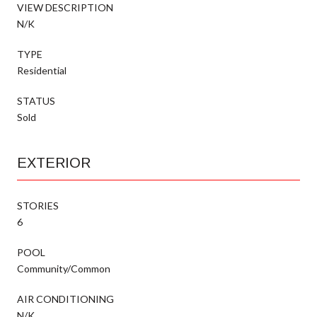
VIEW DESCRIPTION
N/K
TYPE
Residential
STATUS
Sold
EXTERIOR
STORIES
6
POOL
Community/Common
AIR CONDITIONING
N/K