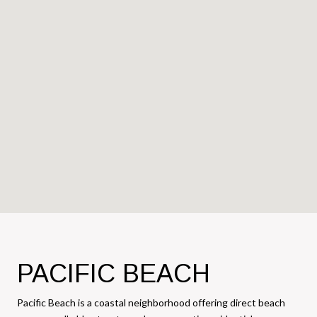
PACIFIC BEACH
Pacific Beach is a coastal neighborhood offering direct beach