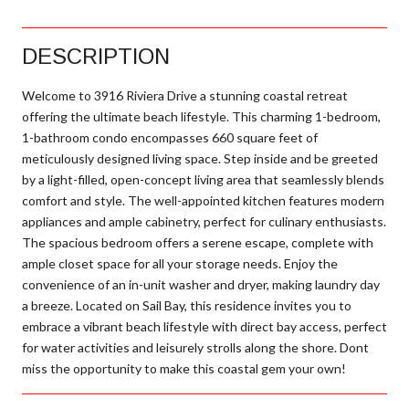
DESCRIPTION
Welcome to 3916 Riviera Drive a stunning coastal retreat
offering the ultimate beach lifestyle. This charming 1-bedroom,
1-bathroom condo encompasses 660 square feet of
meticulously designed living space. Step inside and be greeted
by a light-filled, open-concept living area that seamlessly blends
comfort and style. The well-appointed kitchen features modern
appliances and ample cabinetry, perfect for culinary enthusiasts.
The spacious bedroom offers a serene escape, complete with
ample closet space for all your storage needs. Enjoy the
convenience of an in-unit washer and dryer, making laundry day
a breeze. Located on Sail Bay, this residence invites you to
embrace a vibrant beach lifestyle with direct bay access, perfect
for water activities and leisurely strolls along the shore. Dont
miss the opportunity to make this coastal gem your own!