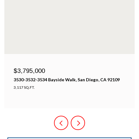
$3,795,000
3530,3532,3534 Bayside Walk, san diego 92109