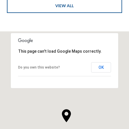
VIEW ALL
This page can't load Google Maps correctly.
OK
Do you own this website?