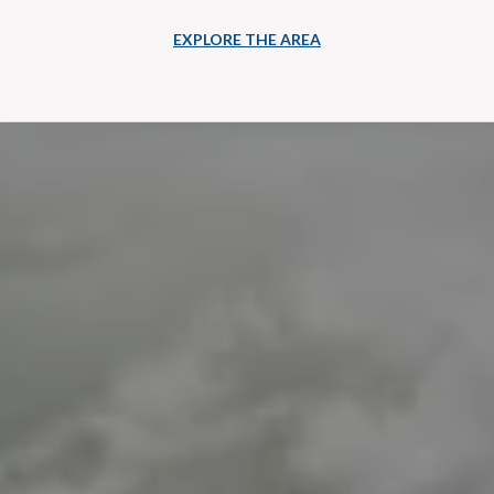
EXPLORE THE AREA