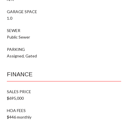
GARAGE SPACE
1.0
SEWER
Public Sewer
PARKING
Assigned, Gated
FINANCE
SALES PRICE
$695,000
HOA FEES
$446 monthly