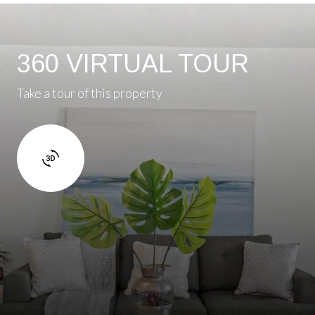
360 VIRTUAL TOUR
Take a tour of this property