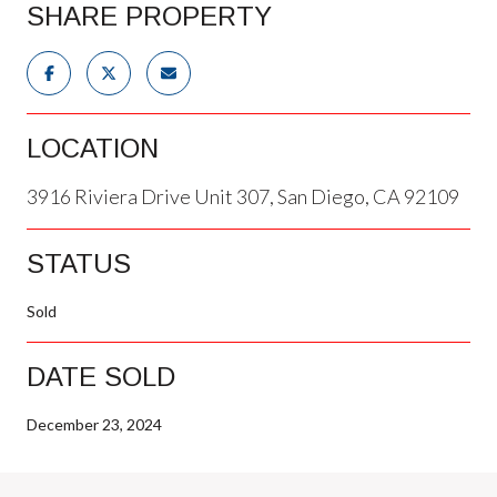
SHARE PROPERTY
LOCATION
3916 Riviera Drive Unit 307, San Diego, CA 92109
STATUS
Sold
DATE SOLD
December 23, 2024