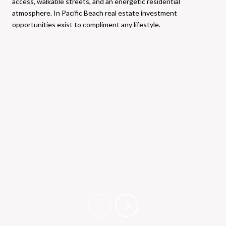
access, walkable streets, and an energetic residential
atmosphere. In Pacific Beach real estate investment
opportunities exist to compliment any lifestyle.