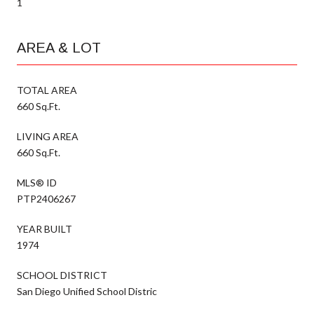
1
AREA & LOT
TOTAL AREA
660 Sq.Ft.
LIVING AREA
660 Sq.Ft.
MLS® ID
PTP2406267
YEAR BUILT
1974
SCHOOL DISTRICT
San Diego Unified School Distric