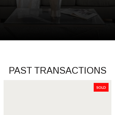
PAST TRANSACTIONS
SOLD