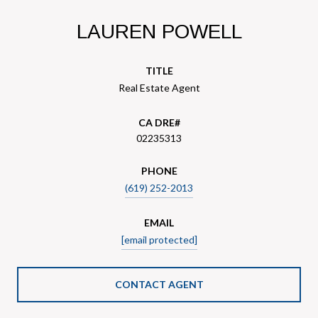
LAUREN POWELL
TITLE
Real Estate Agent
02235313
PHONE
(619) 252-2013
EMAIL
[email protected]
CONTACT AGENT