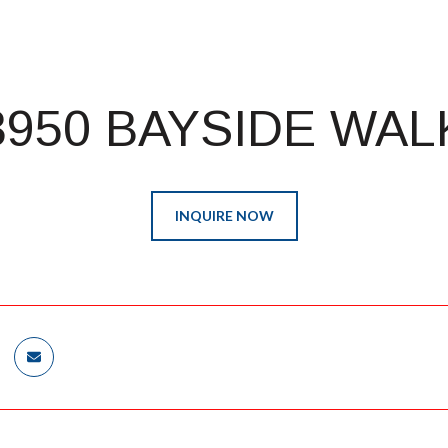
3950 BAYSIDE WAL
INQUIRE NOW