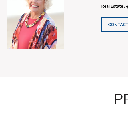
Real Estate A
CONTACT
P