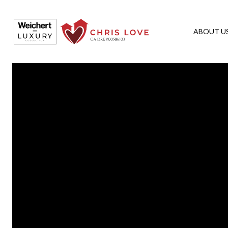
ABOUT U