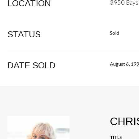
LOCATION
3950 Baysi
STATUS
Sold
DATE SOLD
August 6, 19
CHRI
TITLE