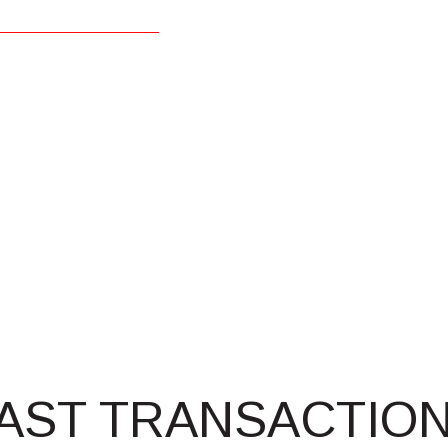
AST TRANSACTIO