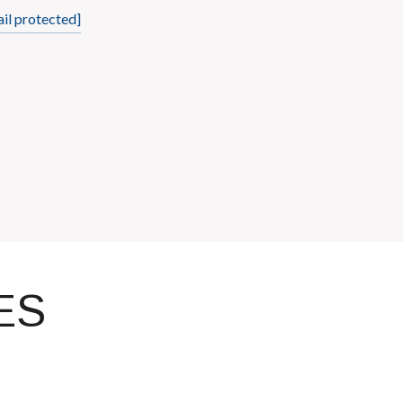
il protected]
ES