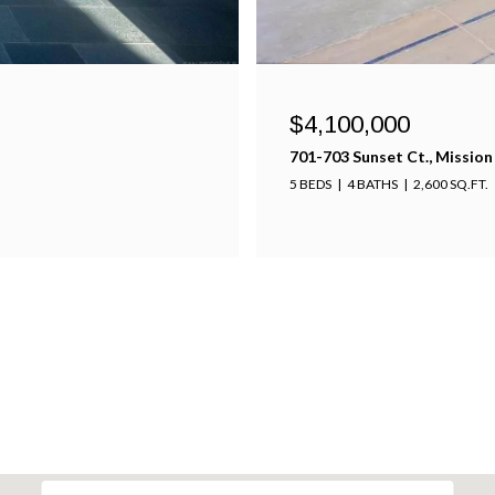
$4,100,000
701-703 Sunset Ct., Mission
5 BEDS
4 BATHS
2,600 SQ.FT.