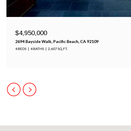
$4,950,000
2694 Bayside Walk, Pacific Beach, CA 92109
4 BEDS
4 BATHS
2,607 SQ.FT.