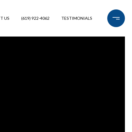
T US
(619) 922-4062
TESTIMONIALS