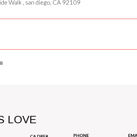
de Walk , san diego, CA 92109
98
S LOVE
PHONE
EMA