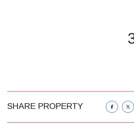
SHARE PROPERTY