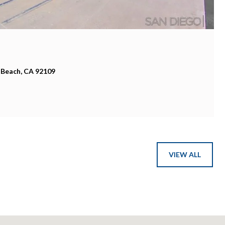
 Beach, CA 92109
VIEW ALL