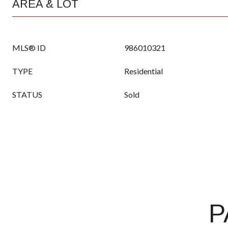
AREA & LOT
MLS® ID
986010321
TYPE
Residential
STATUS
Sold
P