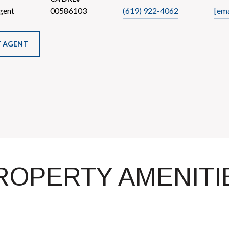
gent
00586103
(619) 922-4062
[ema
 AGENT
ROPERTY AMENITI