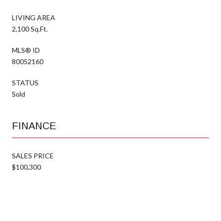
LIVING AREA
2,100 Sq.Ft.
MLS® ID
80052160
STATUS
Sold
FINANCE
SALES PRICE
$100,300