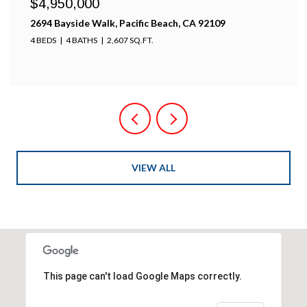
$4,950,000
2694 Bayside Walk, Pacific Beach, CA 92109
4 BEDS
4 BATHS
2,607 SQ.FT.
VIEW ALL
This page can't load Google Maps correctly.