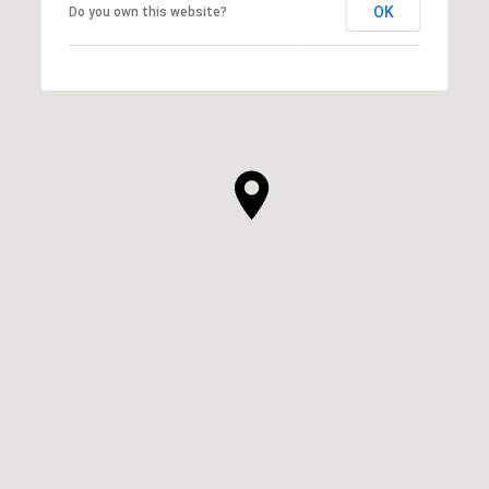
OK
Do you own this website?