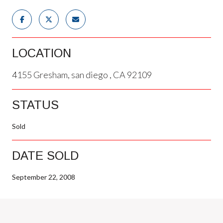
LOCATION
4155 Gresham, san diego , CA 92109
STATUS
Sold
DATE SOLD
September 22, 2008