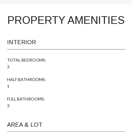
PROPERTY AMENITIES
INTERIOR
TOTAL BEDROOMS:
3
HALF BATHROOMS:
1
FULL BATHROOMS:
3
AREA & LOT