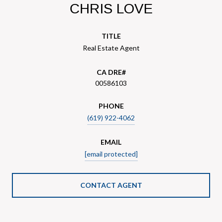
CHRIS LOVE
TITLE
Real Estate Agent
00586103
PHONE
(619) 922-4062
EMAIL
[email protected]
CONTACT AGENT