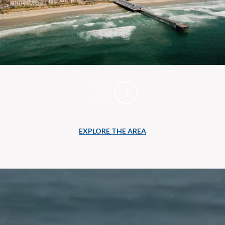
EXPLORE THE AREA