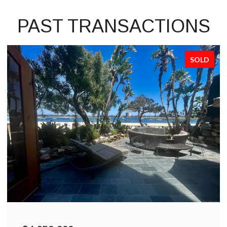
PAST TRANSACTIONS
SOLD