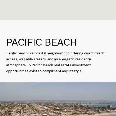
PACIFIC BEACH
Pacific Beach is a coastal neighborhood offering direct beach
access, walkable streets, and an energetic residential
atmosphere. In Pacific Beach real estate investment
opportunities exist to compliment any lifestyle.