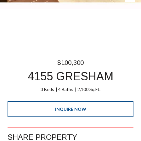
$100,300
4155 GRESHAM
3 Beds
4 Baths
2,100 Sq.Ft.
INQUIRE NOW
SHARE PROPERTY