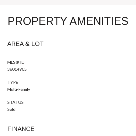
PROPERTY AMENITIES
AREA & LOT
MLS® ID
36014905
TYPE
Multi-Family
STATUS
Sold
FINANCE