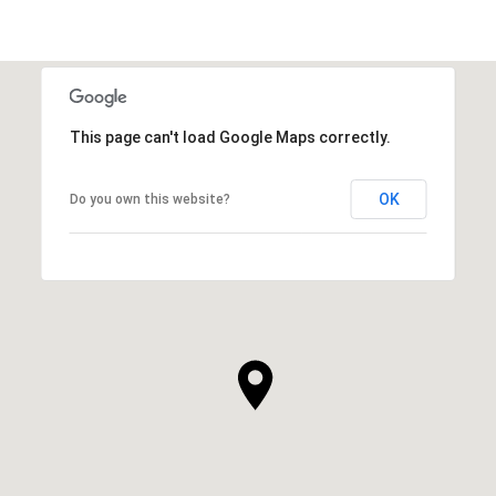
This page can't load Google Maps correctly.
OK
Do you own this website?