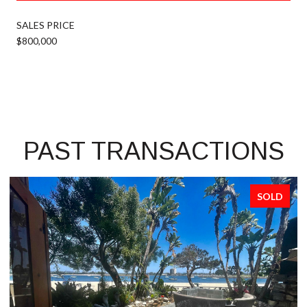
SALES PRICE
$800,000
PAST TRANSACTIONS
SOLD