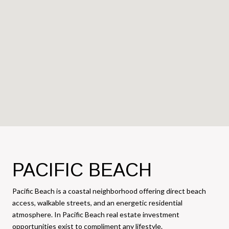
PACIFIC BEACH
Pacific Beach is a coastal neighborhood offering direct beach
access, walkable streets, and an energetic residential
atmosphere. In Pacific Beach real estate investment
opportunities exist to compliment any lifestyle.