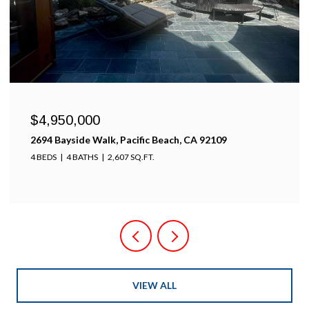
$4,950,000
2694 Bayside Walk, Pacific Beach, CA 92109
4 BEDS
4 BATHS
2,607 SQ.FT.
VIEW ALL