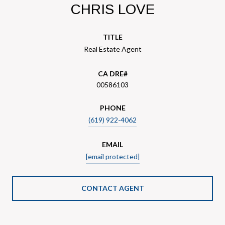
CHRIS LOVE
TITLE
Real Estate Agent
00586103
PHONE
(619) 922-4062
EMAIL
[email protected]
CONTACT AGENT