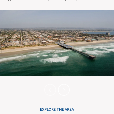
EXPLORE THE AREA