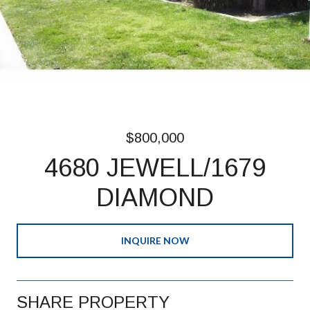
$800,000
4680 JEWELL/1679
DIAMOND
INQUIRE NOW
SHARE PROPERTY