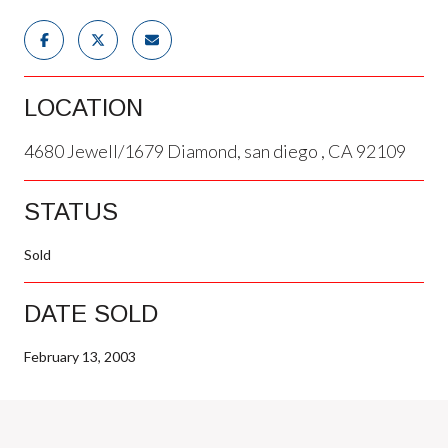
LOCATION
4680 Jewell/1679 Diamond, san diego , CA 92109
STATUS
Sold
DATE SOLD
February 13, 2003