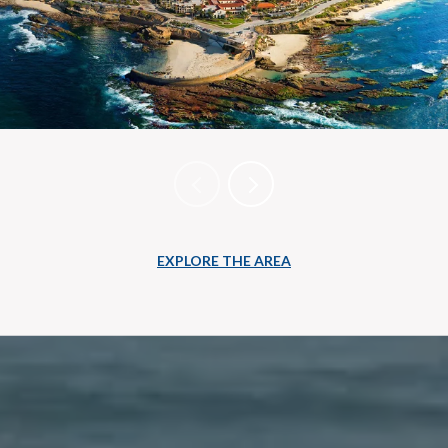
EXPLORE THE AREA