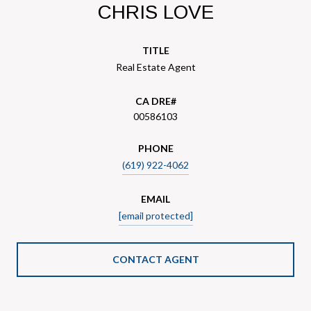
CHRIS LOVE
TITLE
Real Estate Agent
00586103
PHONE
(619) 922-4062
EMAIL
[email protected]
CONTACT AGENT