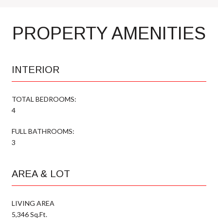
PROPERTY AMENITIES
INTERIOR
TOTAL BEDROOMS:
4
FULL BATHROOMS:
3
AREA & LOT
LIVING AREA
5,346 Sq.Ft.