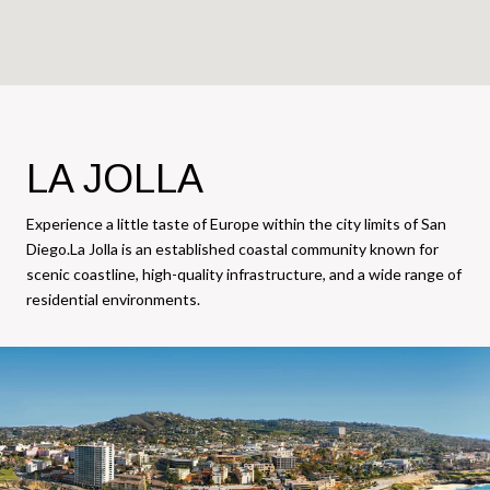
LA JOLLA
Experience a little taste of Europe within the city limits of San
Diego.La Jolla is an established coastal community known for
scenic coastline, high-quality infrastructure, and a wide range of
residential environments.