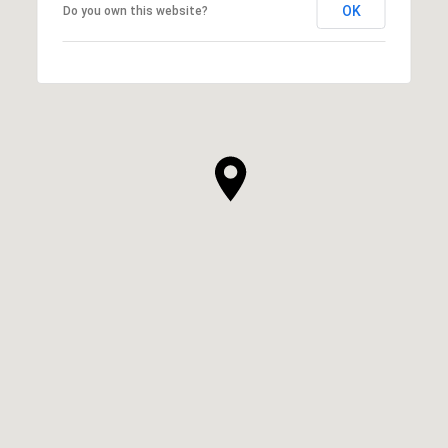
OK
Do you own this website?