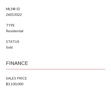
MLS® ID
26013022
TYPE
Residential
STATUS
Sold
FINANCE
SALES PRICE
$3,100,000