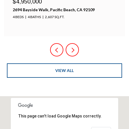
$4,950,000
2694 Bayside Walk, Pacific Beach, CA 92109
4 BEDS
4 BATHS
2,607 SQ.FT.
VIEW ALL
This page can't load Google Maps correctly.