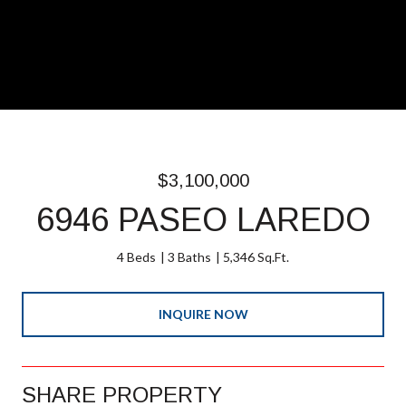
$3,100,000
6946 PASEO LAREDO
4 Beds
3 Baths
5,346 Sq.Ft.
INQUIRE NOW
SHARE PROPERTY