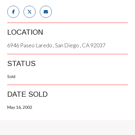
LOCATION
6946 Paseo Laredo , San Diego , CA 92037
STATUS
Sold
DATE SOLD
May 16, 2002