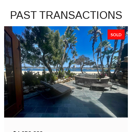
PAST TRANSACTIONS
SOLD