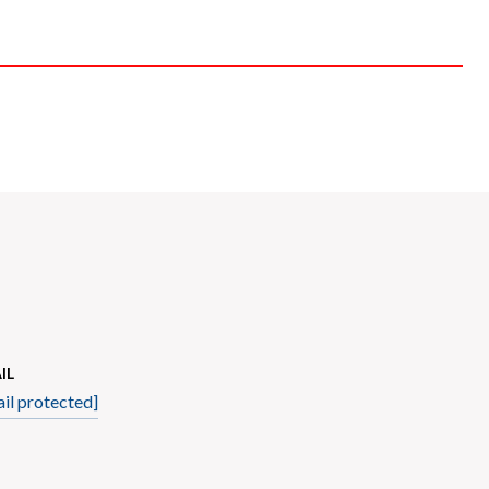
IL
il protected]