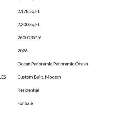
2,178 Sq.Ft.
2,200 Sq.Ft.
260013919
2026
Ocean,Panoramic,Panoramic Ocean
LES
Custom Built, Modern
Residential
For Sale