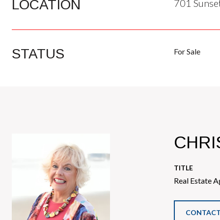
LOCATION
701 Sunset
STATUS
For Sale
CHRI
TITLE
Real Estate A
CONTACT