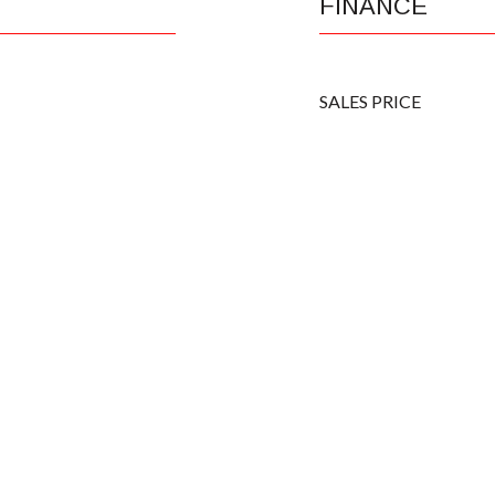
FINANCE
SALES PRICE