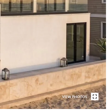
VIEW PHOTOS