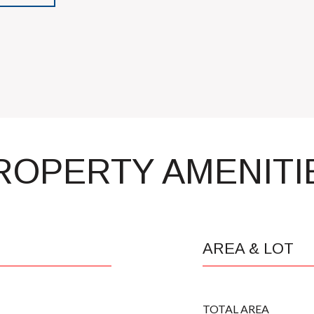
ROPERTY AMENITI
AREA & LOT
TOTAL AREA