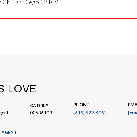
 Ct , San Diego 92109
S LOVE
PHONE
EMA
gent
00586103
(619) 922-4062
[ema
 AGENT