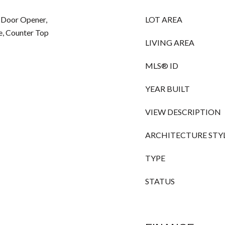
 Door Opener,
LOT AREA
e, Counter Top
LIVING AREA
MLS® ID
YEAR BUILT
VIEW DESCRIPTION
ARCHITECTURE STY
TYPE
STATUS