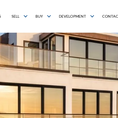
S
SELL
BUY
DEVELOPMENT
CONTAC