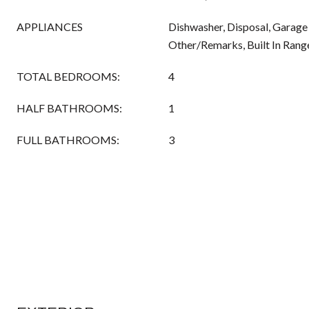
APPLIANCES
Dishwasher, Disposal, Garage
Other/Remarks, Built In Rang
TOTAL BEDROOMS:
4
HALF BATHROOMS:
1
FULL BATHROOMS:
3