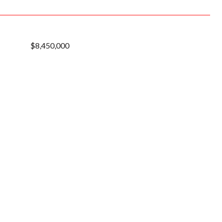
$8,450,000