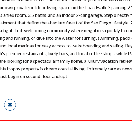
our own private outdoor living space on the boardwalk. Spanning 2,
a flex room, 3.5 baths, and an indoor 2-car garage. Step directly f
ainment that define the absolute finest of the San Diego lifestyle.
 a tight-knit, welcoming community where neighbors quickly become
ng and running, or dive into the water for surfing, swimming, paddl
and local marinas for easy access to wakeboarding and sailing. Beyo
s premier restaurants, lively bars, and local coffee shops, while P
re looking for a spectacular family home, a luxury vacation retreat
this trophy property is dream coastal living. Extremely rare as new 
must begin on second floor and up!