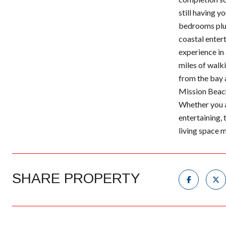
still having y
bedrooms plus 
coastal entert
experience in
miles of walki
from the bay 
Mission Beach'
Whether you a
entertaining, 
living space 
SHARE PROPERTY