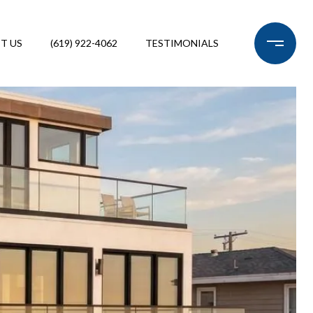
T US
(619) 922-4062
TESTIMONIALS