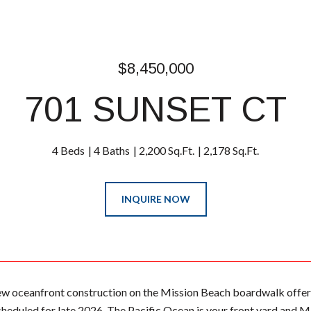
$8,450,000
701 SUNSET CT
4 Beds
4 Baths
2,200 Sq.Ft.
2,178 Sq.Ft.
INQUIRE NOW
w oceanfront construction on the Mission Beach boardwalk offer
heduled for late 2026. The Pacific Ocean is your front yard and M