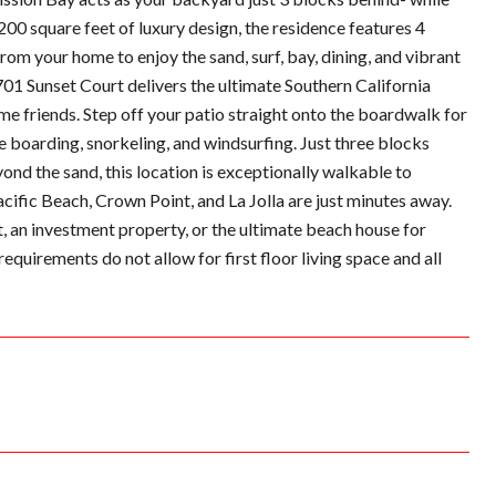
200 square feet of luxury design, the residence features 4
rom your home to enjoy the sand, surf, bay, dining, and vibrant
 701 Sunset Court delivers the ultimate Southern California
 friends. Step off your patio straight onto the boardwalk for
e boarding, snorkeling, and windsurfing. Just three blocks
nd the sand, this location is exceptionally walkable to
acific Beach, Crown Point, and La Jolla are just minutes away.
, an investment property, or the ultimate beach house for
requirements do not allow for first floor living space and all