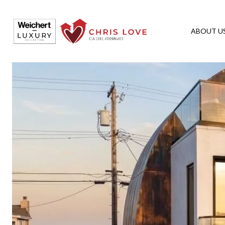
ABOUT U