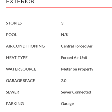
EXTERIOR
STORIES
3
POOL
N/K
AIR CONDITIONING
Central Forced Air
HEAT TYPE
Forced Air Unit
WATER SOURCE
Meter on Property
GARAGE SPACE
2.0
SEWER
Sewer Connected
PARKING
Garage