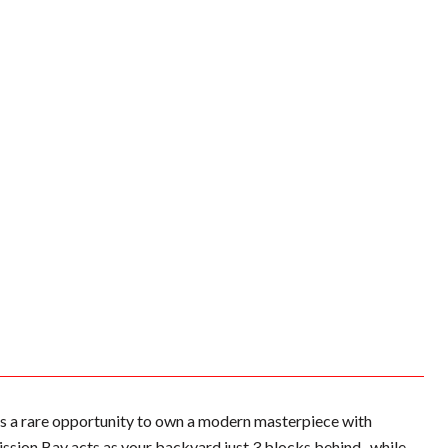
s a rare opportunity to own a modern masterpiece with
ission Bay acts as your backyard just 3 blocks behind- while