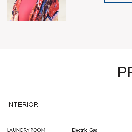
P
INTERIOR
LAUNDRY ROOM
Electric, Gas