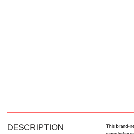
DESCRIPTION
This brand-ne
completion sc