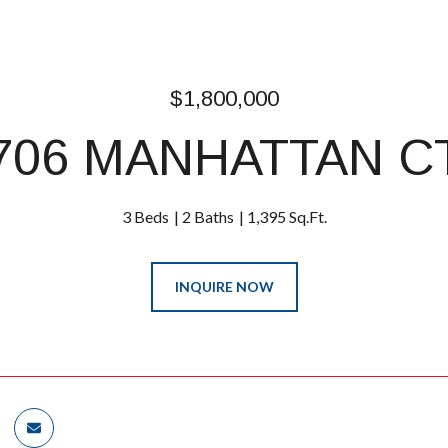
$1,800,000
706 MANHATTAN C
3 Beds
2 Baths
1,395 Sq.Ft.
INQUIRE NOW