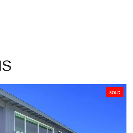
NS
SOLD