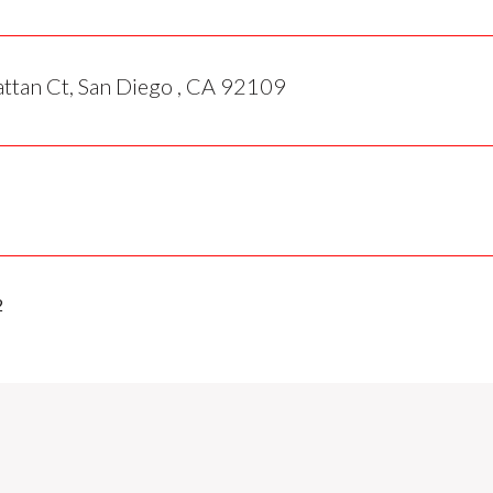
tan Ct, San Diego , CA 92109
2