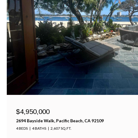
$4,950,000
2694 Bayside Walk, Pacific Beach, CA 92109
4 BEDS
4 BATHS
2,607 SQ.FT.