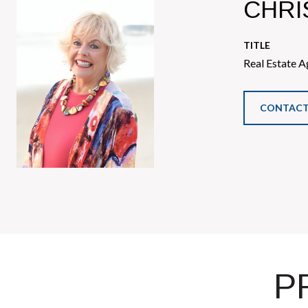
CHRI
TITLE
Real Estate A
CONTACT
P