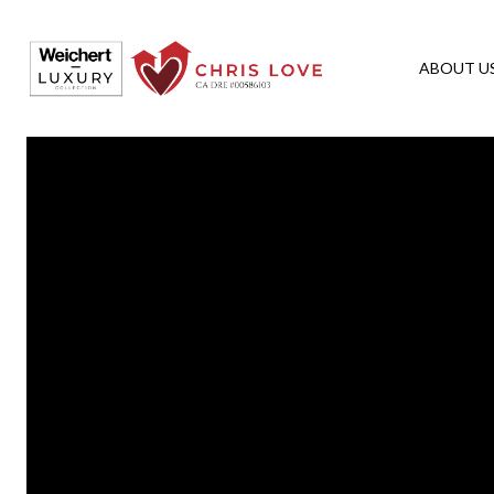
ABOUT U