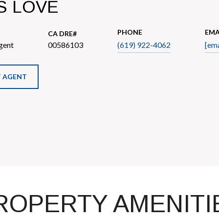
S LOVE
PHONE
EMA
gent
00586103
(619) 922-4062
[ema
 AGENT
ROPERTY AMENITI