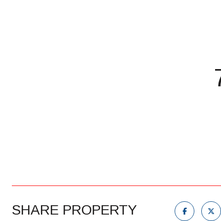
SHARE PROPERTY