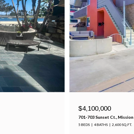
$4,100,000
701-703 Sunset Ct., Mission
5 BEDS
4 BATHS
2,600 SQ.FT.