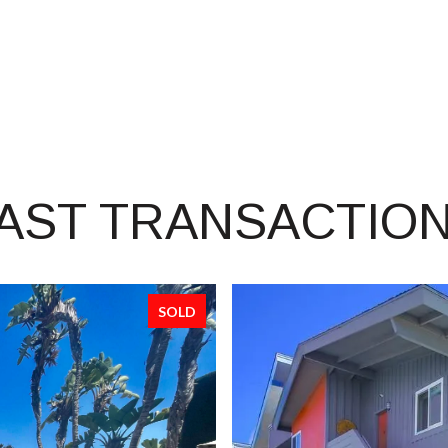
AST TRANSACTIO
SOLD