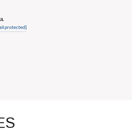
IL
il protected]
ES