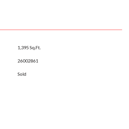
1,395 Sq.Ft.
26002861
Sold