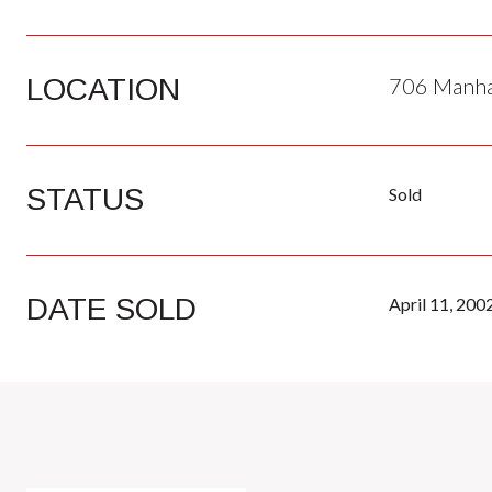
LOCATION
706 Manhat
STATUS
Sold
DATE SOLD
April 11, 200