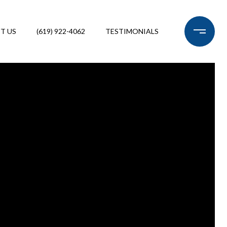
T US
(619) 922-4062
TESTIMONIALS