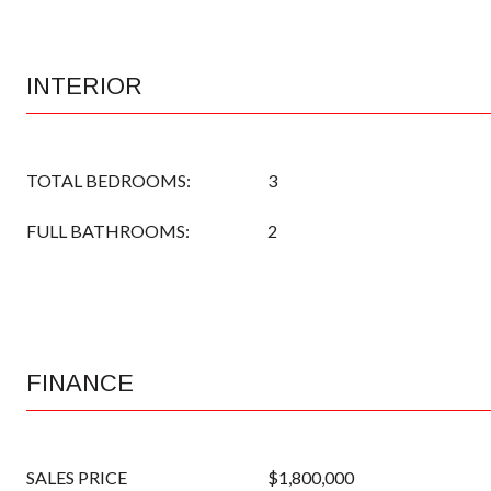
INTERIOR
TOTAL BEDROOMS:
3
FULL BATHROOMS:
2
FINANCE
SALES PRICE
$1,800,000