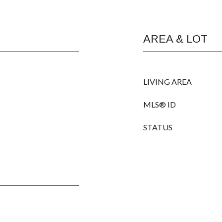
AREA & LOT
LIVING AREA
MLS® ID
STATUS