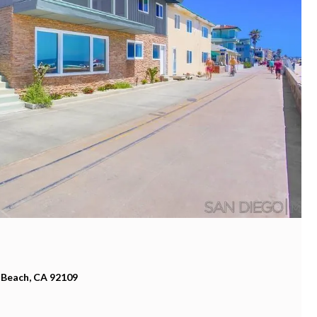
 Beach, CA 92109