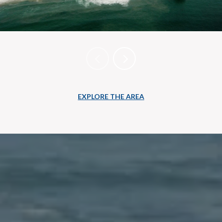
EXPLORE THE AREA