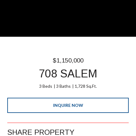
$1,150,000
708 SALEM
3 Beds
3 Baths
1,728 Sq.Ft.
INQUIRE NOW
SHARE PROPERTY