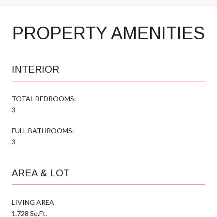
PROPERTY AMENITIES
INTERIOR
TOTAL BEDROOMS:
3
FULL BATHROOMS:
3
AREA & LOT
LIVING AREA
1,728 Sq.Ft.