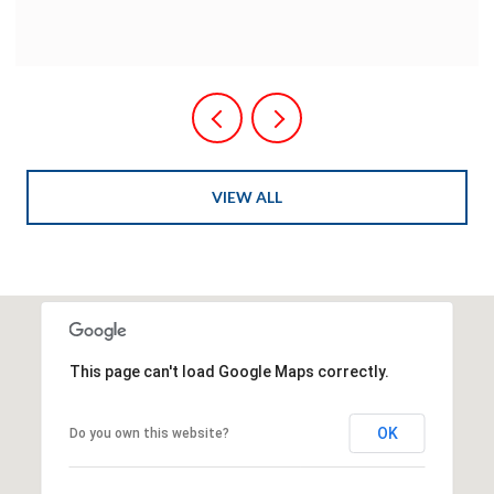
VIEW ALL
This page can't load Google Maps correctly.
OK
Do you own this website?