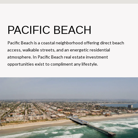
PACIFIC BEACH
Pacific Beach is a coastal neighborhood offering direct beach
access, walkable streets, and an energetic residential
atmosphere. In Pacific Beach real estate investment
opportunities exist to compliment any lifestyle.