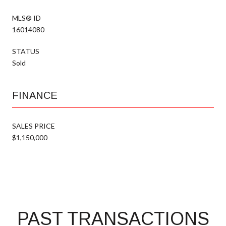
MLS® ID
16014080
STATUS
Sold
FINANCE
SALES PRICE
$1,150,000
PAST TRANSACTIONS