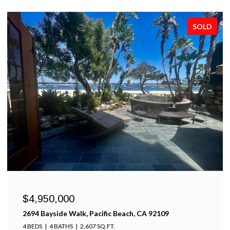
SOLD
$4,950,000
2694 Bayside Walk, Pacific Beach, CA 92109
4 BEDS
4 BATHS
2,607 SQ.FT.