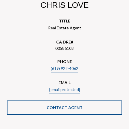
CHRIS LOVE
TITLE
Real Estate Agent
00586103
PHONE
(619) 922-4062
EMAIL
[email protected]
CONTACT AGENT