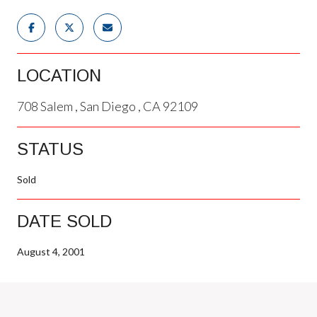
LOCATION
708 Salem , San Diego , CA 92109
STATUS
Sold
DATE SOLD
August 4, 2001