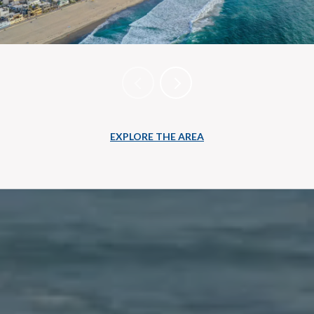
EXPLORE THE AREA