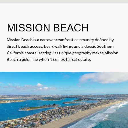
MISSION BEACH
Mission Beach is a narrow oceanfront community defined by
direct beach access, boardwalk living, and a classic Southern
California coastal setting. Its unique geography makes Mission
Beach a goldmine when it comes to real estate.