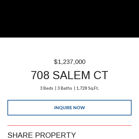
$1,237,000
708 SALEM CT
3 Beds
3 Baths
1,728 Sq.Ft.
INQUIRE NOW
SHARE PROPERTY