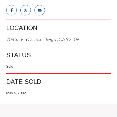
LOCATION
708 Salem Ct , San Diego , CA 92109
STATUS
Sold
DATE SOLD
May 6, 2002