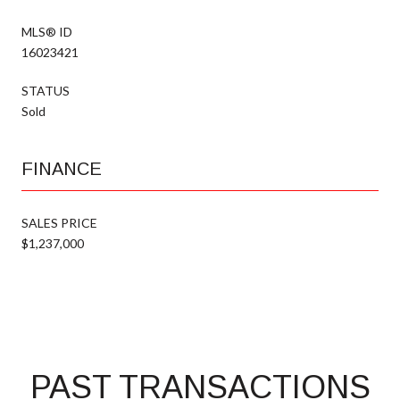
MLS® ID
16023421
STATUS
Sold
FINANCE
SALES PRICE
$1,237,000
PAST TRANSACTIONS