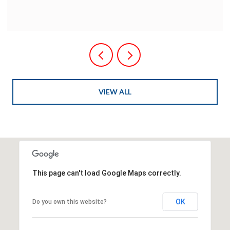
VIEW ALL
This page can't load Google Maps correctly.
OK
Do you own this website?