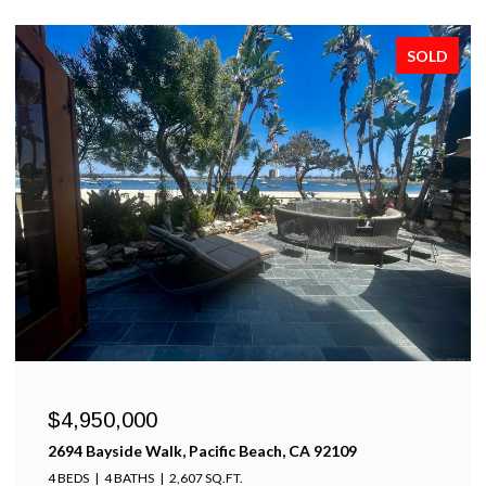
SOLD
$4,950,000
2694 Bayside Walk, Pacific Beach, CA 92109
4 BEDS
4 BATHS
2,607 SQ.FT.