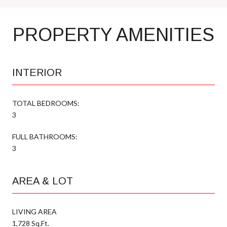
PROPERTY AMENITIES
INTERIOR
TOTAL BEDROOMS:
3
FULL BATHROOMS:
3
AREA & LOT
LIVING AREA
1,728 Sq.Ft.