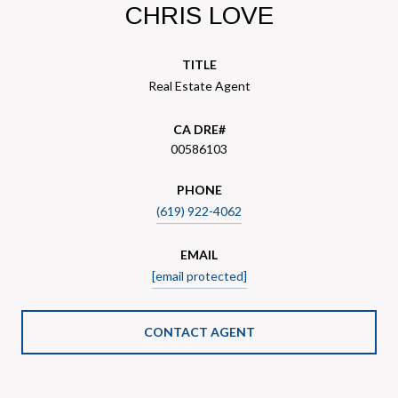
CHRIS LOVE
TITLE
Real Estate Agent
00586103
PHONE
(619) 922-4062
EMAIL
[email protected]
CONTACT AGENT