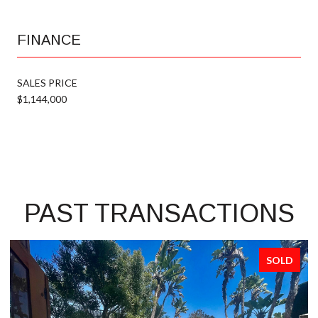
FINANCE
SALES PRICE
$1,144,000
PAST TRANSACTIONS
SOLD