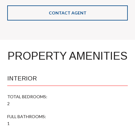
CONTACT AGENT
PROPERTY AMENITIES
INTERIOR
TOTAL BEDROOMS:
2
FULL BATHROOMS:
1