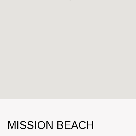
MISSION BEACH