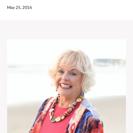
May 25, 2016