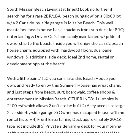
South Mission Beach Living at it finest! Look no further if
searching for a rare 2BR/1BA 'beach bungalow' on a 30x80 lot
w/ a 2 Car side-by-side garage in Mission Beach. This well
maintained beach house has a spacious front sun deck for BBQ-
entertaining & Devon Ct is impeccably maintained w/ pride of
ownership to the beach. Inside you will enjoy the classic beach
house charm, equipped with: hardwood floors, dual pane
windows, & additional side deck. Ideal 2nd home, rental or
development opp at the beach!
With a little paint/TLC you can make this Beach House your
own, and ready to enjoy this Summer! House has great charm,
and just steps from beach, surf, boardwalk, coffee shops &
entertainment in Mission Beach. OTHER INFO: 1) Lot size is
2400 esf which allows 2 units to be built 2) Alley access to large
2 car side-by-side garage 3) Owner has occupied house with no
rental history 4) Front Entertaining Deck approximately 20x16
(spa not included) 5) Private side yard & deck for your morning
coffee at sunrise 6) Additional side yard by garage is ideal for