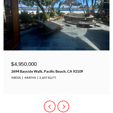
$4,950,000
2694 Bayside Walk, Pacific Beach, CA 92109
4 BEDS
4 BATHS
2,607 SQ.FT.