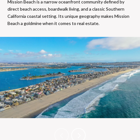
Mission Beach is a narrow oceanfront community defined by
direct beach access, boardwalk living, and a classic Southern
California coastal setting. Its unique geography makes Mission
Beach a goldmine when it comes to real estate.