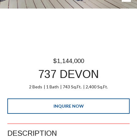
$1,144,000
737 DEVON
2 Beds
1 Bath
743 Sq.Ft.
2,400 Sq.Ft.
INQUIRE NOW
DESCRIPTION