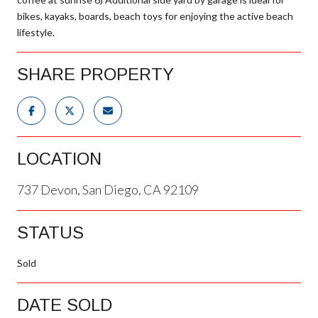
bikes, kayaks, boards, beach toys for enjoying the active beach
lifestyle.
SHARE PROPERTY
LOCATION
737 Devon, San Diego, CA 92109
STATUS
Sold
DATE SOLD