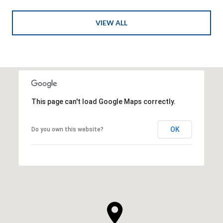
VIEW ALL
This page can't load Google Maps correctly.
OK
Do you own this website?