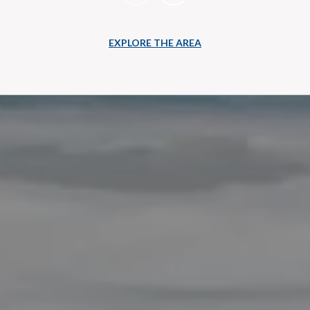
EXPLORE THE AREA