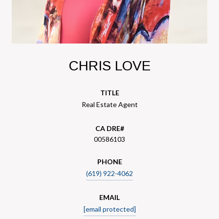
CHRIS LOVE
TITLE
Real Estate Agent
00586103
PHONE
(619) 922-4062
EMAIL
[email protected]