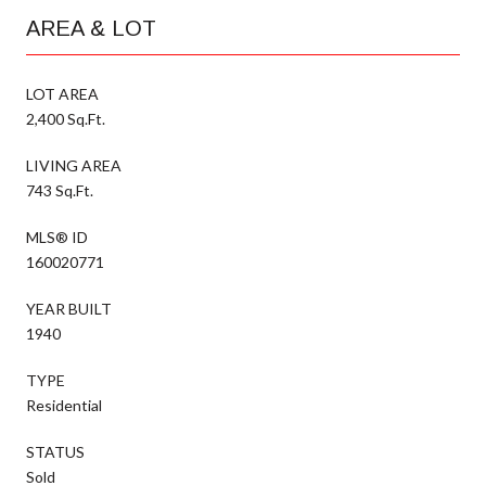
AREA & LOT
LOT AREA
2,400 Sq.Ft.
LIVING AREA
743 Sq.Ft.
MLS® ID
160020771
YEAR BUILT
1940
TYPE
Residential
STATUS
Sold