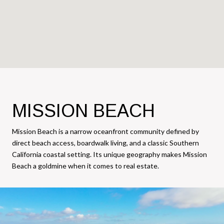
MISSION BEACH
Mission Beach is a narrow oceanfront community defined by
direct beach access, boardwalk living, and a classic Southern
California coastal setting. Its unique geography makes Mission
Beach a goldmine when it comes to real estate.