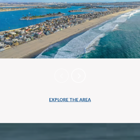
EXPLORE THE AREA