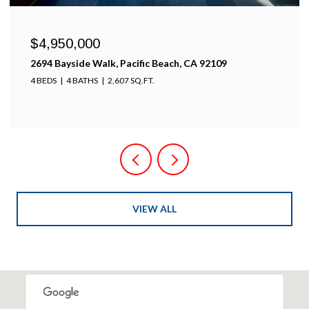
$4,950,000
2694 Bayside Walk, Pacific Beach, CA 92109
4 BEDS
4 BATHS
2,607 SQ.FT.
VIEW ALL