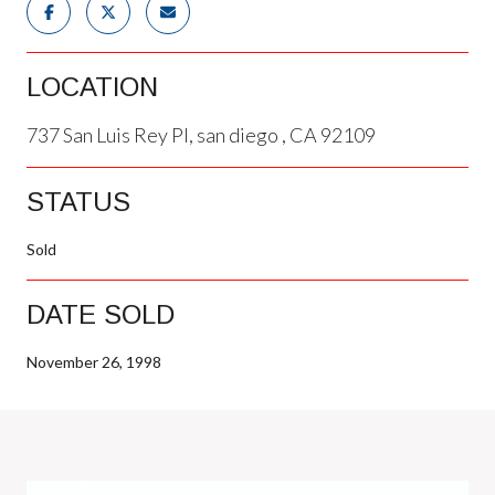
LOCATION
737 San Luis Rey Pl, san diego , CA 92109
STATUS
Sold
DATE SOLD
November 26, 1998