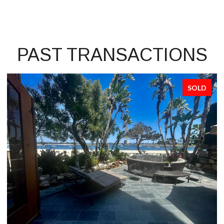
PAST TRANSACTIONS
SOLD