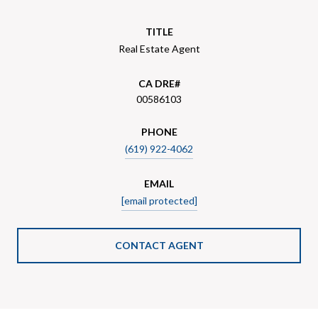
TITLE
Real Estate Agent
00586103
PHONE
(619) 922-4062
EMAIL
[email protected]
CONTACT AGENT