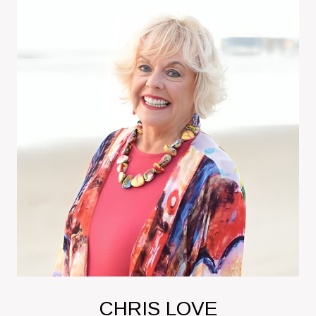
CHRIS LOVE