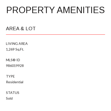
PROPERTY AMENITIES
AREA & LOT
LIVING AREA
1,269 Sq.Ft.
MLS® ID
986019928
TYPE
Residential
STATUS
Sold