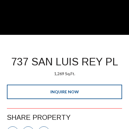
737 SAN LUIS REY PL
1,269 Sq.Ft.
INQUIRE NOW
SHARE PROPERTY