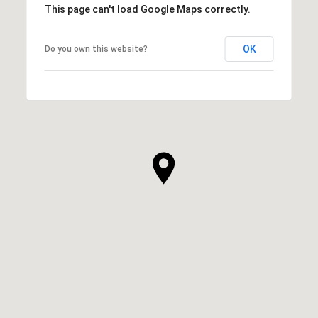
This page can't load Google Maps correctly.
OK
Do you own this website?