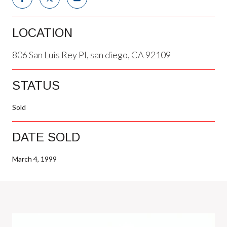
LOCATION
806 San Luis Rey Pl, san diego, CA 92109
STATUS
Sold
DATE SOLD
March 4, 1999