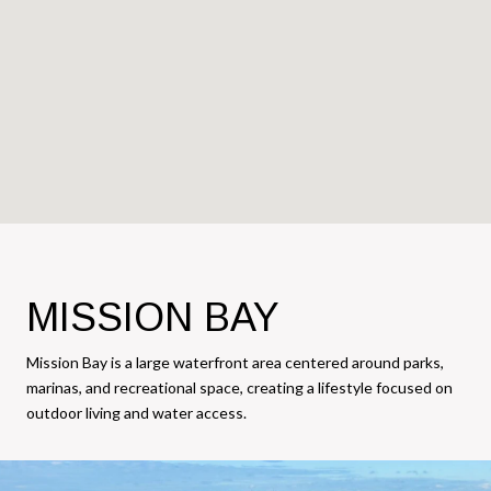
MISSION BAY
Mission Bay is a large waterfront area centered around parks,
marinas, and recreational space, creating a lifestyle focused on
outdoor living and water access.