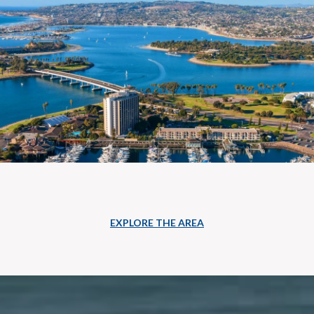
EXPLORE THE AREA