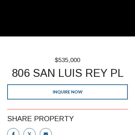
$535,000
806 SAN LUIS REY PL
INQUIRE NOW
SHARE PROPERTY