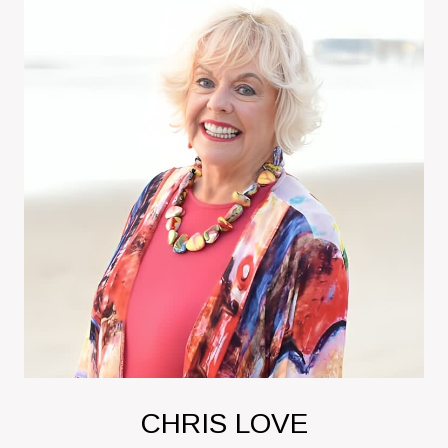
CHRIS LOVE