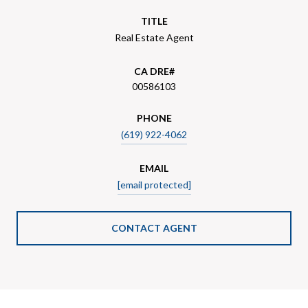
TITLE
Real Estate Agent
00586103
PHONE
(619) 922-4062
EMAIL
[email protected]
CONTACT AGENT