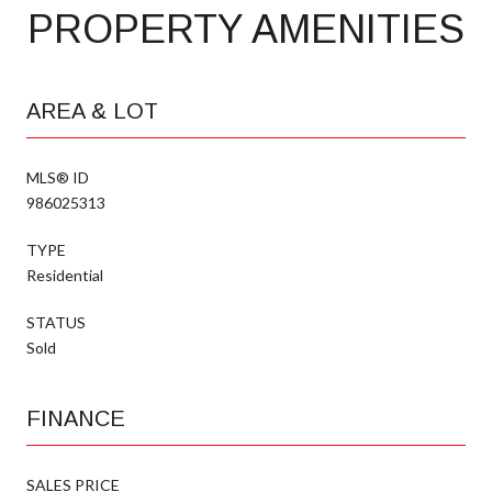
PROPERTY AMENITIES
AREA & LOT
MLS® ID
986025313
TYPE
Residential
STATUS
Sold
FINANCE
SALES PRICE