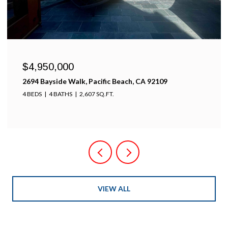
$4,950,000
2694 Bayside Walk, Pacific Beach, CA 92109
4 BEDS
4 BATHS
2,607 SQ.FT.
VIEW ALL