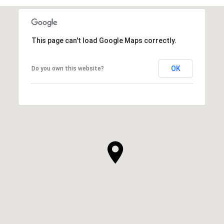
This page can't load Google Maps correctly.
OK
Do you own this website?