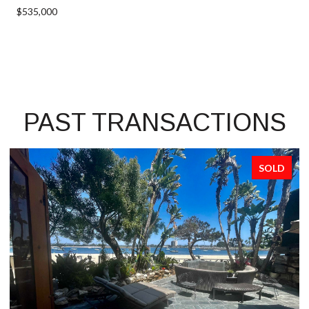
$535,000
PAST TRANSACTIONS
SOLD