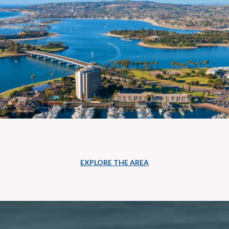
EXPLORE THE AREA