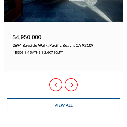
$4,950,000
2694 Bayside Walk, Pacific Beach, CA 92109
4 BEDS
4 BATHS
2,607 SQ.FT.
VIEW ALL