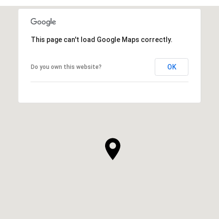
This page can't load Google Maps correctly.
OK
Do you own this website?