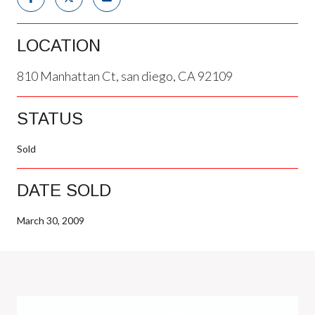
LOCATION
810 Manhattan Ct, san diego, CA 92109
STATUS
Sold
DATE SOLD
March 30, 2009