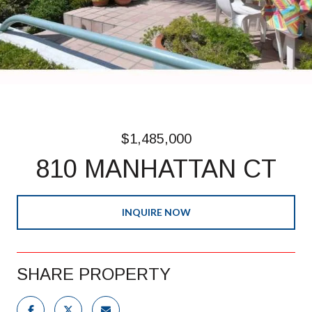
$1,485,000
810 MANHATTAN CT
INQUIRE NOW
SHARE PROPERTY