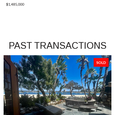
$1,485,000
PAST TRANSACTIONS
SOLD