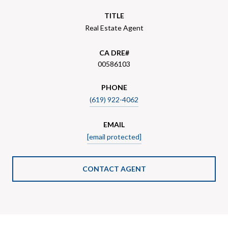
TITLE
Real Estate Agent
00586103
PHONE
(619) 922-4062
EMAIL
[email protected]
CONTACT AGENT