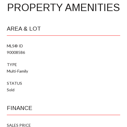
PROPERTY AMENITIES
AREA & LOT
MLS® ID
90008586
TYPE
Multi-Family
STATUS
Sold
FINANCE
SALES PRICE