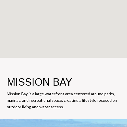
MISSION BAY
Mission Bay is a large waterfront area centered around parks,
marinas, and recreational space, creating a lifestyle focused on
outdoor living and water access.