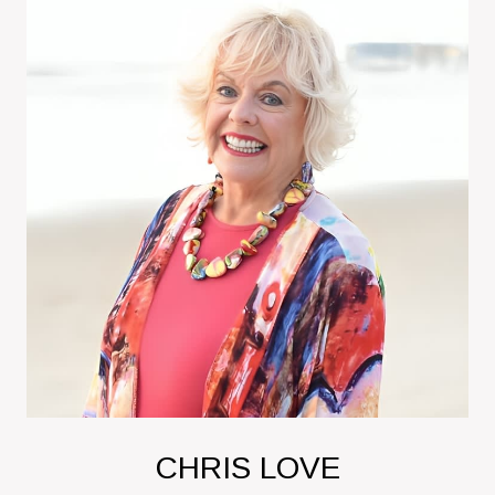
CHRIS LOVE