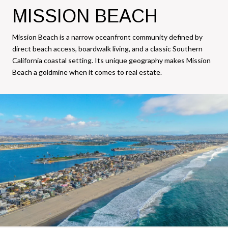
MISSION BEACH
Mission Beach is a narrow oceanfront community defined by
direct beach access, boardwalk living, and a classic Southern
California coastal setting. Its unique geography makes Mission
Beach a goldmine when it comes to real estate.