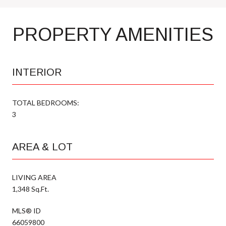
PROPERTY AMENITIES
INTERIOR
TOTAL BEDROOMS:
3
AREA & LOT
LIVING AREA
1,348 Sq.Ft.
MLS® ID
66059800