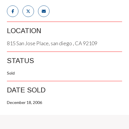
LOCATION
815 San Jose Place, san diego , CA 92109
STATUS
Sold
DATE SOLD
December 18, 2006