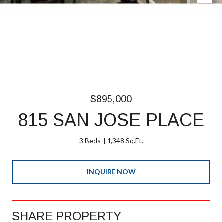
$895,000
815 SAN JOSE PLACE
3 Beds
1,348 Sq.Ft.
INQUIRE NOW
SHARE PROPERTY