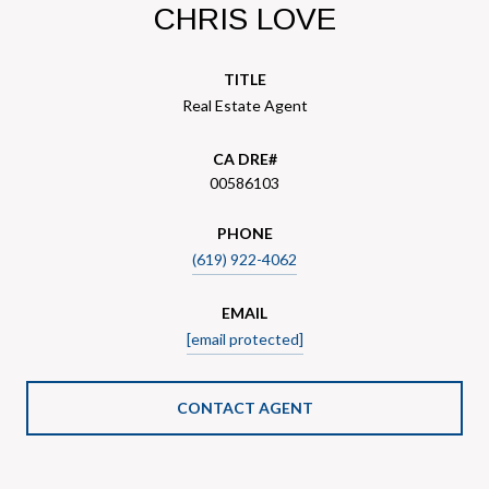
CHRIS LOVE
TITLE
Real Estate Agent
00586103
PHONE
(619) 922-4062
EMAIL
[email protected]
CONTACT AGENT