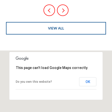
VIEW ALL
This page can't load Google Maps correctly.
OK
Do you own this website?