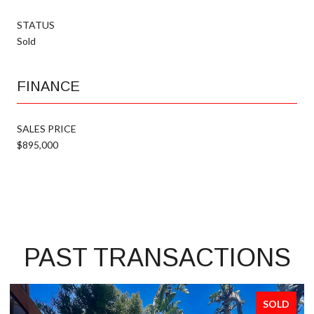
STATUS
Sold
FINANCE
SALES PRICE
$895,000
PAST TRANSACTIONS
SOLD