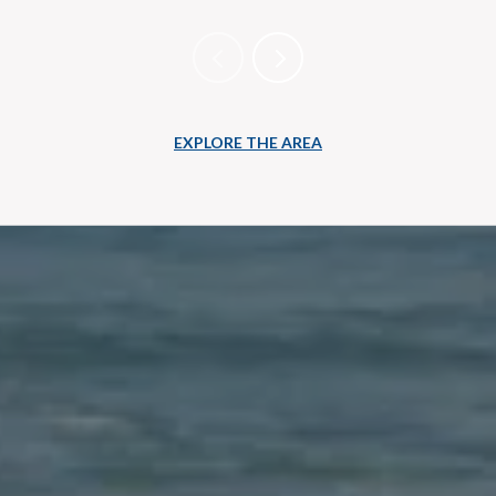
EXPLORE THE AREA