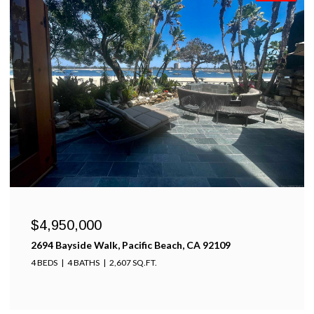
$4,950,000
2694 Bayside Walk, Pacific Beach, CA 92109
4 BEDS
4 BATHS
2,607 SQ.FT.