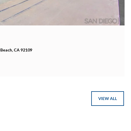
 CA 92037
VIEW ALL