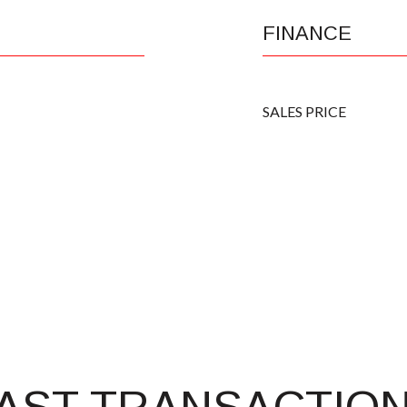
FINANCE
SALES PRICE