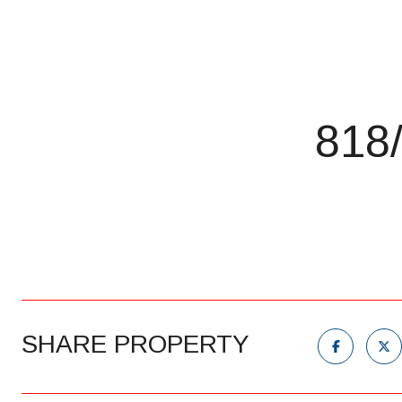
818
SHARE PROPERTY