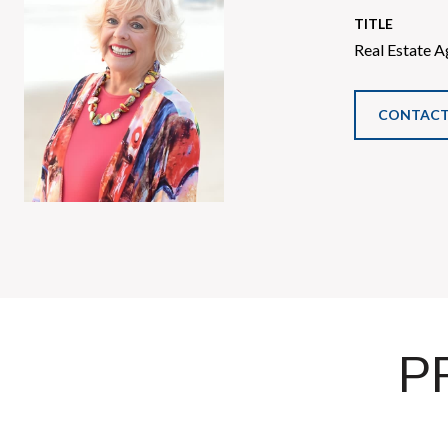
TITLE
Real Estate A
CONTACT
P