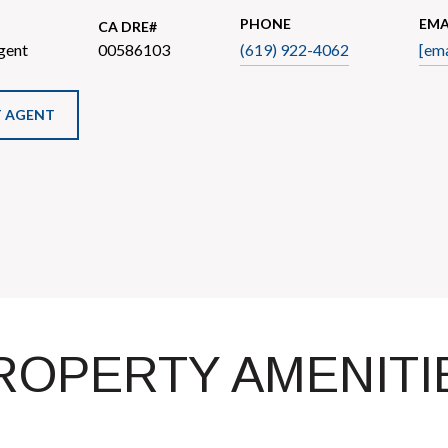
PHONE
EMA
gent
00586103
(619) 922-4062
[ema
 AGENT
ROPERTY AMENITI