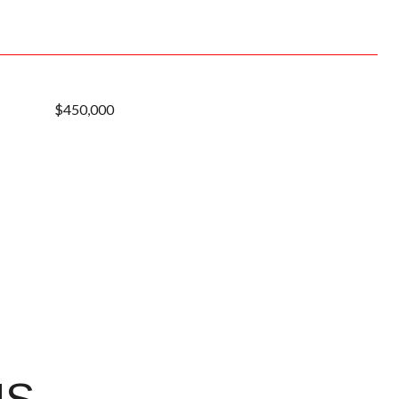
$450,000