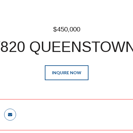
$450,000
/820 QUEENSTOWN
INQUIRE NOW