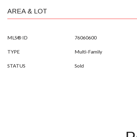
AREA & LOT
MLS® ID
76060600
TYPE
Multi-Family
STATUS
Sold