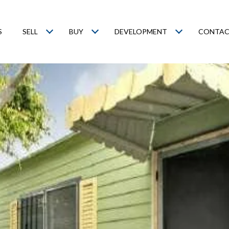
S
SELL
BUY
DEVELOPMENT
CONTAC