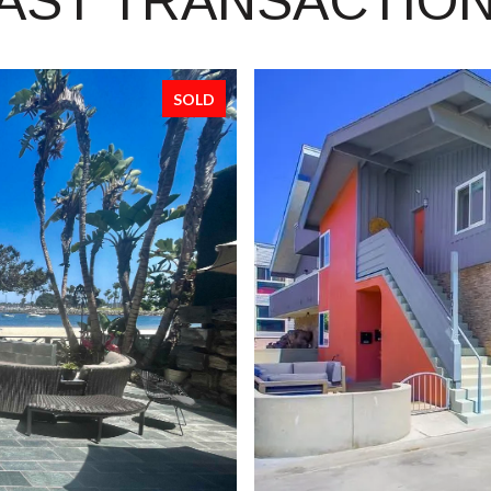
AST TRANSACTIO
SOLD