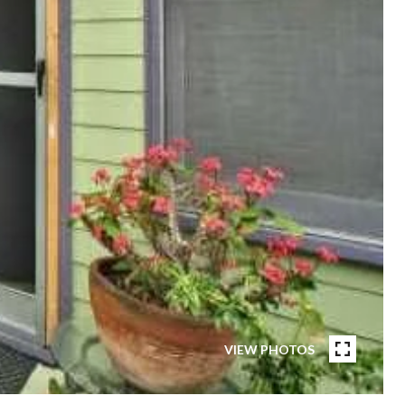
VIEW PHOTOS