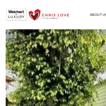
ABOUT U