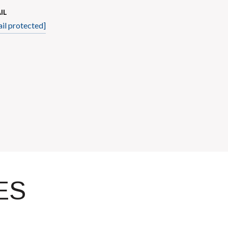
IL
il protected]
ES