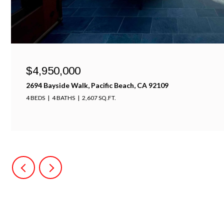
$4,100,000
701-703 Sunset Ct., Mission Beach, CA 92109
5 BEDS
4 BATHS
2,600 SQ.FT.