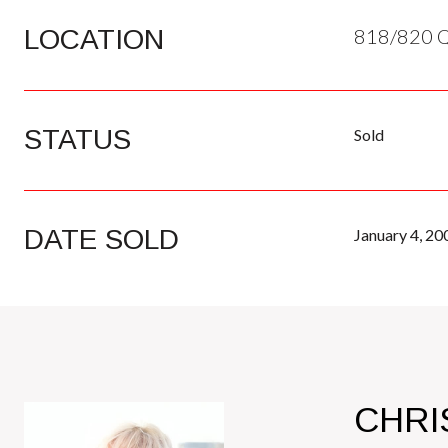
LOCATION
818/820 Q
STATUS
Sold
DATE SOLD
January 4, 20
CHRI