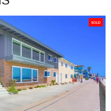
NS
SOLD