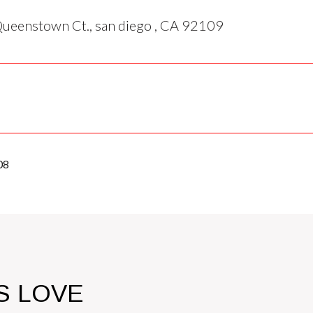
ueenstown Ct., san diego , CA 92109
08
S LOVE