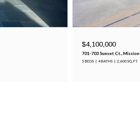
$3,850,000
5320 Linda Way, San Diego ,
5 BEDS
5 BATHS
4,100 SQ.FT.