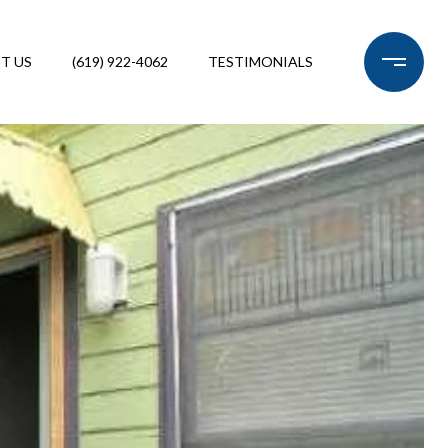
T US
(619) 922-4062
TESTIMONIALS