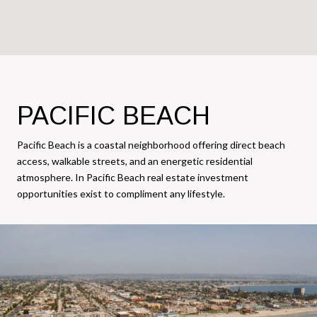
PACIFIC BEACH
Pacific Beach is a coastal neighborhood offering direct beach
access, walkable streets, and an energetic residential
atmosphere. In Pacific Beach real estate investment
opportunities exist to compliment any lifestyle.