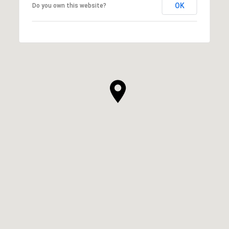
OK
Do you own this website?