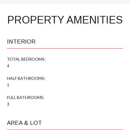
PROPERTY AMENITIES
INTERIOR
TOTAL BEDROOMS:
4
HALF BATHROOMS:
1
FULL BATHROOMS:
3
AREA & LOT