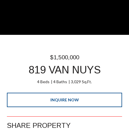
$1,500,000
819 VAN NUYS
4 Beds
4 Baths
3,029 Sq.Ft.
INQUIRE NOW
SHARE PROPERTY