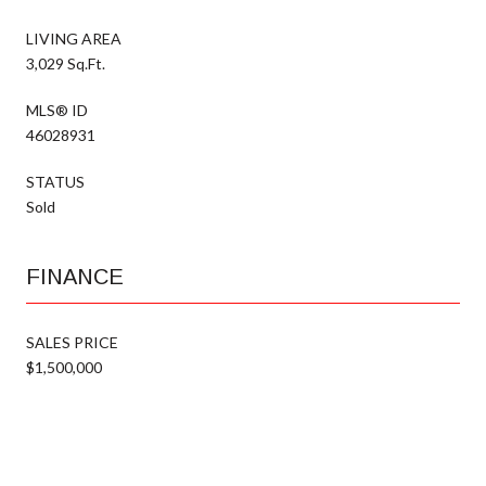
LIVING AREA
3,029 Sq.Ft.
MLS® ID
46028931
STATUS
Sold
FINANCE
SALES PRICE
$1,500,000