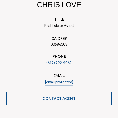
CHRIS LOVE
TITLE
Real Estate Agent
00586103
PHONE
(619) 922-4062
EMAIL
[email protected]
CONTACT AGENT