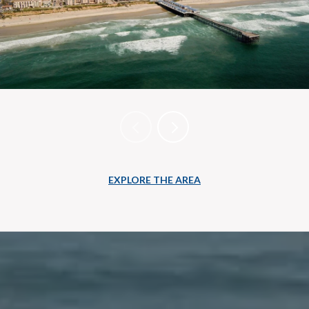
EXPLORE THE AREA