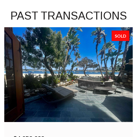
PAST TRANSACTIONS
SOLD