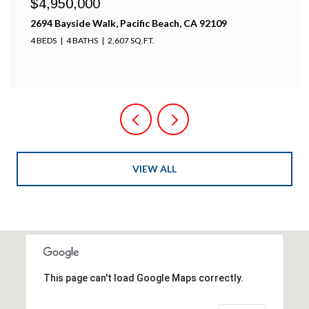
$4,950,000
2694 Bayside Walk, Pacific Beach, CA 92109
4 BEDS
4 BATHS
2,607 SQ.FT.
VIEW ALL
This page can't load Google Maps correctly.