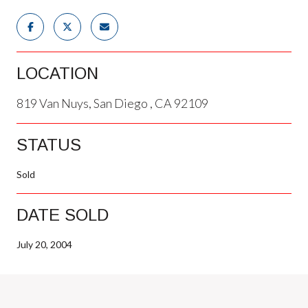
LOCATION
819 Van Nuys, San Diego , CA 92109
STATUS
Sold
DATE SOLD
July 20, 2004