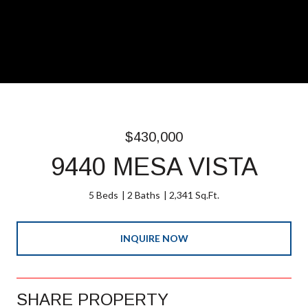
$430,000
9440 MESA VISTA
5 Beds
2 Baths
2,341 Sq.Ft.
INQUIRE NOW
SHARE PROPERTY