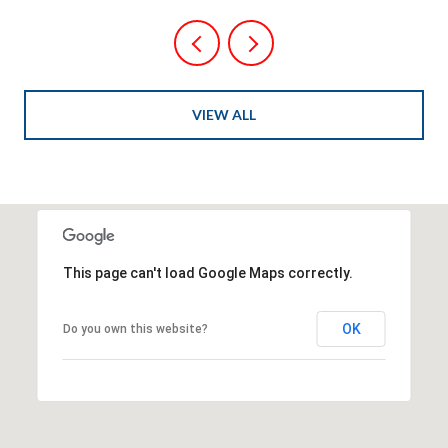
VIEW ALL
This page can't load Google Maps correctly.
OK
Do you own this website?