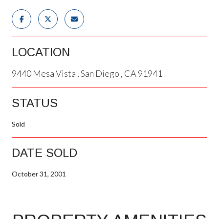
LOCATION
9440 Mesa Vista , San Diego , CA 91941
STATUS
Sold
DATE SOLD
October 31, 2001