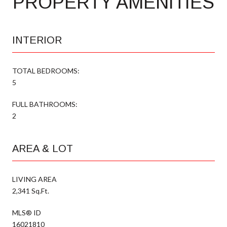
PROPERTY AMENITIES
INTERIOR
TOTAL BEDROOMS:
5
FULL BATHROOMS:
2
AREA & LOT
LIVING AREA
2,341 Sq.Ft.
MLS® ID
16021810