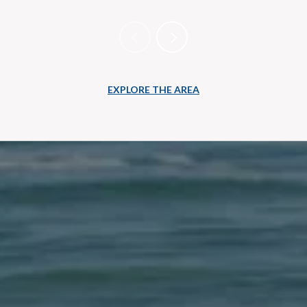
EXPLORE THE AREA