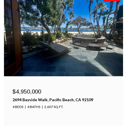
$4,950,000
2694 Bayside Walk, Pacific Beach, CA 92109
4 BEDS
4 BATHS
2,607 SQ.FT.