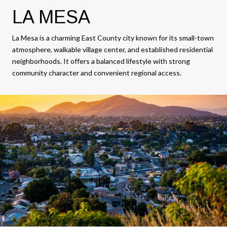
LA MESA
La Mesa is a charming East County city known for its small-town
atmosphere, walkable village center, and established residential
neighborhoods. It offers a balanced lifestyle with strong
community character and convenient regional access.