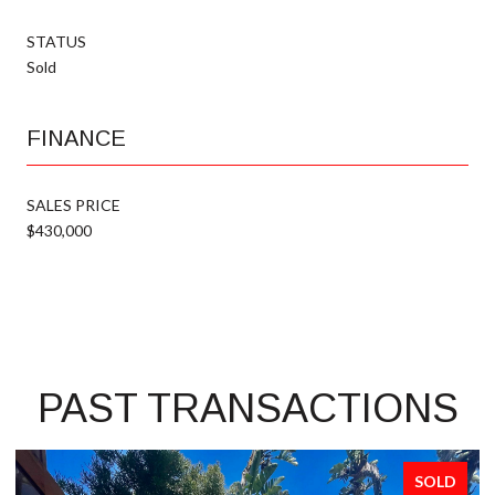
STATUS
Sold
FINANCE
SALES PRICE
$430,000
PAST TRANSACTIONS
SOLD