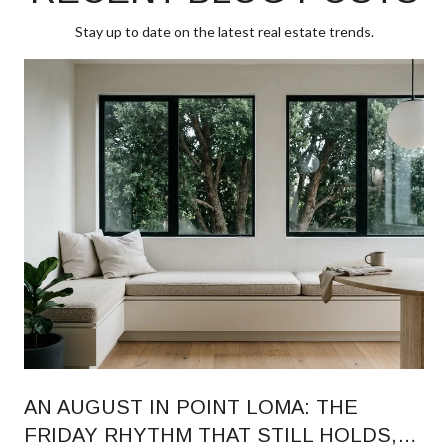
Stay up to date on the latest real estate trends.
AN AUGUST IN POINT LOMA: THE
FRIDAY RHYTHM THAT STILL HOLDS,