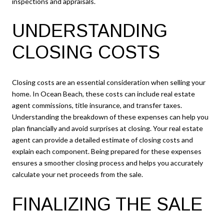
inspections and appraisals.
UNDERSTANDING
CLOSING COSTS
Closing costs are an essential consideration when selling your
home. In Ocean Beach, these costs can include real estate
agent commissions, title insurance, and transfer taxes.
Understanding the breakdown of these expenses can help you
plan financially and avoid surprises at closing. Your real estate
agent can provide a detailed estimate of closing costs and
explain each component. Being prepared for these expenses
ensures a smoother closing process and helps you accurately
calculate your net proceeds from the sale.
FINALIZING THE SALE