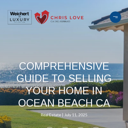
COMPREHENSIVE
GUIDE TO SELLING
YOUR HOME IN
OCEAN BEACH CA
Real Estate
July 11, 2025