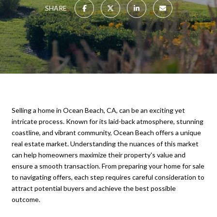
SHARE
Selling a home in Ocean Beach, CA, can be an exciting yet
intricate process. Known for its laid-back atmosphere, stunning
coastline, and vibrant community, Ocean Beach offers a unique
real estate market. Understanding the nuances of this market
can help homeowners maximize their property's value and
ensure a smooth transaction. From preparing your home for sale
to navigating offers, each step requires careful consideration to
attract potential buyers and achieve the best possible
outcome.