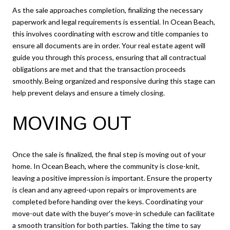
As the sale approaches completion, finalizing the necessary
paperwork and legal requirements is essential. In Ocean Beach,
this involves coordinating with escrow and title companies to
ensure all documents are in order. Your real estate agent will
guide you through this process, ensuring that all contractual
obligations are met and that the transaction proceeds
smoothly. Being organized and responsive during this stage can
help prevent delays and ensure a timely closing.
MOVING OUT
Once the sale is finalized, the final step is moving out of your
home. In Ocean Beach, where the community is close-knit,
leaving a positive impression is important. Ensure the property
is clean and any agreed-upon repairs or improvements are
completed before handing over the keys. Coordinating your
move-out date with the buyer's move-in schedule can facilitate
a smooth transition for both parties. Taking the time to say