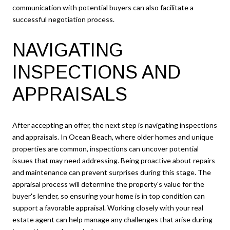
communication with potential buyers can also facilitate a
successful negotiation process.
NAVIGATING
INSPECTIONS AND
APPRAISALS
After accepting an offer, the next step is navigating inspections
and appraisals. In Ocean Beach, where older homes and unique
properties are common, inspections can uncover potential
issues that may need addressing. Being proactive about repairs
and maintenance can prevent surprises during this stage. The
appraisal process will determine the property's value for the
buyer's lender, so ensuring your home is in top condition can
support a favorable appraisal. Working closely with your real
estate agent can help manage any challenges that arise during