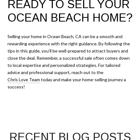
READY TO SELL YOUR
OCEAN BEACH HOME?
Selling your home in Ocean Beach, CA can be a smooth and
rewarding experience with the right guidance. By following the
tips in this guide, you’ll be well-prepared to attract buyers and
close the deal. Remember, a successful sale often comes down
to local expertise and personalized strategies. For tailored
advice and professional support, reach out to the
Chris Love Team
today and make your home-selling journey a
success!
RECENT BLOG POSTS