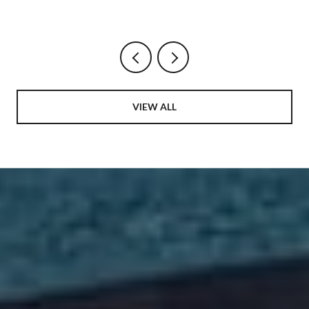
AND THE HARBOR DINING MAP BEING
REDRAWN AROUND IT
VIEW ALL