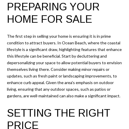
PREPARING YOUR
HOME FOR SALE
The first step in selling your home is ensuring it is in prime
condition to attract buyers. In Ocean Beach, where the coastal
lifestyle is a significant draw, highlighting features that enhance
this lifestyle can be beneficial. Start by decluttering and
depersonalizing your space to allow potential buyers to envision
themselves living there. Consider making minor repairs or
updates, such as fresh paint or landscaping improvements, to
enhance curb appeal. Given the area's emphasis on outdoor
living, ensuring that any outdoor spaces, such as patios or
gardens, are well-maintained can also make a significant impact.
SETTING THE RIGHT
PRICE