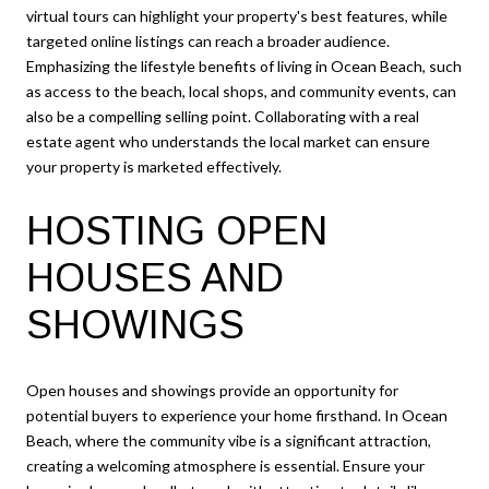
virtual tours can highlight your property's best features, while
targeted online listings can reach a broader audience.
Emphasizing the lifestyle benefits of living in Ocean Beach, such
as access to the beach, local shops, and community events, can
also be a compelling selling point. Collaborating with a real
estate agent who understands the local market can ensure
your property is marketed effectively.
HOSTING OPEN
HOUSES AND
SHOWINGS
Open houses and showings provide an opportunity for
potential buyers to experience your home firsthand. In Ocean
Beach, where the community vibe is a significant attraction,
creating a welcoming atmosphere is essential. Ensure your