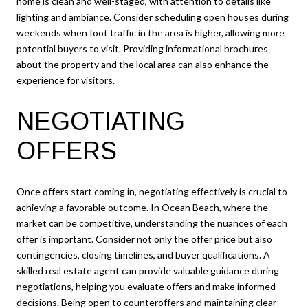
home is clean and well-staged, with attention to details like
lighting and ambiance. Consider scheduling open houses during
weekends when foot traffic in the area is higher, allowing more
potential buyers to visit. Providing informational brochures
about the property and the local area can also enhance the
experience for visitors.
NEGOTIATING
OFFERS
Once offers start coming in, negotiating effectively is crucial to
achieving a favorable outcome. In Ocean Beach, where the
market can be competitive, understanding the nuances of each
offer is important. Consider not only the offer price but also
contingencies, closing timelines, and buyer qualifications. A
skilled real estate agent can provide valuable guidance during
negotiations, helping you evaluate offers and make informed
decisions. Being open to counteroffers and maintaining clear