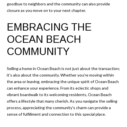
goodbye to neighbors and the community can also provide
closure as you move on to your next chapter.
EMBRACING THE
OCEAN BEACH
COMMUNITY
Selling a home in Ocean Beach is not just about the transaction;
it's also about the community. Whether you're moving within
the area or leaving, embracing the unique spirit of Ocean Beach
can enhance your experience. From its eclectic shops and
vibrant boardwalk to its welcoming residents, Ocean Beach
offers a lifestyle that many cherish. As you navigate the selling
process, appreciating the community's charm can provide a
sense of fulfillment and connection to this special place.