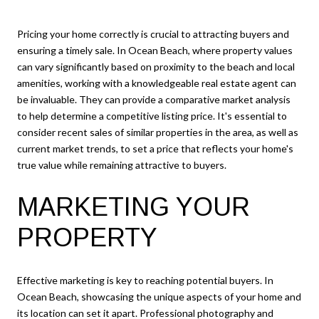
Pricing your home correctly is crucial to attracting buyers and
ensuring a timely sale. In Ocean Beach, where property values
can vary significantly based on proximity to the beach and local
amenities, working with a knowledgeable real estate agent can
be invaluable. They can provide a comparative market analysis
to help determine a competitive listing price. It's essential to
consider recent sales of similar properties in the area, as well as
current market trends, to set a price that reflects your home's
true value while remaining attractive to buyers.
MARKETING YOUR
PROPERTY
Effective marketing is key to reaching potential buyers. In
Ocean Beach, showcasing the unique aspects of your home and
its location can set it apart. Professional photography and