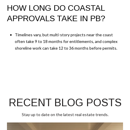
HOW LONG DO COASTAL
APPROVALS TAKE IN PB?
Timelines vary, but multi-story projects near the coast
often take 9 to 18 months for entitlements, and complex
shoreline work can take 12 to 36 months before permits.
RECENT BLOG POSTS
Stay up to date on the latest real estate trends.