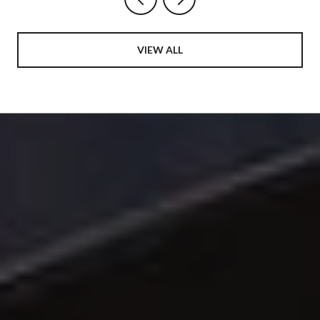
VIEW ALL