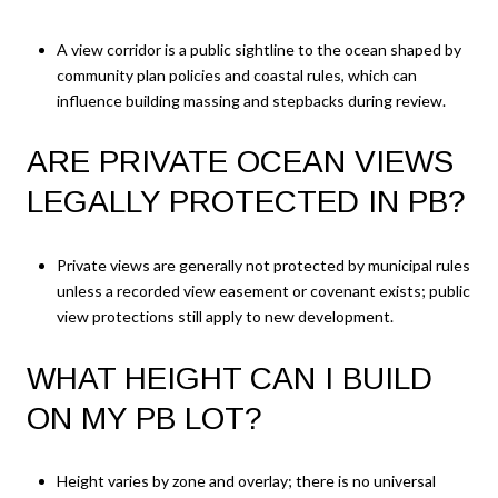
A view corridor is a public sightline to the ocean shaped by
community plan policies and coastal rules, which can
influence building massing and stepbacks during review.
ARE PRIVATE OCEAN VIEWS
LEGALLY PROTECTED IN PB?
Private views are generally not protected by municipal rules
unless a recorded view easement or covenant exists; public
view protections still apply to new development.
WHAT HEIGHT CAN I BUILD
ON MY PB LOT?
Height varies by zone and overlay; there is no universal