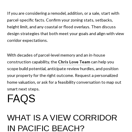
If you are considering a remodel, addition, or a sale, start with
parcel-specific facts. Confirm your zoning stats, setbacks,
height limit, and any coastal or flood overlays. Then discuss
design strategies that both meet your goals and align with view
corridor expectations.
With decades of parcel-level memory and an in-house
construction capability, the
Chris Love Team
can help you
scope build potential, anticipate review hurdles, and position
your property for the right outcome. Request a personalized
home valuation, or ask for a feasibility conversation to map out
smart next steps.
FAQS
WHAT IS A VIEW CORRIDOR
IN PACIFIC BEACH?