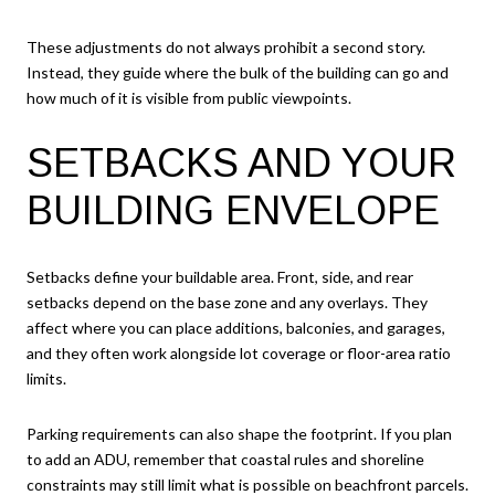
These adjustments do not always prohibit a second story.
Instead, they guide where the bulk of the building can go and
how much of it is visible from public viewpoints.
SETBACKS AND YOUR
BUILDING ENVELOPE
Setbacks define your buildable area. Front, side, and rear
setbacks depend on the base zone and any overlays. They
affect where you can place additions, balconies, and garages,
and they often work alongside lot coverage or floor-area ratio
limits.
Parking requirements can also shape the footprint. If you plan
to add an ADU, remember that coastal rules and shoreline
constraints may still limit what is possible on beachfront parcels.