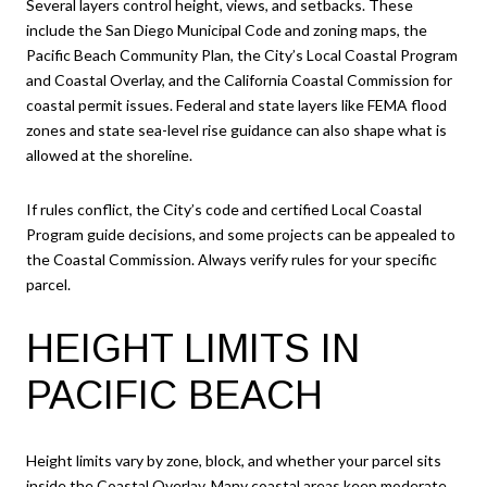
Several layers control height, views, and setbacks. These
include the San Diego Municipal Code and zoning maps, the
Pacific Beach Community Plan, the City’s Local Coastal Program
and Coastal Overlay, and the California Coastal Commission for
coastal permit issues. Federal and state layers like FEMA flood
zones and state sea-level rise guidance can also shape what is
allowed at the shoreline.
If rules conflict, the City’s code and certified Local Coastal
Program guide decisions, and some projects can be appealed to
the Coastal Commission. Always verify rules for your specific
parcel.
HEIGHT LIMITS IN
PACIFIC BEACH
Height limits vary by zone, block, and whether your parcel sits
inside the Coastal Overlay. Many coastal areas keep moderate