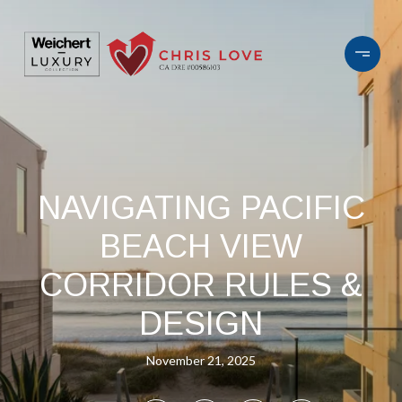
NAVIGATING PACIFIC
BEACH VIEW
CORRIDOR RULES &
DESIGN
November 21, 2025