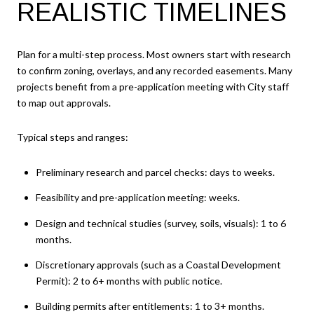
REALISTIC TIMELINES
Plan for a multi-step process. Most owners start with research
to confirm zoning, overlays, and any recorded easements. Many
projects benefit from a pre-application meeting with City staff
to map out approvals.
Typical steps and ranges:
Preliminary research and parcel checks: days to weeks.
Feasibility and pre-application meeting: weeks.
Design and technical studies (survey, soils, visuals): 1 to 6
months.
Discretionary approvals (such as a Coastal Development
Permit): 2 to 6+ months with public notice.
Building permits after entitlements: 1 to 3+ months.