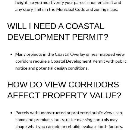
height, so you must verify your parcel’s numeric limit and
any story limits in the Municipal Code and zoning maps.
WILL I NEED A COASTAL
DEVELOPMENT PERMIT?
Many projects in the Coastal Overlay or near mapped view
corridors require a Coastal Development Permit with public
notice and potential design conditions.
HOW DO VIEW CORRIDORS
AFFECT PROPERTY VALUE?
Parcels with unobstructed or protected public views can
command premiums, but stricter massing controls may
shape what you can add or rebuild; evaluate both factors.