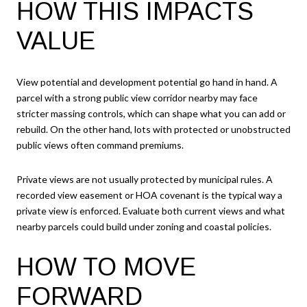
HOW THIS IMPACTS
VALUE
View potential and development potential go hand in hand. A
parcel with a strong public view corridor nearby may face
stricter massing controls, which can shape what you can add or
rebuild. On the other hand, lots with protected or unobstructed
public views often command premiums.
Private views are not usually protected by municipal rules. A
recorded view easement or HOA covenant is the typical way a
private view is enforced. Evaluate both current views and what
nearby parcels could build under zoning and coastal policies.
HOW TO MOVE
FORWARD