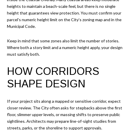
heights to maintain a beach-scale feel, but there is no single
height that guarantees view protection. You must confirm your
parcel’s numeric height limit on the City’s zoning map and in the
Municipal Code.
Keep in mind that some zones also limit the number of stories.
Where both a story limit and a numeric height apply, your design
must satisfy both.
HOW CORRIDORS
SHAPE DESIGN
If your project sits along a mapped or sensitive corridor, expect
closer review. The City often asks for stepbacks above the first
floor, slimmer upper levels, or massing shifts to preserve public
sightlines. Architects may prepare line-of-sight studies from
streets, parks, or the shoreline to support approvals.