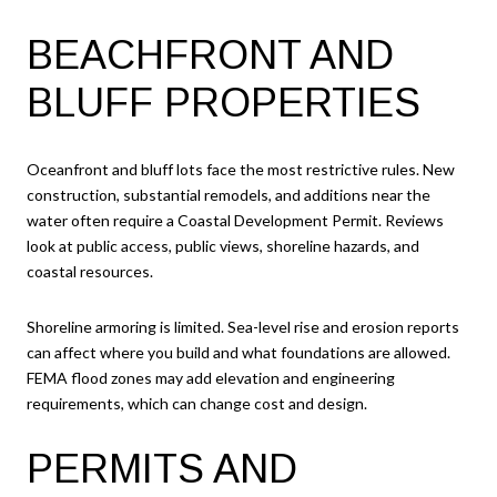
BEACHFRONT AND
BLUFF PROPERTIES
Oceanfront and bluff lots face the most restrictive rules. New
construction, substantial remodels, and additions near the
water often require a Coastal Development Permit. Reviews
look at public access, public views, shoreline hazards, and
coastal resources.
Shoreline armoring is limited. Sea-level rise and erosion reports
can affect where you build and what foundations are allowed.
FEMA flood zones may add elevation and engineering
requirements, which can change cost and design.
PERMITS AND