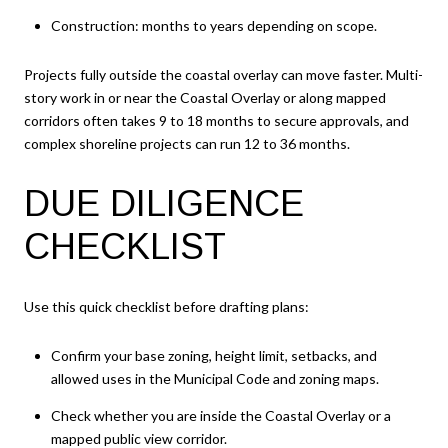
Construction: months to years depending on scope.
Projects fully outside the coastal overlay can move faster. Multi-
story work in or near the Coastal Overlay or along mapped
corridors often takes 9 to 18 months to secure approvals, and
complex shoreline projects can run 12 to 36 months.
DUE DILIGENCE
CHECKLIST
Use this quick checklist before drafting plans:
Confirm your base zoning, height limit, setbacks, and
allowed uses in the Municipal Code and zoning maps.
Check whether you are inside the Coastal Overlay or a
mapped public view corridor.