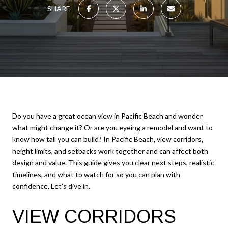
SHARE
Do you have a great ocean view in Pacific Beach and wonder
what might change it? Or are you eyeing a remodel and want to
know how tall you can build? In Pacific Beach, view corridors,
height limits, and setbacks work together and can affect both
design and value. This guide gives you clear next steps, realistic
timelines, and what to watch for so you can plan with
confidence. Let’s dive in.
VIEW CORRIDORS