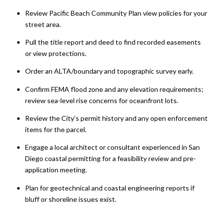
Review Pacific Beach Community Plan view policies for your
street area.
Pull the title report and deed to find recorded easements
or view protections.
Order an ALTA/boundary and topographic survey early.
Confirm FEMA flood zone and any elevation requirements;
review sea-level rise concerns for oceanfront lots.
Review the City’s permit history and any open enforcement
items for the parcel.
Engage a local architect or consultant experienced in San
Diego coastal permitting for a feasibility review and pre-
application meeting.
Plan for geotechnical and coastal engineering reports if
bluff or shoreline issues exist.