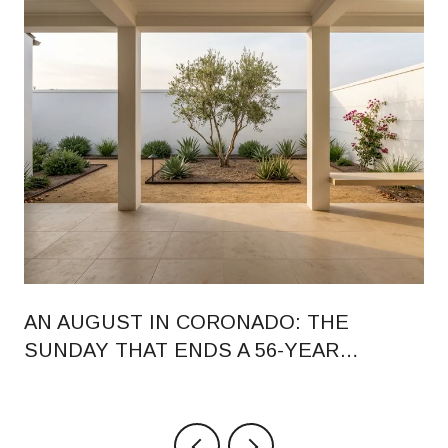
AN AUGUST IN CORONADO: THE
SUNDAY THAT ENDS A 56-YEAR
RHYTHM, AND WHAT CHANGED ON
ORANGE AVENUE