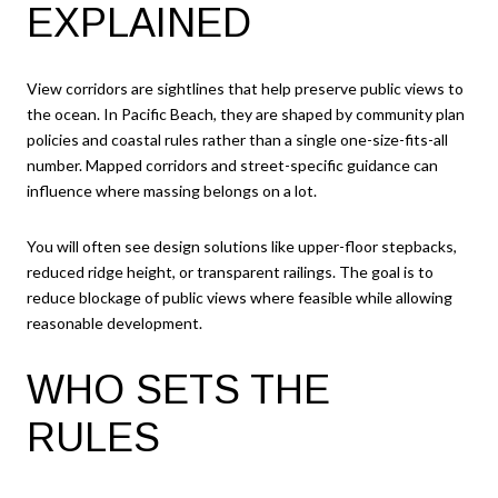
EXPLAINED
View corridors are sightlines that help preserve public views to
the ocean. In Pacific Beach, they are shaped by community plan
policies and coastal rules rather than a single one-size-fits-all
number. Mapped corridors and street-specific guidance can
influence where massing belongs on a lot.
You will often see design solutions like upper-floor stepbacks,
reduced ridge height, or transparent railings. The goal is to
reduce blockage of public views where feasible while allowing
reasonable development.
WHO SETS THE
RULES